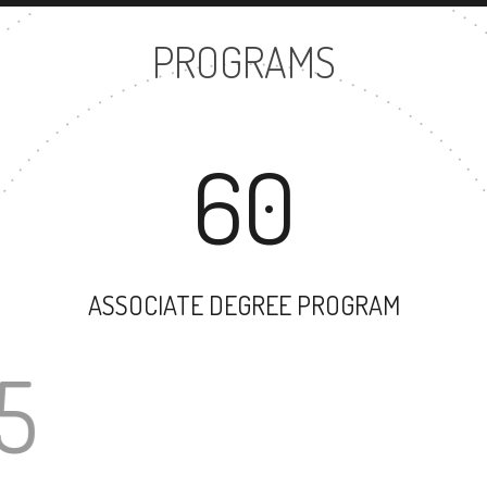
PROGRAMS
60
ASSOCIATE DEGREE PROGRAM
35