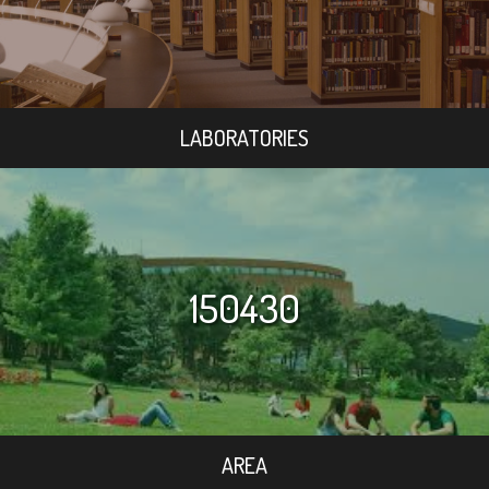
LABORATORIES
150430
AREA