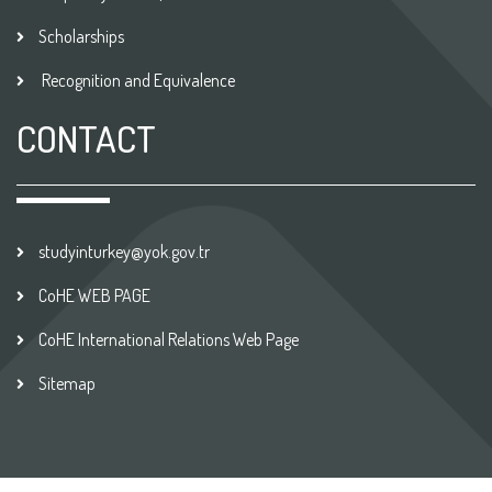
Scholarships
Recognition and Equivalence
CONTACT
studyinturkey@yok.gov.tr
CoHE WEB PAGE
CoHE International Relations Web Page
Sitemap