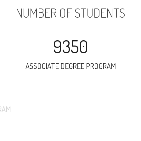
NUMBER OF STUDENTS
9350
ASSOCIATE DEGREE PROGRAM
7331
UNDERGRADUATE PROGRAM