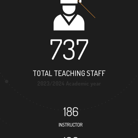
737
TOTAL TEACHING STAFF
2023/2024 Academic year
186
INSTRUCTOR