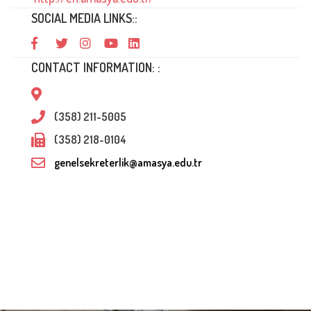
SOCIAL MEDIA LINKS::
CONTACT INFORMATION: :
(358) 211-5005
(358) 218-0104
genelsekreterlik@amasya.edu.tr