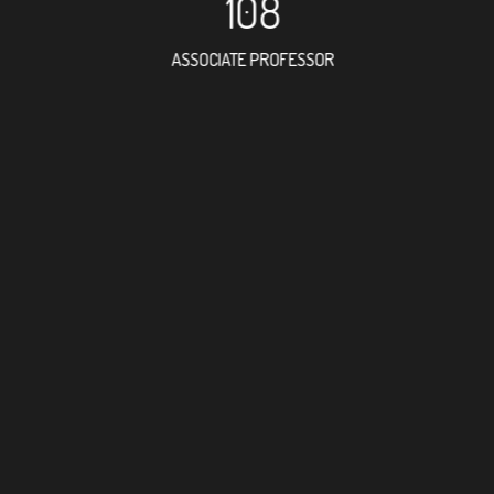
108
ASSOCIATE PROFESSOR
103
RESEARCH ASSISTANT