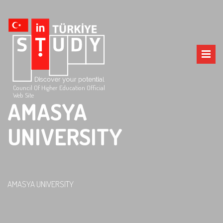
Council Of Higher Education Official
Web Site
AMASYA
UNIVERSITY
AMASYA UNIVERSITY