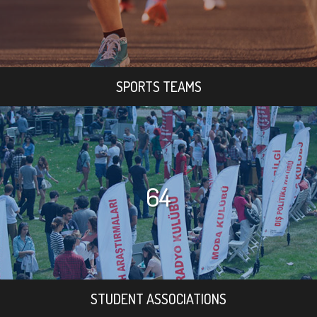
SPORTS TEAMS
64
STUDENT ASSOCIATIONS