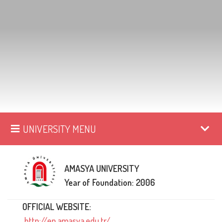
UNIVERSITY MENU
AMASYA UNIVERSITY
Year of Foundation: 2006
OFFICIAL WEBSITE:
http://en.amasya.edu.tr/