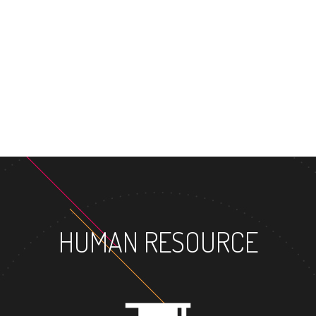
HUMAN RESOURCE