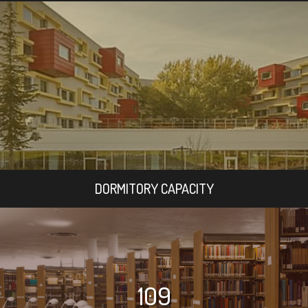
DORMITORY CAPACITY
109