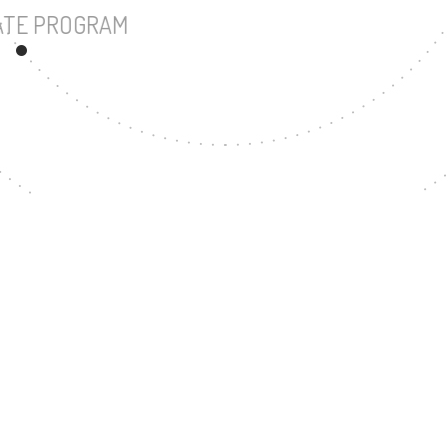
UNDERGRADUATE PROGRAM
57
MASTER'S DEGREE