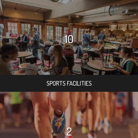
10
SPORTS FACILITIES
2