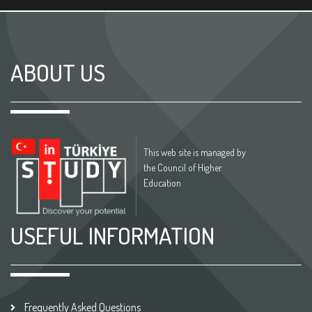
ABOUT US
This web site is managed by
the Council of Higher
Education
USEFUL INFORMATION
Frequently Asked Questions