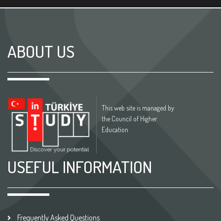
ABOUT US
This web site is managed by
the Council of Higher
Education
USEFUL INFORMATION
Frequently Asked Questions