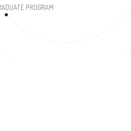
UNDERGRADUATE PROGRAM
57
MASTER'S DEGREE