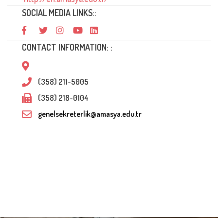
SOCIAL MEDIA LINKS::
CONTACT INFORMATION: :
(358) 211-5005
(358) 218-0104
genelsekreterlik@amasya.edu.tr