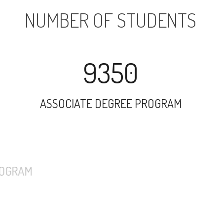
NUMBER OF STUDENTS
9350
ASSOCIATE DEGREE PROGRAM
7331
UNDERGRADUATE PROGRAM
1471