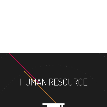
MASTER'S DEGREE
HUMAN RESOURCE