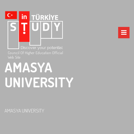
Council Of Higher Education Official
Web Site
AMASYA
UNIVERSITY
AMASYA UNIVERSITY