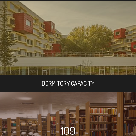
DORMITORY CAPACITY
109