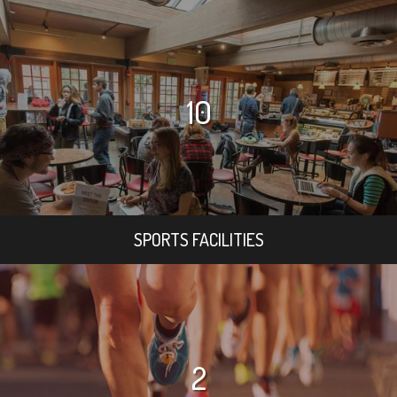
10
SPORTS FACILITIES
2