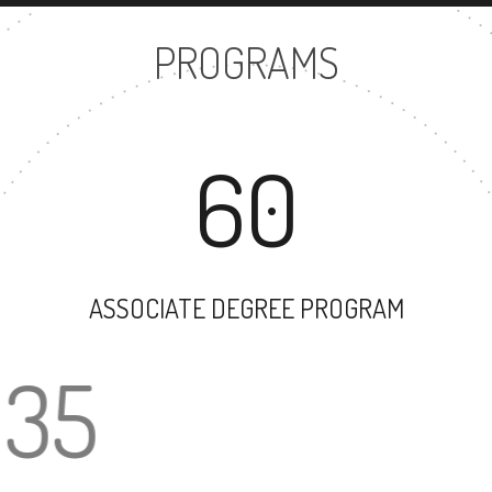
PROGRAMS
60
ASSOCIATE DEGREE PROGRAM
35