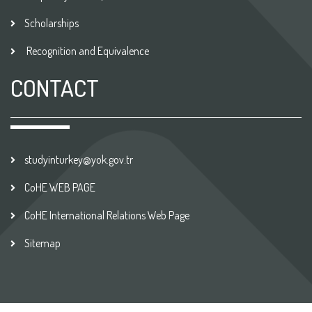
Scholarships
Recognition and Equivalence
CONTACT
studyinturkey@yok.gov.tr
CoHE WEB PAGE
CoHE International Relations Web Page
Sitemap