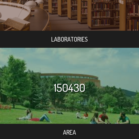
LABORATORIES
150430
AREA