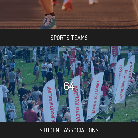
SPORTS TEAMS
64
STUDENT ASSOCIATIONS