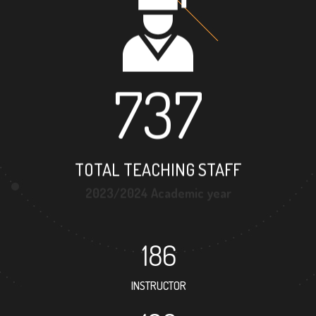
737
TOTAL TEACHING STAFF
2023/2024 Academic year
186
INSTRUCTOR