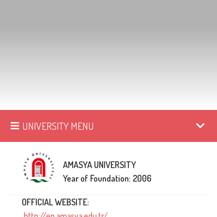
UNIVERSITY MENU
AMASYA UNIVERSITY
Year of Foundation: 2006
OFFICIAL WEBSITE:
http://en.amasya.edu.tr/