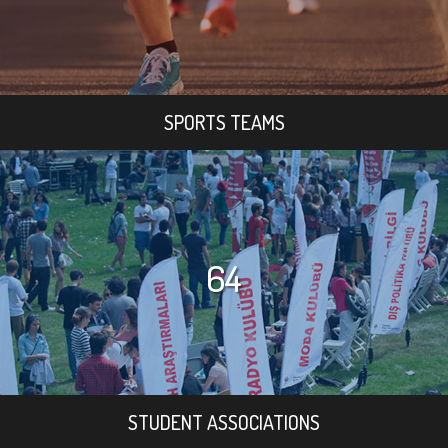
SPORTS TEAMS
64
STUDENT ASSOCIATIONS