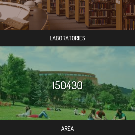
LABORATORIES
150430
AREA