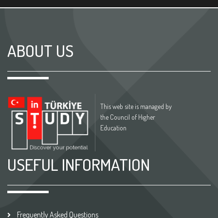
ABOUT US
This web site is managed by
the Council of Higher
Education
USEFUL INFORMATION
Frequently Asked Questions