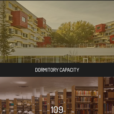
DORMITORY CAPACITY
109