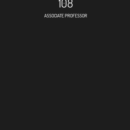
108
ASSOCIATE PROFESSOR
103
RESEARCH ASSISTANT