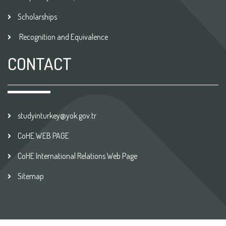
Scholarships
Recognition and Equivalence
CONTACT
studyinturkey@yok.gov.tr
CoHE WEB PAGE
CoHE International Relations Web Page
Sitemap