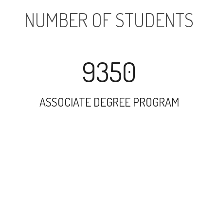
NUMBER OF STUDENTS
9350
ASSOCIATE DEGREE PROGRAM
7331
UNDERGRADUATE PROGRAM