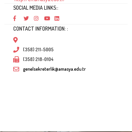
SOCIAL MEDIA LINKS::
CONTACT INFORMATION: :
(358) 211-5005
(358) 218-0104
genelsekreterlik@amasya.edu.tr