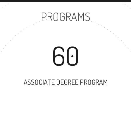
PROGRAMS
60
ASSOCIATE DEGREE PROGRAM
35