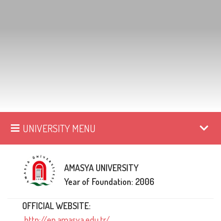
UNIVERSITY MENU
AMASYA UNIVERSITY
Year of Foundation: 2006
OFFICIAL WEBSITE:
http://en.amasya.edu.tr/