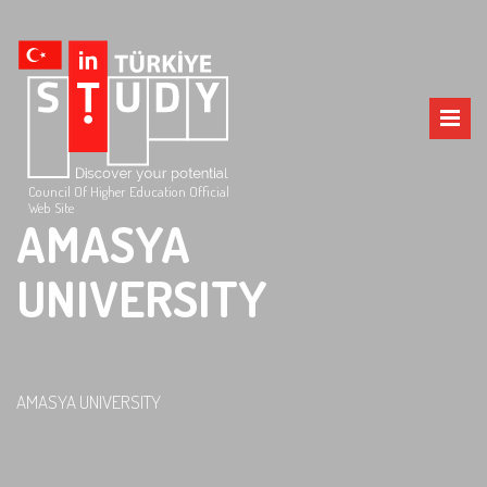
Council Of Higher Education Official
Web Site
AMASYA
UNIVERSITY
AMASYA UNIVERSITY