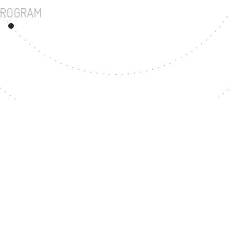
UNDERGRADUATE PROGRAM
57
MASTER'S DEGREE