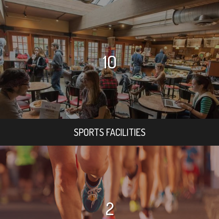
10
SPORTS FACILITIES
2