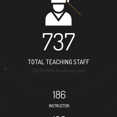
737
TOTAL TEACHING STAFF
2023/2024 Academic year
186
INSTRUCTOR