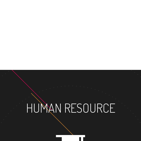
HUMAN RESOURCE