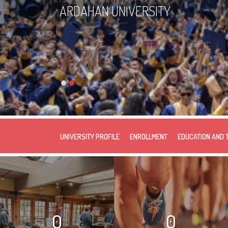
ARDAHAN UNIVERSITY
UNIVERSITY PROFILE
ENROLLMENT
EDUCATION AND 
0
0