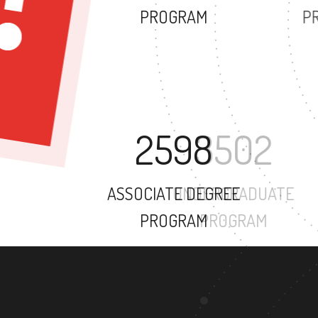
PROGRAM
2598
ASSOCIATE DEGREE
PROGRAM