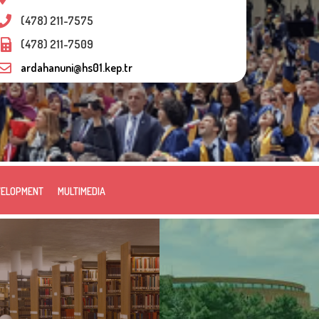
(478) 211-7575
(478) 211-7509
ardahanuni@hs01.kep.tr
VELOPMENT
MULTIMEDIA