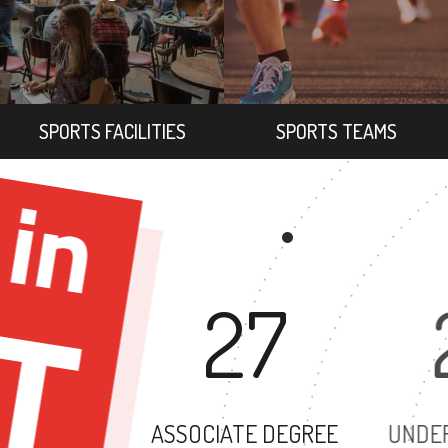
SPORTS FACILITIES
SPORTS TEAMS
27
ASSOCIATE DEGREE