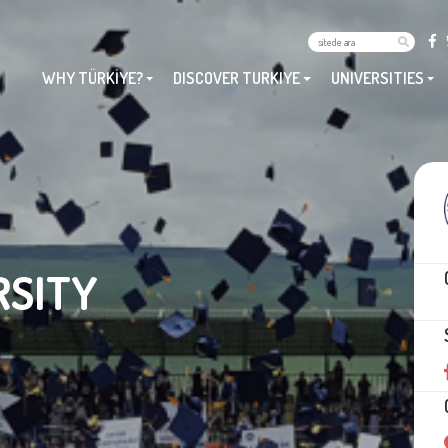
WHY TÜRKİYE?
DISCOVER TURKIYE
UNIVERSITIES
RSITY