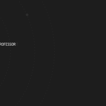
63
PROFESSOR
RESEARCH ASSISTANT
3
137
FOREIGN ACADEMICIAN
DOCTOR FACULTY M