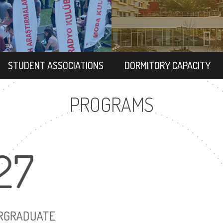
STUDENT ASSOCIATIONS
DORMITORY CAPACITY
PROGRAMS
27
22
UNDERGRADUATE
MASTER'S DEG