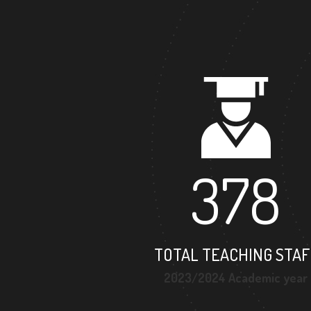
378
TOTAL TEACHING STAF
2023/2024 Academic year