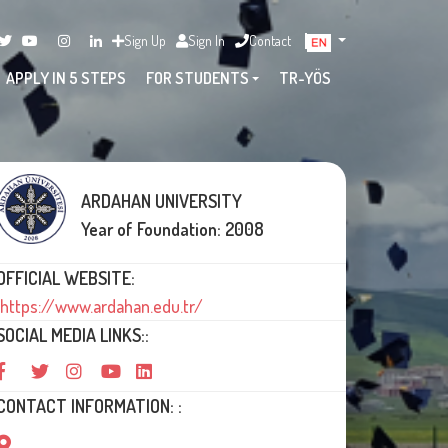
Sign Up
Sign In
Contact
APPLY IN 5 STEPS
FOR STUDENTS
TR-YÖS
ARDAHAN UNIVERSITY
Year of Foundation: 2008
OFFICIAL WEBSITE:
https://www.ardahan.edu.tr/
SOCIAL MEDIA LINKS::
CONTACT INFORMATION: :