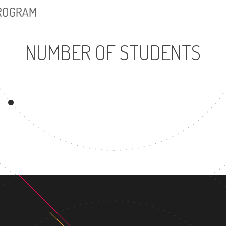
PROGRAM
NUMBER OF STUDENTS
3502
UNDERGRADUATE
MAST
PROGRAM