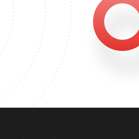
500
ER'S DEGREE