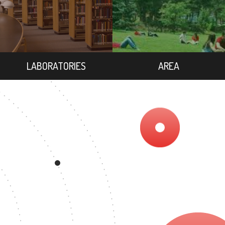
LABORATORIES
AREA
REE