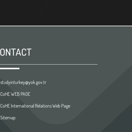
ONTACT
studyinturkey@yok.gov.tr
CoHE WEB PAGE
CoHE International Relations Web Page
Sitemap