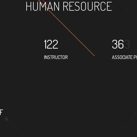
HUMAN RESOURCE
122
36
INSTRUCTOR
ASSOCIATE 
17
PROFESSOR
F