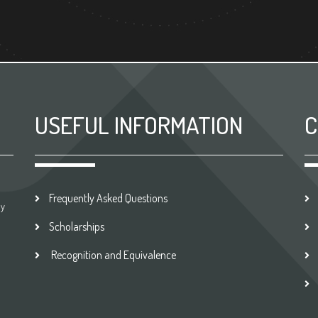
USEFUL INFORMATION
C
Frequently Asked Questions
by
Scholarships
Recognition and Equivalence