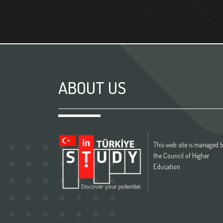
ABOUT US
This web site is managed 
the Council of Higher
Education