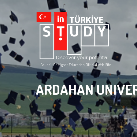
Council Of Higher Education Official Web Site
ARDAHAN UNIVE