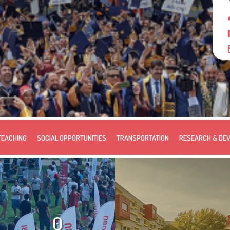
TEACHING
SOCIAL OPPORTUNITIES
TRANSPORTATION
RESEARCH & DE
0