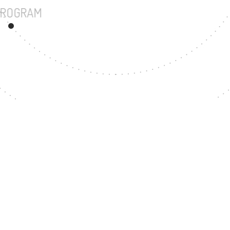
UNDERGRADUATE PROGRAM
22
MASTER'S DEGREE