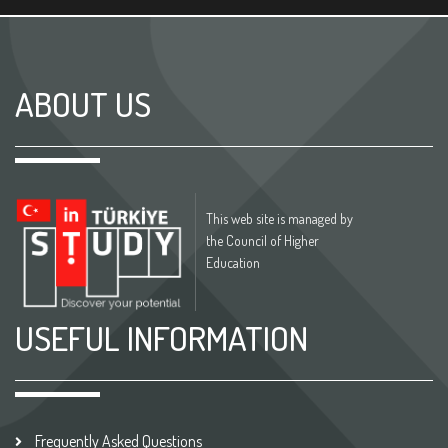
ABOUT US
This web site is managed by
the Council of Higher
Education
USEFUL INFORMATION
Frequently Asked Questions