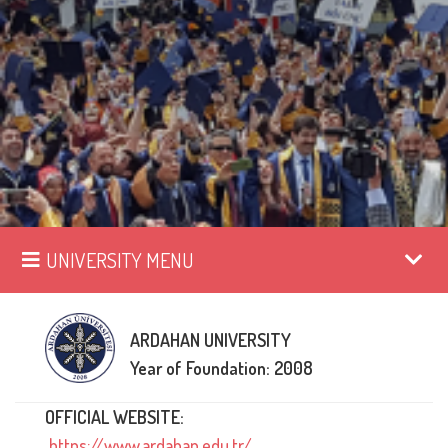
UNIVERSITY MENU
ARDAHAN UNIVERSITY
Year of Foundation: 2008
OFFICIAL WEBSITE:
https://www.ardahan.edu.tr/