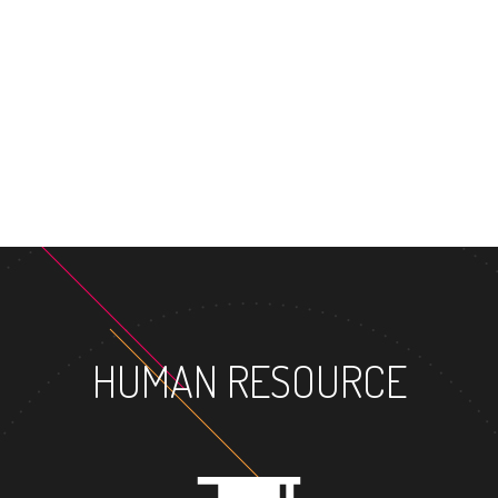
MASTER'S DEGREE
HUMAN RESOURCE