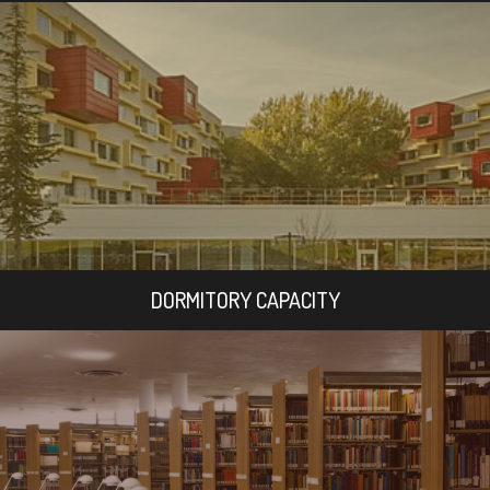
DORMITORY CAPACITY