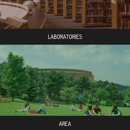
LABORATORIES
AREA