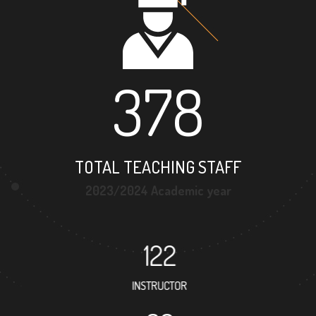
378
TOTAL TEACHING STAFF
2023/2024 Academic year
122
INSTRUCTOR