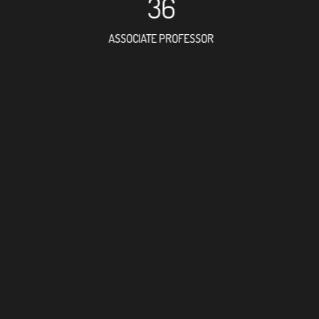
36
ASSOCIATE PROFESSOR
63
RESEARCH ASSISTANT
17
PROFESSO
3
FOREIGN ACADE
137
DOCTOR FACULTY