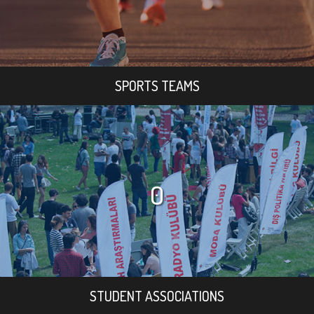
SPORTS TEAMS
0
STUDENT ASSOCIATIONS