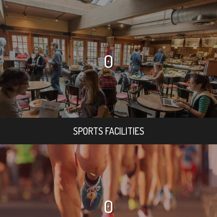
0
SPORTS FACILITIES
0