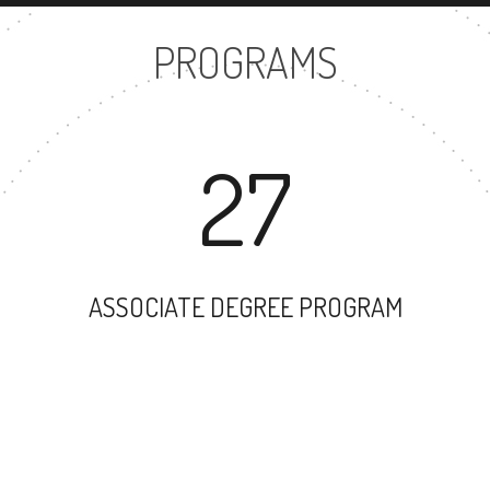
PROGRAMS
27
ASSOCIATE DEGREE PROGRAM
27