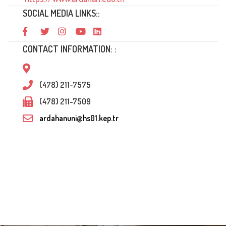
SOCIAL MEDIA LINKS::
CONTACT INFORMATION: :
(478) 211-7575
(478) 211-7509
ardahanuni@hs01.kep.tr