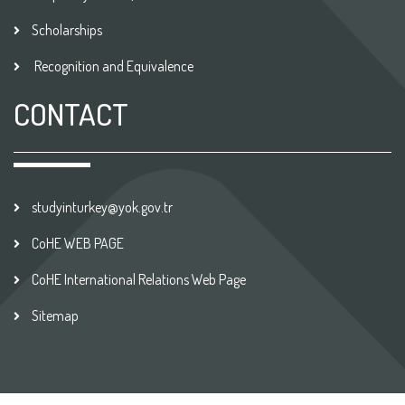
Scholarships
Recognition and Equivalence
CONTACT
studyinturkey@yok.gov.tr
CoHE WEB PAGE
CoHE International Relations Web Page
Sitemap