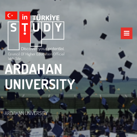
Council Of Higher Education Official
Web Site
ARDAHAN
UNIVERSITY
ARDAHAN UNIVERSITY