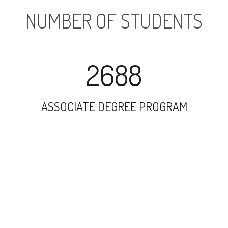
NUMBER OF STUDENTS
2688
ASSOCIATE DEGREE PROGRAM
4155
UNDERGRADUATE PROGRAM
502