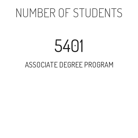
NUMBER OF STUDENTS
5401
ASSOCIATE DEGREE PROGRAM
7673
UNDERGRADUATE PROGRAM
116