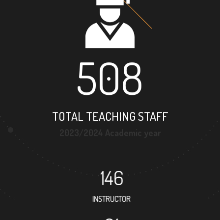
508
TOTAL TEACHING STAFF
2023/2024 Academic year
146
INSTRUCTOR