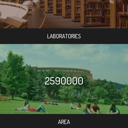
LABORATORIES
2590000
AREA