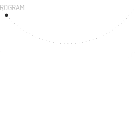
UNDERGRADUATE PROGRAM
33
MASTER'S DEGREE