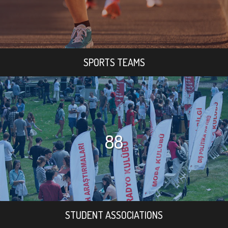
SPORTS TEAMS
88
STUDENT ASSOCIATIONS