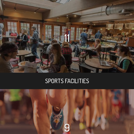
11
SPORTS FACILITIES
9