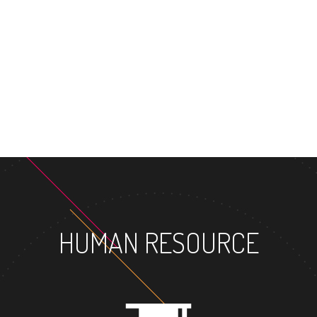
MASTER'S D
HUMAN RESOURCE