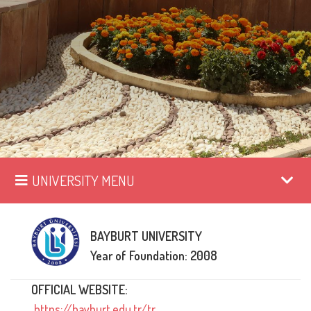
UNIVERSITY MENU
BAYBURT UNIVERSITY
Year of Foundation: 2008
OFFICIAL WEBSITE:
https://bayburt.edu.tr/tr