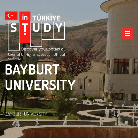
Council Of Higher Education Official
Web Site
BAYBURT
UNIVERSITY
BAYBURT UNIVERSITY