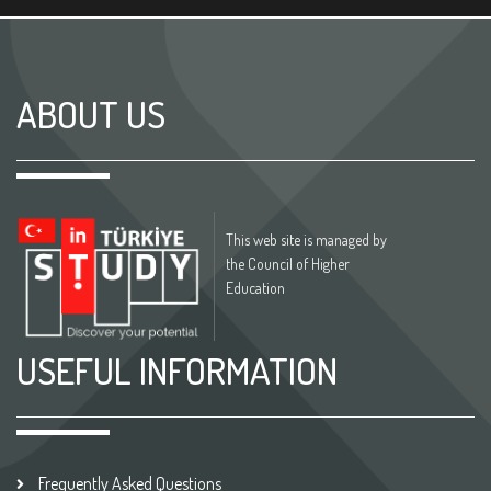
ABOUT US
This web site is managed by
the Council of Higher
Education
USEFUL INFORMATION
Frequently Asked Questions