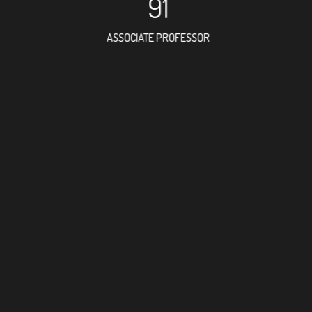
91
ASSOCIATE PROFESSOR
77
RESEARCH ASSISTANT
23
PROFESSO
3
FOREIGN ACADE
168
DOCTOR FACULTY