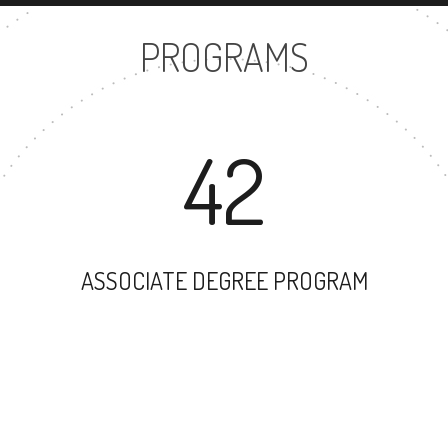
PROGRAMS
42
ASSOCIATE DEGREE PROGRAM
33