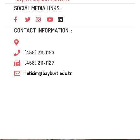
SOCIAL MEDIA LINKS::
CONTACT INFORMATION: :
(458) 211-1153
(458) 211-1127
iletisim@bayburt.edu.tr