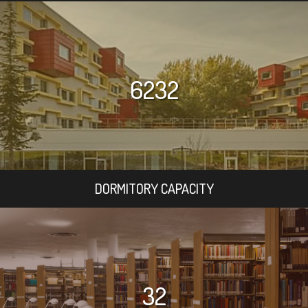
6232
DORMITORY CAPACITY
32