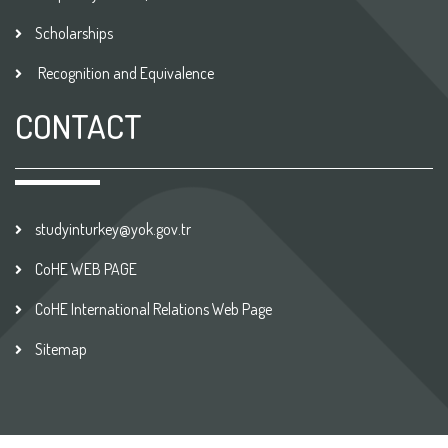
Scholarships
Recognition and Equivalence
CONTACT
studyinturkey@yok.gov.tr
CoHE WEB PAGE
CoHE International Relations Web Page
Sitemap