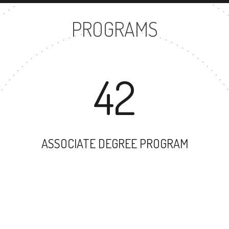
PROGRAMS
42
ASSOCIATE DEGREE PROGRAM
33