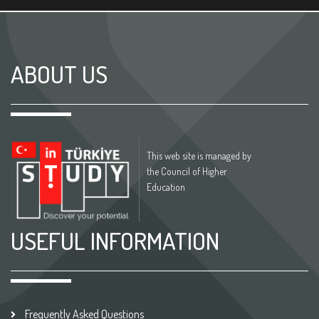
ABOUT US
This web site is managed by
the Council of Higher
Education
USEFUL INFORMATION
Frequently Asked Questions