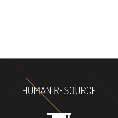
HUMAN RESOURCE