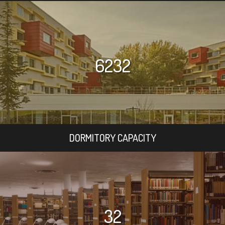
6232
DORMITORY CAPACITY
32