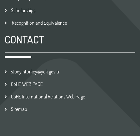
Scholarships
Recognition and Equivalence
CONTACT
studyinturkey@yok.gov.tr
CoHE WEB PAGE
CoHE International Relations Web Page
Sitemap