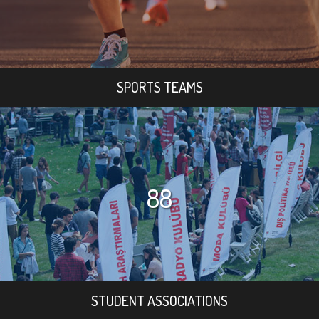
SPORTS TEAMS
88
STUDENT ASSOCIATIONS