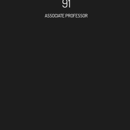
91
ASSOCIATE PROFESSOR
77
RESEARCH ASSISTANT