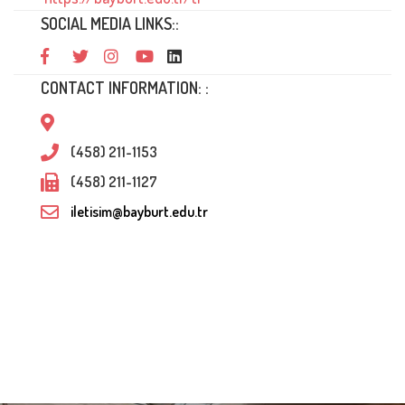
SOCIAL MEDIA LINKS::
CONTACT INFORMATION: :
(458) 211-1153
(458) 211-1127
iletisim@bayburt.edu.tr