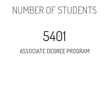
NUMBER OF STUDENTS
5401
ASSOCIATE DEGREE PROGRAM
7673
UNDERGRADUATE PROGRAM