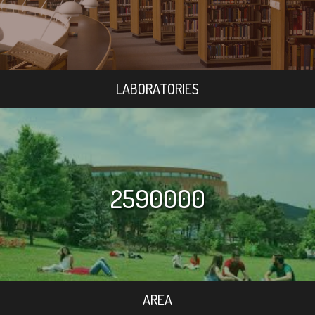
LABORATORIES
2590000
AREA