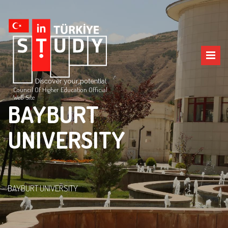
Council Of Higher Education Official
Web Site
BAYBURT
UNIVERSITY
BAYBURT UNIVERSITY