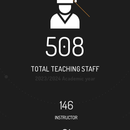
508
TOTAL TEACHING STAFF
2023/2024 Academic year
146
INSTRUCTOR