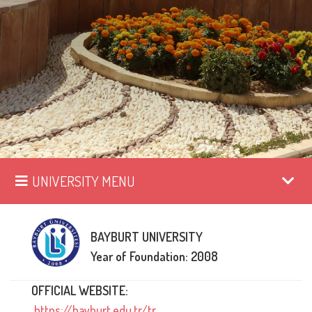
UNIVERSITY MENU
BAYBURT UNIVERSITY
Year of Foundation: 2008
OFFICIAL WEBSITE:
https://bayburt.edu.tr/tr