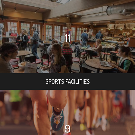
11
SPORTS FACILITIES
9