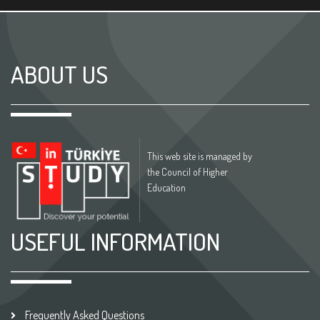
ABOUT US
This web site is managed by
the Council of Higher
Education
USEFUL INFORMATION
Frequently Asked Questions