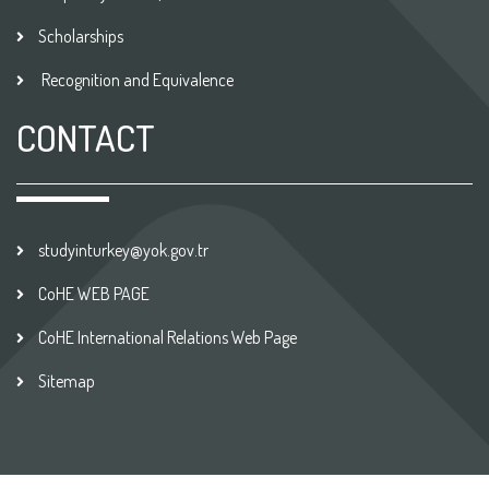
Scholarships
Recognition and Equivalence
CONTACT
studyinturkey@yok.gov.tr
CoHE WEB PAGE
CoHE International Relations Web Page
Sitemap