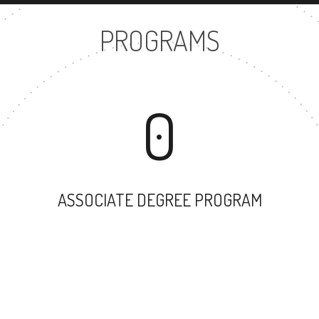
PROGRAMS
0
ASSOCIATE DEGREE PROGRAM
30