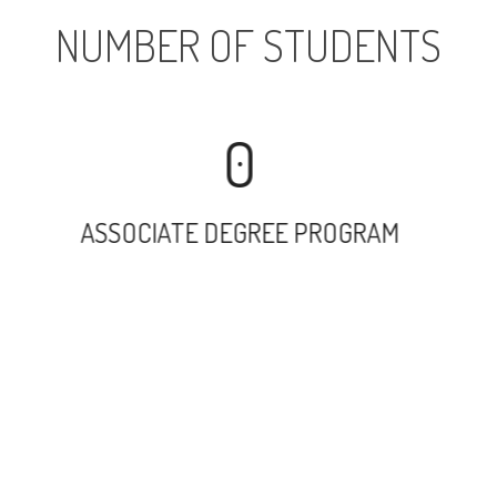
NUMBER OF STUDENTS
0
ASSOCIATE DEGREE PROGRAM
11078
UNDERGRADUATE PROGRAM