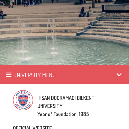
UNIVERSITY MENU
IHSAN DOGRAMACI BILKENT
UNIVERSITY
Year of Foundation: 1985
OFFICIAL WEBSITE: