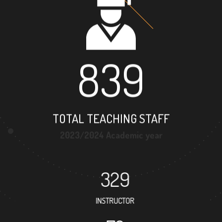
839
TOTAL TEACHING STAFF
2023/2024 Academic year
329
INSTRUCTOR