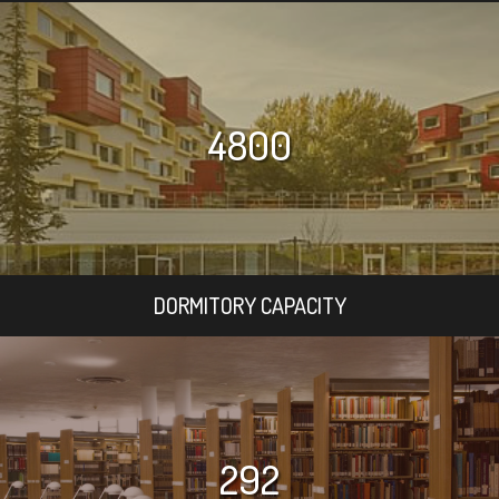
4800
DORMITORY CAPACITY
292