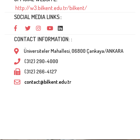
http://w3.bilkent.edu.tr/bilkent/
SOCIAL MEDIA LINKS::
CONTACT INFORMATION: :
Üniversiteler Mahallesi, 06800 Çankaya/ANKARA
(312) 290-4000
(312) 266-4127
contact@bilkent.edu.tr