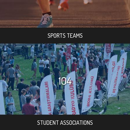
SPORTS TEAMS
104
STUDENT ASSOCIATIONS