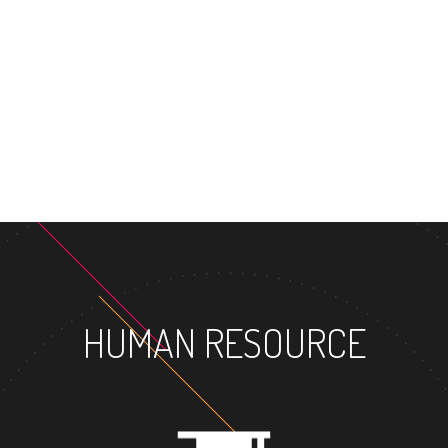
M
HUMAN RESOURCE