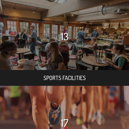
13
SPORTS FACILITIES
17