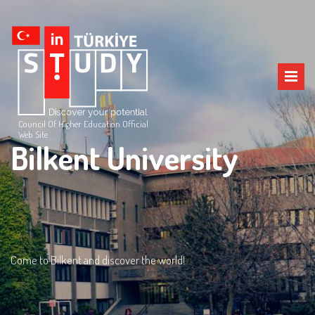
Council Of Higher Education Official
Web Site
Bilkent University
Come to Bilkent and discover the world!