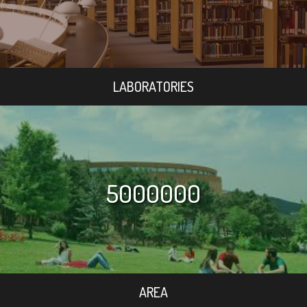
LABORATORIES
5000000
AREA