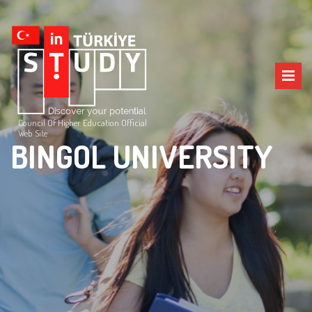
Council Of Higher Education Official
Web Site
BINGOL UNIVERSITY