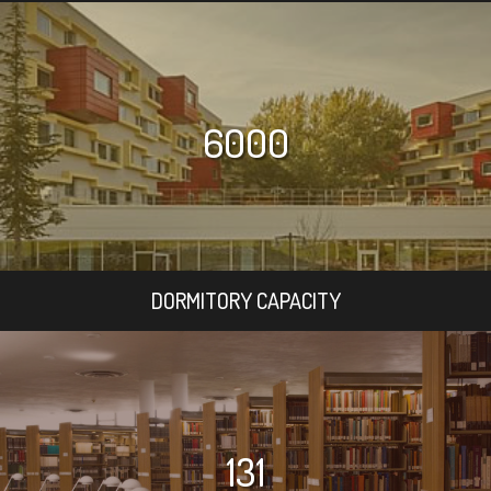
6000
DORMITORY CAPACITY
131