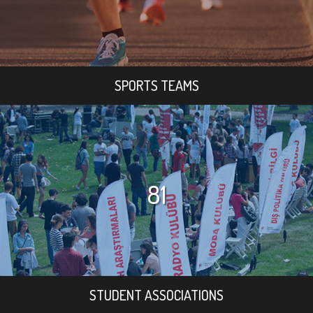
SPORTS TEAMS
81
STUDENT ASSOCIATIONS