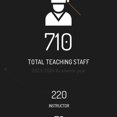
710
TOTAL TEACHING STAFF
2023/2024 Academic year
220
INSTRUCTOR