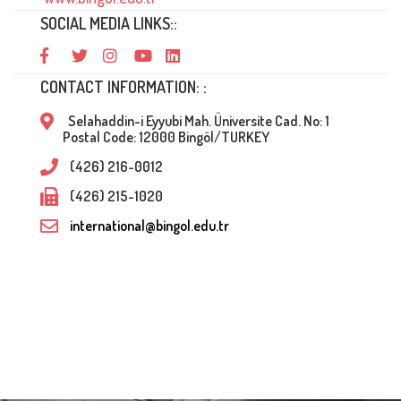
SOCIAL MEDIA LINKS::
CONTACT INFORMATION: :
Selahaddin-i Eyyubi Mah. Üniversite Cad. No: 1
Postal Code: 12000 Bingöl/TURKEY
(426) 216-0012
(426) 215-1020
international@bingol.edu.tr