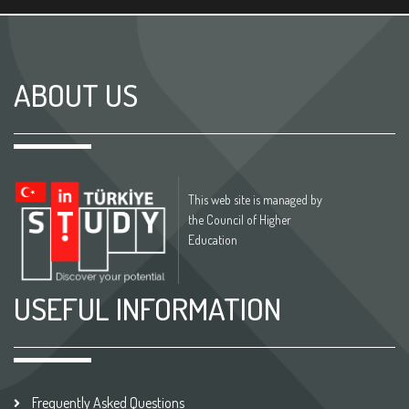
ABOUT US
This web site is managed by
the Council of Higher
Education
USEFUL INFORMATION
Frequently Asked Questions