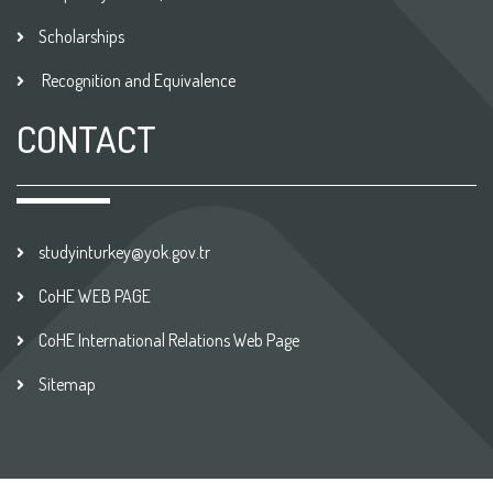
Scholarships
Recognition and Equivalence
CONTACT
studyinturkey@yok.gov.tr
CoHE WEB PAGE
CoHE International Relations Web Page
Sitemap