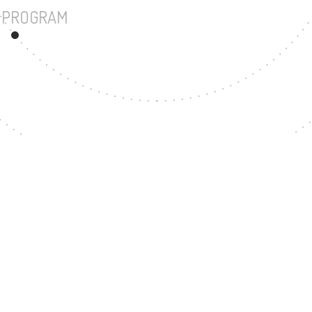
UNDERGRADUATE PROGRAM
57
MASTER'S DEGREE