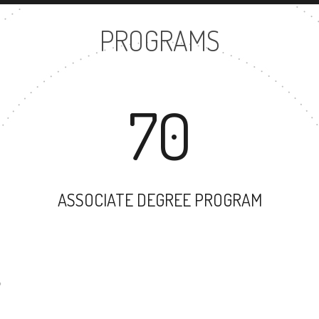
PROGRAMS
70
ASSOCIATE DEGREE PROGRAM
44