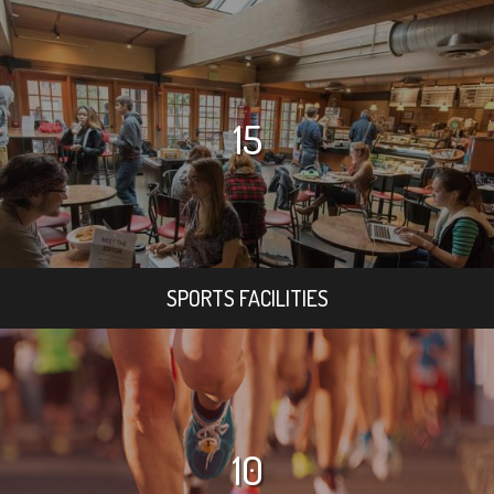
15
SPORTS FACILITIES
10