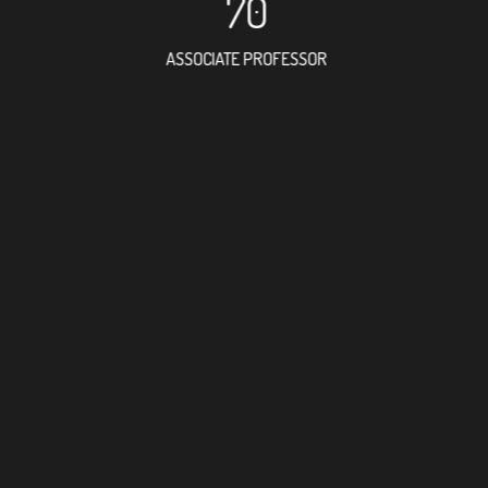
70
ASSOCIATE PROFESSOR
119
RESEARCH ASSISTANT
55
PROFESSOR
2
FOREIGN ACADEMI
244
DOCTOR FACULTY M