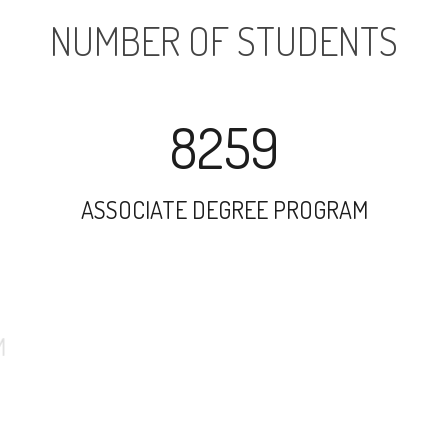
NUMBER OF STUDENTS
8259
ASSOCIATE DEGREE PROGRAM
8775
UNDERGRADUATE PROGRAM
1314