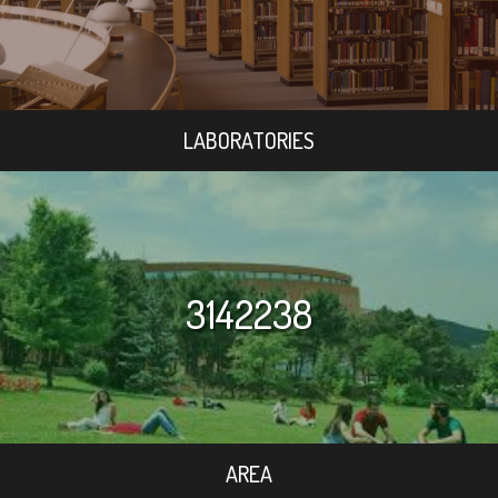
LABORATORIES
3142238
AREA