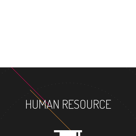
MASTER'S DE
HUMAN RESOURCE