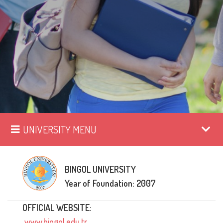
UNIVERSITY MENU
BINGOL UNIVERSITY
Year of Foundation: 2007
OFFICIAL WEBSITE:
www.bingol.edu.tr