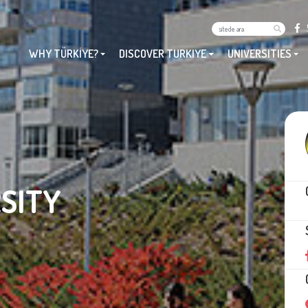
WHY TÜRKİYE?
DISCOVER TURKIYE
UNIVERSITIES
SITY