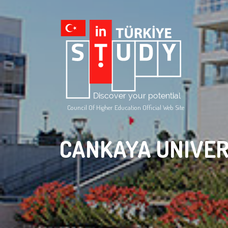
Council Of Higher Education Official Web Site
CANKAYA UNIVER