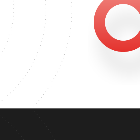
815
'S DEGREE