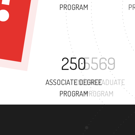
PROGRAM
250
ASSOCIATE DEGREE
PROGRAM