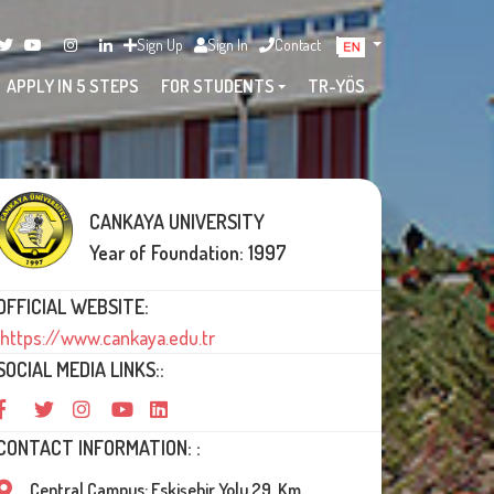
Sign Up
Sign In
Contact
APPLY IN 5 STEPS
FOR STUDENTS
TR-YÖS
CANKAYA UNIVERSITY
Year of Foundation: 1997
OFFICIAL WEBSITE:
https://www.cankaya.edu.tr
SOCIAL MEDIA LINKS::
CONTACT INFORMATION: :
Central Campus: Eskişehir Yolu 29. Km,