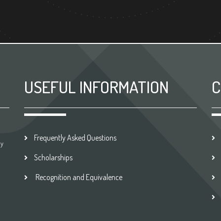
USEFUL INFORMATION
C
Frequently Asked Questions
by
Scholarships
Recognition and Equivalence