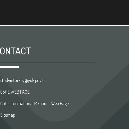
ONTACT
studyinturkey@yok.gov.tr
CoHE WEB PAGE
CoHE International Relations Web Page
Sitemap