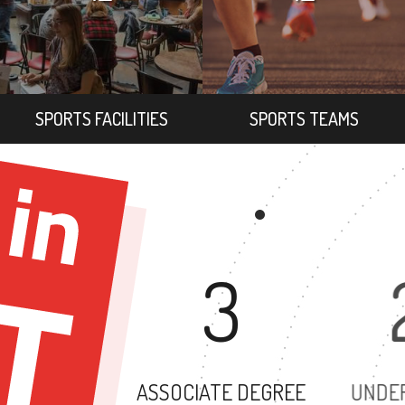
SPORTS FACILITIES
SPORTS TEAMS
3
ASSOCIATE DEGREE