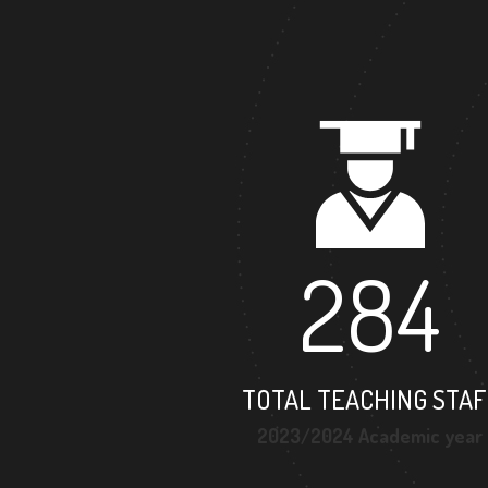
284
TOTAL TEACHING STAF
2023/2024 Academic year