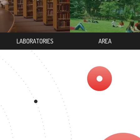
LABORATORIES
AREA
REE