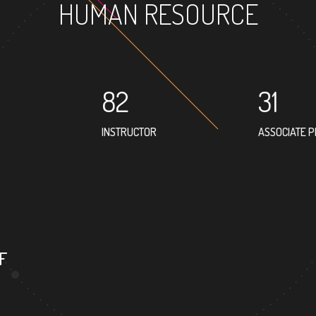
HUMAN RESOURCE
82
31
INSTRUCTOR
ASSOCIATE 
62
PROFESSOR
F