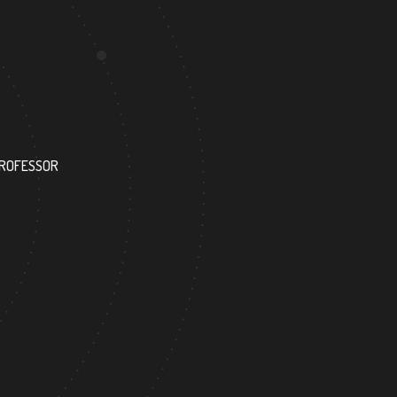
35
PROFESSOR
RESEARCH ASSISTANT
6
68
FOREIGN ACADEMICIAN
DOCTOR FACULTY ME