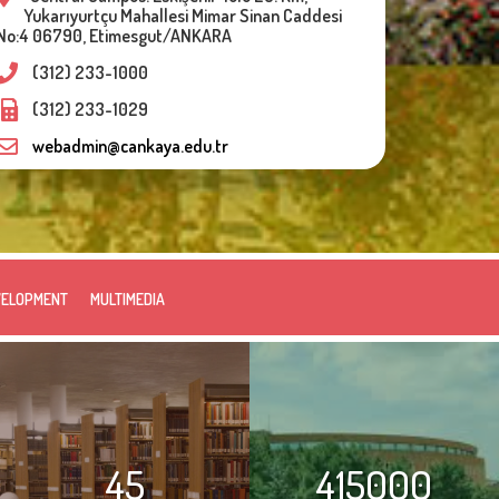
Yukarıyurtçu Mahallesi Mimar Sinan Caddesi
No:4 06790, Etimesgut/ANKARA
(312) 233-1000
(312) 233-1029
webadmin@cankaya.edu.tr
VELOPMENT
MULTIMEDIA
45
415000