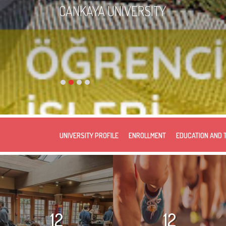
CANKAYA UNIVERSITY
UNIVERSITY PROFILE
ENROLLMENT
EDUCATION AND 
12
12