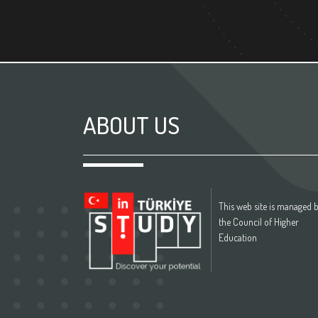
ABOUT US
This web site is managed 
the Council of Higher
Education