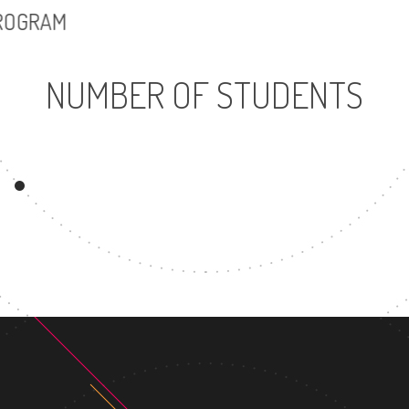
PROGRAM
NUMBER OF STUDENTS
5569
UNDERGRADUATE
MASTER
PROGRAM