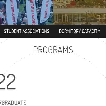
STUDENT ASSOCIATIONS
DORMITORY CAPACITY
PROGRAMS
22
30
UNDERGRADUATE
MASTER'S DEG