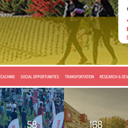
TEACHING
SOCIAL OPPORTUNITIES
TRANSPORTATION
RESEARCH & DE
58
168