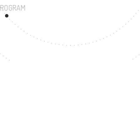
UNDERGRADUATE PROGRAM
67
MASTER'S DEGREE