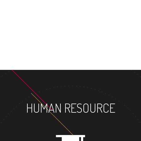
MASTER
HUMAN RESOURCE