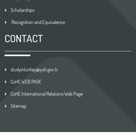
Scholarships
Recognition and Equivalence
CONTACT
studyinturkey@yok.gov.tr
CoHE WEB PAGE
CoHE International Relations Web Page
Sitemap