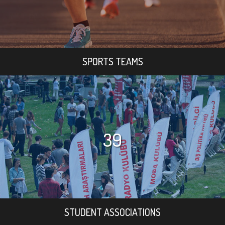
SPORTS TEAMS
39
STUDENT ASSOCIATIONS