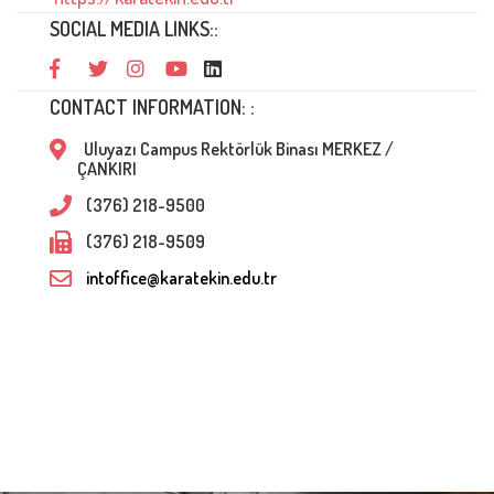
SOCIAL MEDIA LINKS::
CONTACT INFORMATION: :
Uluyazı Campus Rektörlük Binası MERKEZ /
ÇANKIRI
(376) 218-9500
(376) 218-9509
intoffice@karatekin.edu.tr