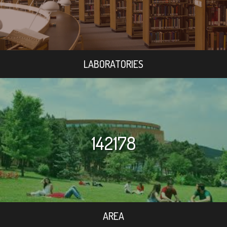
LABORATORIES
142178
AREA