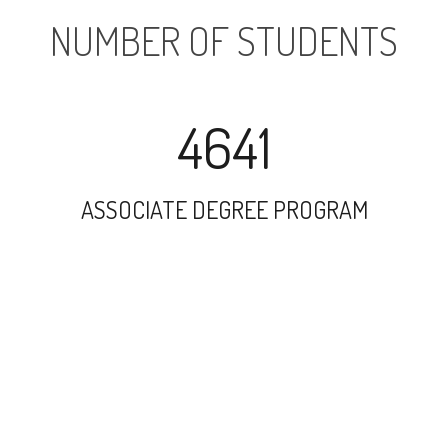
NUMBER OF STUDENTS
4641
ASSOCIATE DEGREE PROGRAM
10890
UNDERGRADUATE PROGRAM
1