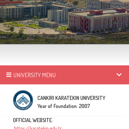
UNIVERSITY MENU
CANKIRI KARATEKIN UNIVERSITY
Year of Foundation: 2007
OFFICIAL WEBSITE:
https://karatekin.edu.tr