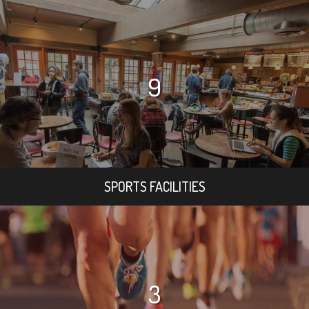
9
SPORTS FACILITIES
3