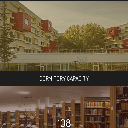
DORMITORY CAPACITY
108