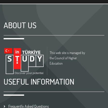
ABOUT US
This web site is managed by
the Council of Higher
Education
USEFUL INFORMATION
Frequently Asked Questions