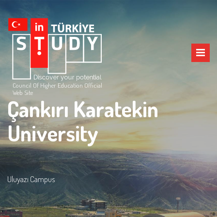
Council Of Higher Education Official
Web Site
Çankırı Karatekin
University
Uluyazı Campus