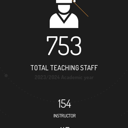
753
TOTAL TEACHING STAFF
2023/2024 Academic year
154
INSTRUCTOR