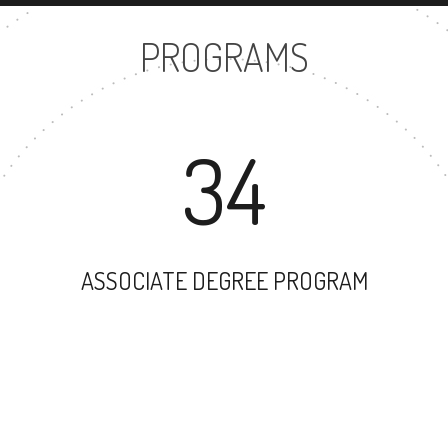
PROGRAMS
34
ASSOCIATE DEGREE PROGRAM
53