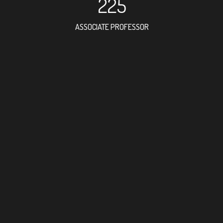
225
ASSOCIATE PROFESSOR
562
RESEARCH ASSISTANT
474
PROFESSOR
13
FOREIGN ACADEMICI
386
DOCTOR FACULTY ME