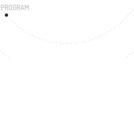
UNDERGRADUATE PROGRAM
167
MASTER'S DEGREE