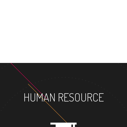
MASTER'S DEG
HUMAN RESOURCE