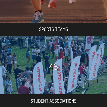
SPORTS TEAMS
46
STUDENT ASSOCIATIONS