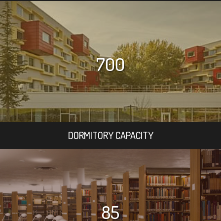
700
DORMITORY CAPACITY
85