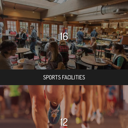
16
SPORTS FACILITIES
12