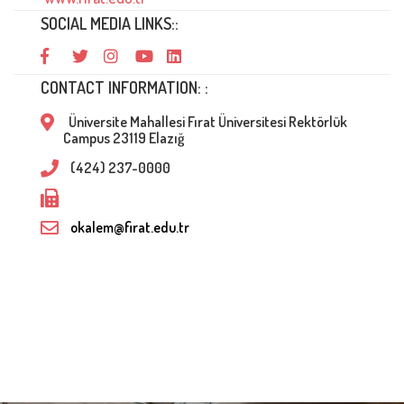
SOCIAL MEDIA LINKS::
CONTACT INFORMATION: :
Üniversite Mahallesi Fırat Üniversitesi Rektörlük
Campus 23119 Elazığ
(424) 237-0000
okalem@firat.edu.tr