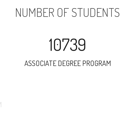
NUMBER OF STUDENTS
10739
ASSOCIATE DEGREE PROGRAM
24556
UNDERGRADUATE PROGRAM
4066