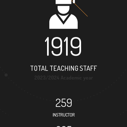
1919
TOTAL TEACHING STAFF
2023/2024 Academic year
259
INSTRUCTOR