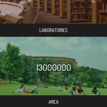
LABORATORIES
13000000
AREA