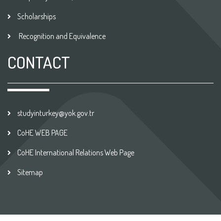
Scholarships
Recognition and Equivalence
CONTACT
studyinturkey@yok.gov.tr
CoHE WEB PAGE
CoHE International Relations Web Page
Sitemap