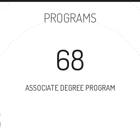
PROGRAMS
68
ASSOCIATE DEGREE PROGRAM
83