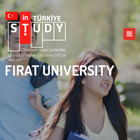
Council Of Higher Education Official
Web Site
FIRAT UNIVERSITY