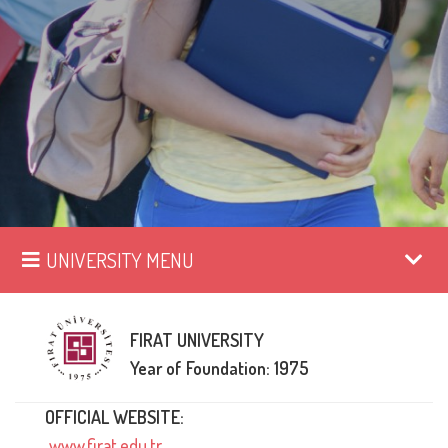
UNIVERSITY MENU
FIRAT UNIVERSITY
Year of Foundation: 1975
OFFICIAL WEBSITE:
www.firat.edu.tr