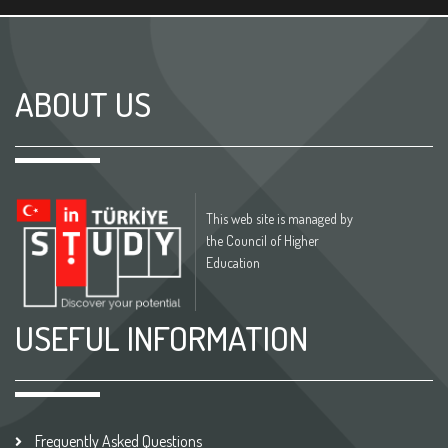
ABOUT US
This web site is managed by
the Council of Higher
Education
USEFUL INFORMATION
Frequently Asked Questions