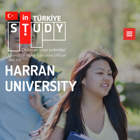
Council Of Higher Education Official
Web Site
HARRAN
UNIVERSITY