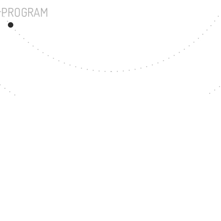
UNDERGRADUATE PROGRAM
94
MASTER'S DEGREE