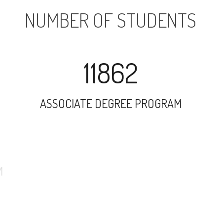
NUMBER OF STUDENTS
11862
ASSOCIATE DEGREE PROGRAM
14557
UNDERGRADUATE PROGRAM
17