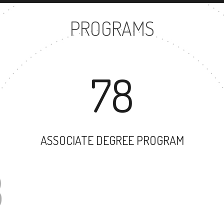
PROGRAMS
78
ASSOCIATE DEGREE PROGRAM
63