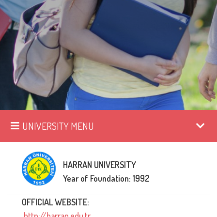
UNIVERSITY MENU
HARRAN UNIVERSITY
Year of Foundation: 1992
OFFICIAL WEBSITE:
http://harran.edu.tr