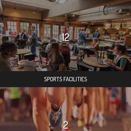
12
SPORTS FACILITIES
2