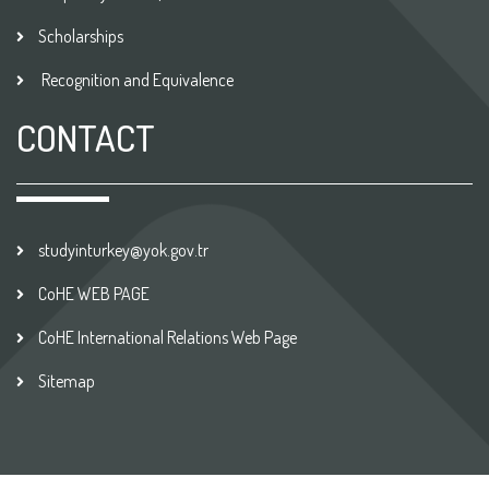
Scholarships
Recognition and Equivalence
CONTACT
studyinturkey@yok.gov.tr
CoHE WEB PAGE
CoHE International Relations Web Page
Sitemap