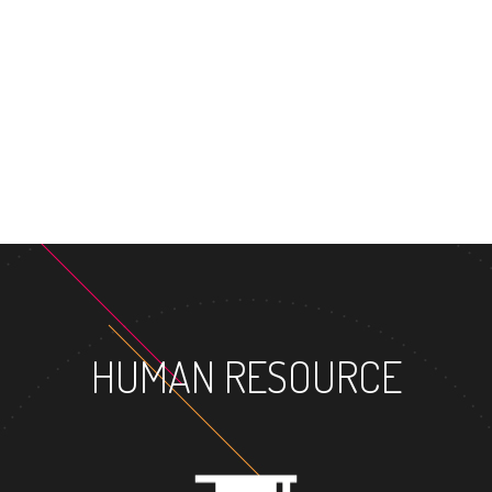
MASTER'S 
HUMAN RESOURCE