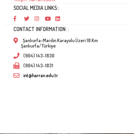
SOCIAL MEDIA LINKS::
CONTACT INFORMATION: :
Şanlıurfa-Mardin Karayolu Üzeri 18.Km
Şanlıurfa/Türkiye
(904) 143-1830
(904) 143-1831
int@harran.edu.tr