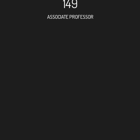
149
ASSOCIATE PROFESSOR
238
RESEARCH ASSISTANT
17
PROFES
6
FOREIGN ACAD
32
DOCTOR FACULT