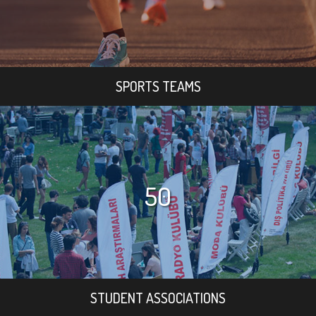
SPORTS TEAMS
50
STUDENT ASSOCIATIONS