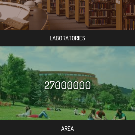
LABORATORIES
27000000
AREA