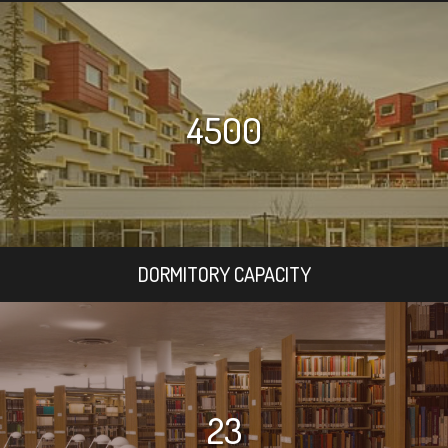
4500
DORMITORY CAPACITY
23