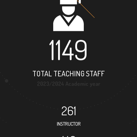
1149
TOTAL TEACHING STAFF
2023/2024 Academic year
261
INSTRUCTOR