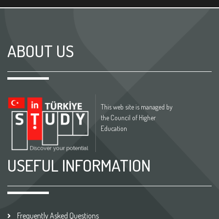
ABOUT US
This web site is managed by
the Council of Higher
Education
USEFUL INFORMATION
Frequently Asked Questions