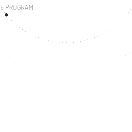
UNDERGRADUATE PROGRAM
94
MASTER'S DEGREE