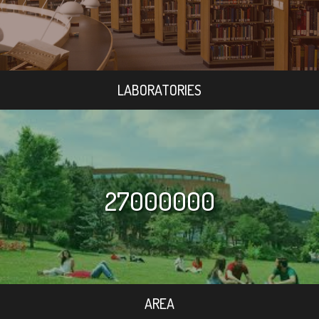
LABORATORIES
27000000
AREA