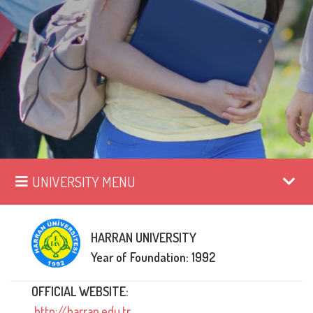
UNIVERSITY MENU
HARRAN UNIVERSITY
Year of Foundation: 1992
OFFICIAL WEBSITE:
http://harran.edu.tr