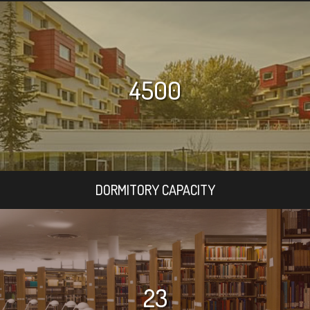
4500
DORMITORY CAPACITY
23