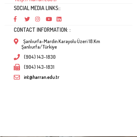
SOCIAL MEDIA LINKS::
CONTACT INFORMATION: :
Şanlıurfa-Mardin Karayolu Üzeri 18.Km
Şanlıurfa/Türkiye
(904) 143-1830
(904) 143-1831
int@harran.edu.tr