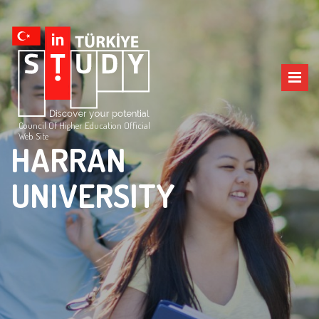
Council Of Higher Education Official
Web Site
HARRAN
UNIVERSITY