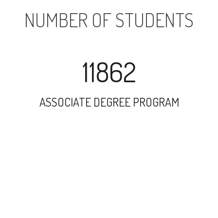
NUMBER OF STUDENTS
11862
ASSOCIATE DEGREE PROGRAM
14557
UNDERGRADUATE PROGRAM
1748