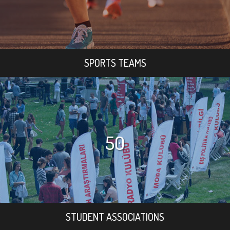
SPORTS TEAMS
50
STUDENT ASSOCIATIONS