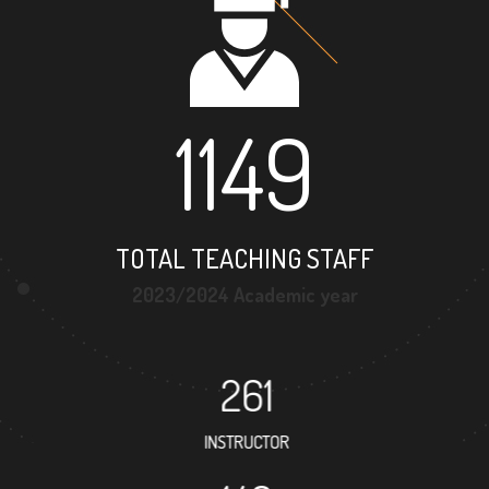
1149
TOTAL TEACHING STAFF
2023/2024 Academic year
261
INSTRUCTOR