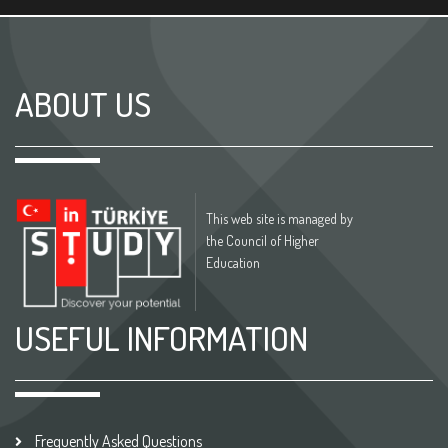
ABOUT US
This web site is managed by
the Council of Higher
Education
USEFUL INFORMATION
Frequently Asked Questions