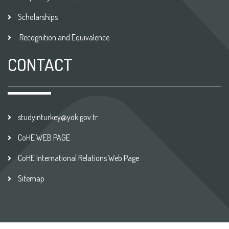
Scholarships
Recognition and Equivalence
CONTACT
studyinturkey@yok.gov.tr
CoHE WEB PAGE
CoHE International Relations Web Page
Sitemap