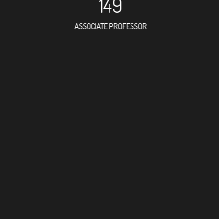
149
ASSOCIATE PROFESSOR
238
RESEARCH ASSISTANT
175
PROFESSOR
6
FOREIGN ACADEMICIAN
320
DOCTOR FACULTY MEMBER