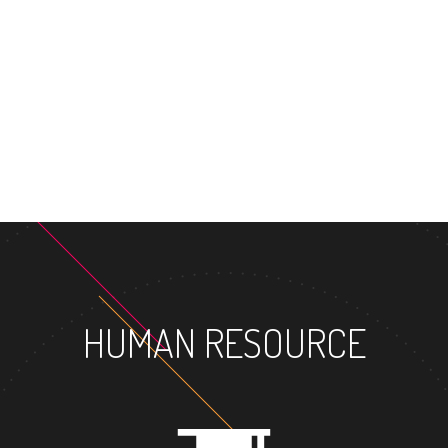
MASTER'S DEGREE
HUMAN RESOURCE