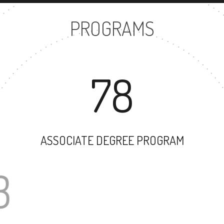
PROGRAMS
78
ASSOCIATE DEGREE PROGRAM
63