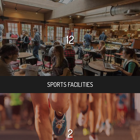
12
SPORTS FACILITIES
2