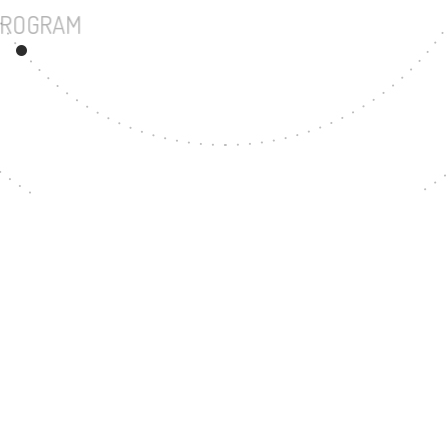
UNDERGRADUATE PROGRAM
94
MASTER'S DEGREE