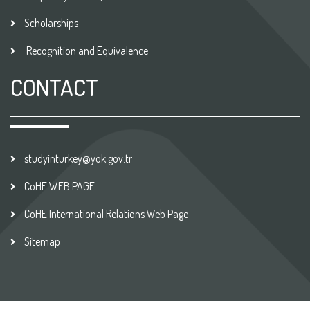
Scholarships
Recognition and Equivalence
CONTACT
studyinturkey@yok.gov.tr
CoHE WEB PAGE
CoHE International Relations Web Page
Sitemap