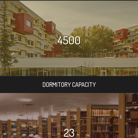
4500
DORMITORY CAPACITY
23