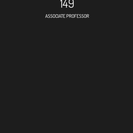
149
ASSOCIATE PROFESSOR
238
RESEARCH ASSISTANT
175
PROFESSOR
6
FOREIGN ACADEMI
320
DOCTOR FACULTY M