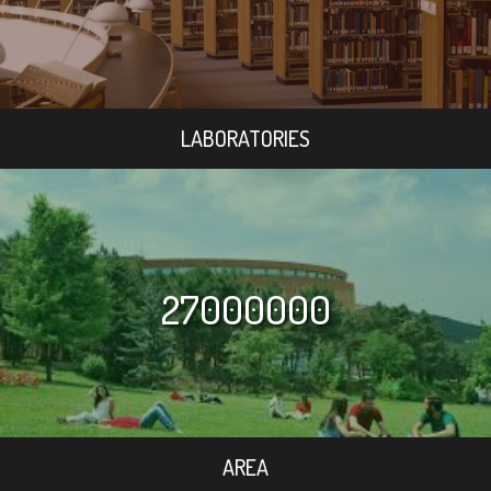
LABORATORIES
27000000
AREA