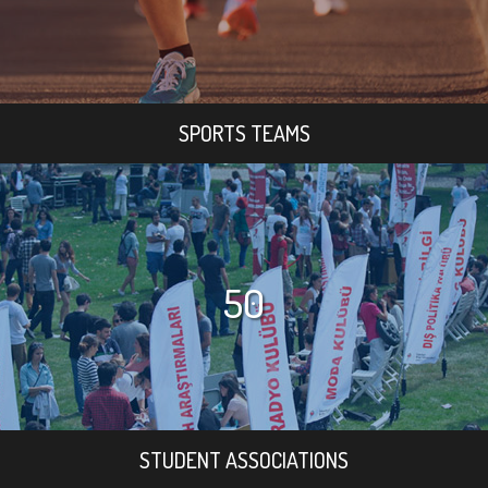
SPORTS TEAMS
50
STUDENT ASSOCIATIONS