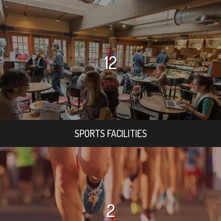
12
SPORTS FACILITIES
2