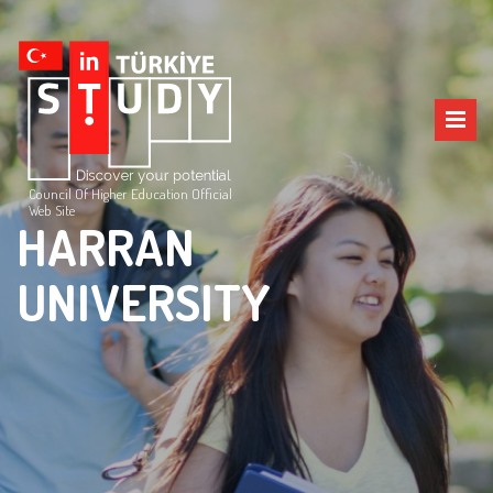
Council Of Higher Education Official
Web Site
HARRAN
UNIVERSITY