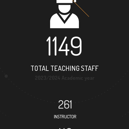
1149
TOTAL TEACHING STAFF
2023/2024 Academic year
261
INSTRUCTOR