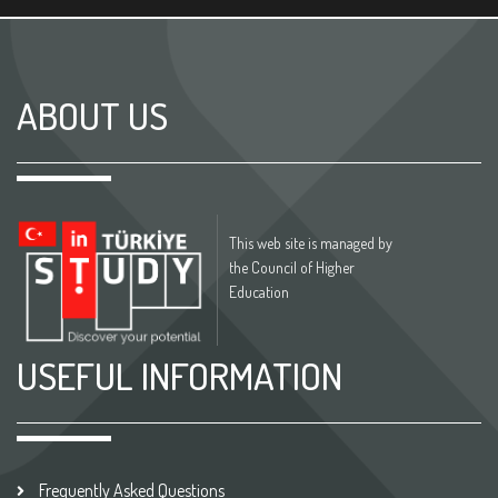
ABOUT US
This web site is managed by
the Council of Higher
Education
USEFUL INFORMATION
Frequently Asked Questions