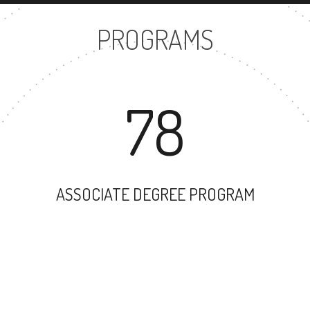
PROGRAMS
78
ASSOCIATE DEGREE PROGRAM
63