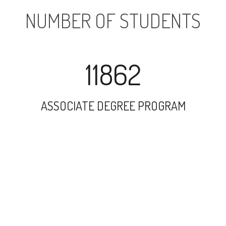
NUMBER OF STUDENTS
11862
ASSOCIATE DEGREE PROGRAM
14557
UNDERGRADUATE PROGRAM
1748