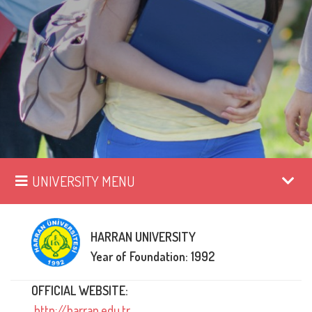
UNIVERSITY MENU
HARRAN UNIVERSITY
Year of Foundation: 1992
OFFICIAL WEBSITE:
http://harran.edu.tr