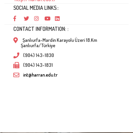
SOCIAL MEDIA LINKS::
CONTACT INFORMATION: :
Şanlıurfa-Mardin Karayolu Üzeri 18.Km
Şanlıurfa/Türkiye
(904) 143-1830
(904) 143-1831
int@harran.edu.tr