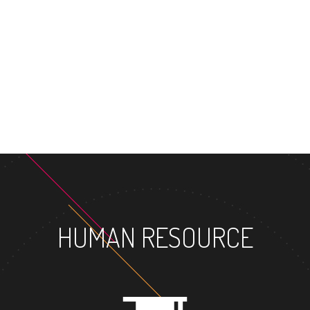
MASTER'S DE
HUMAN RESOURCE