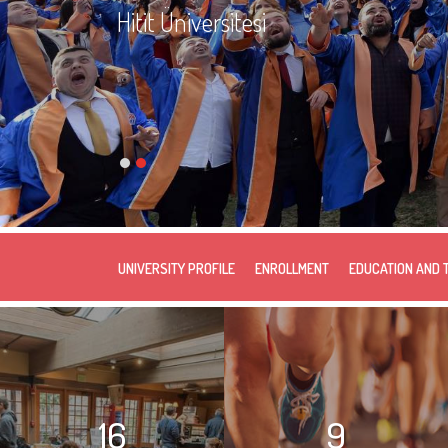
Hitit Üniversitesi
UNIVERSITY PROFILE
ENROLLMENT
EDUCATION AND 
16
9