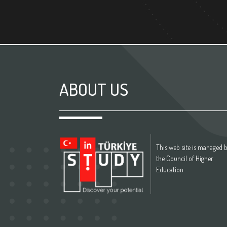
ABOUT US
This web site is managed 
the Council of Higher
Education