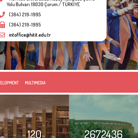
Yolu Bulvarı 19030 Çorum / TÜRKİYE
(364) 219-1995
(364) 219-1995
intoffice@hitit.edu.tr
VELOPMENT
MULTIMEDIA
120
2672436