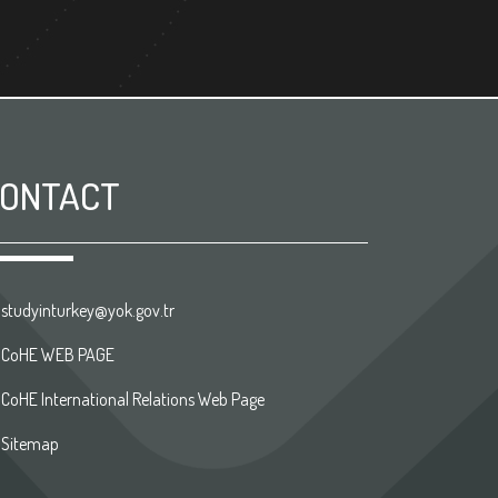
ONTACT
studyinturkey@yok.gov.tr
CoHE WEB PAGE
CoHE International Relations Web Page
Sitemap