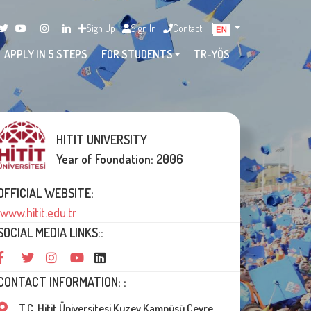
Sign Up
Sign In
Contact
APPLY IN 5 STEPS
FOR STUDENTS
TR-YÖS
HITIT UNIVERSITY
Year of Foundation: 2006
OFFICIAL WEBSITE:
www.hitit.edu.tr
SOCIAL MEDIA LINKS::
CONTACT INFORMATION: :
T.C. Hitit Üniversitesi Kuzey Kampüsü Çevre