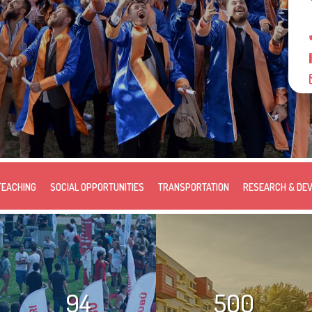
TEACHING
SOCIAL OPPORTUNITIES
TRANSPORTATION
RESEARCH & DE
94
500