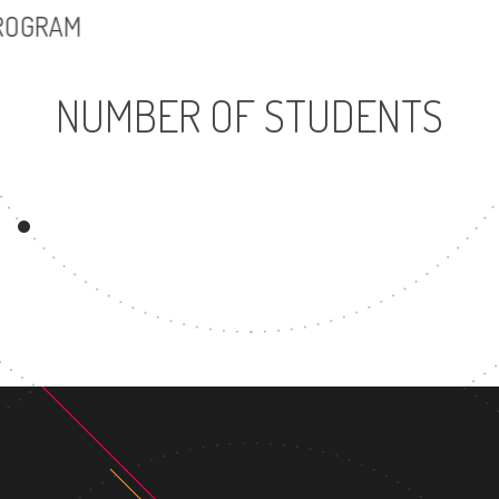
PROGRAM
NUMBER OF STUDENTS
9334
UNDERGRADUATE
PROGRAM