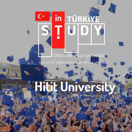
Council Of Higher Education Official Web Site
Hitit University