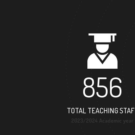
856
TOTAL TEACHING STAF
2023/2024 Academic year