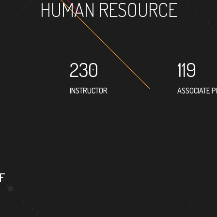
HUMAN RESOURCE
230
119
INSTRUCTOR
ASSOCIATE 
92
PROFESSOR
F