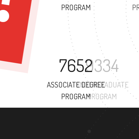
PROGRAM
7652
ASSOCIATE DEGREE
PROGRAM