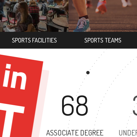
SPORTS FACILITIES
SPORTS TEAMS
68
ASSOCIATE DEGREE