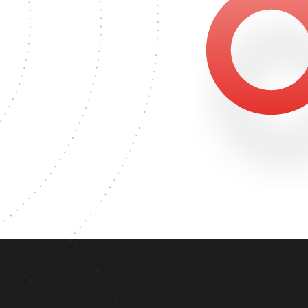
1623
MASTER'S DEGREE