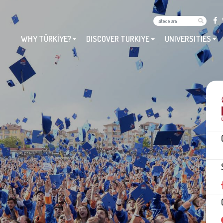
WHY TÜRKİYE?
DISCOVER TURKIYE
UNIVERSITIES