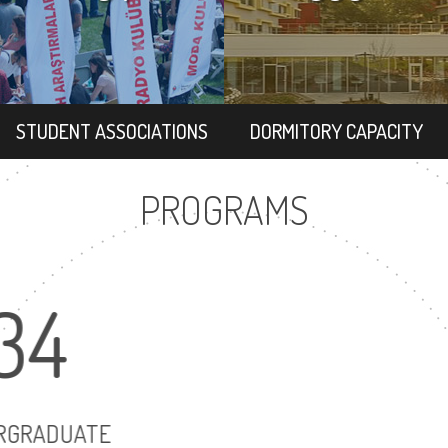
STUDENT ASSOCIATIONS
DORMITORY CAPACITY
PROGRAMS
34
6
UNDERGRADUATE
MASTER'S D