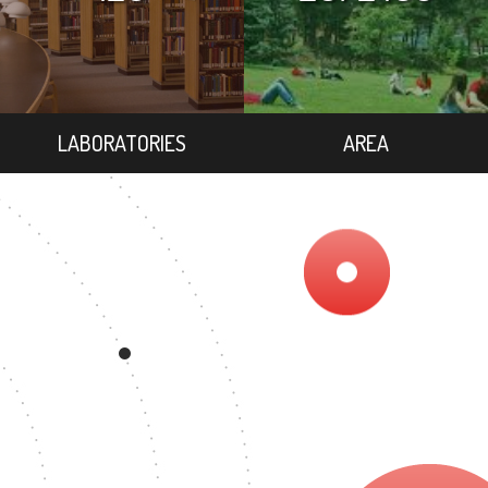
LABORATORIES
AREA
9
EGREE