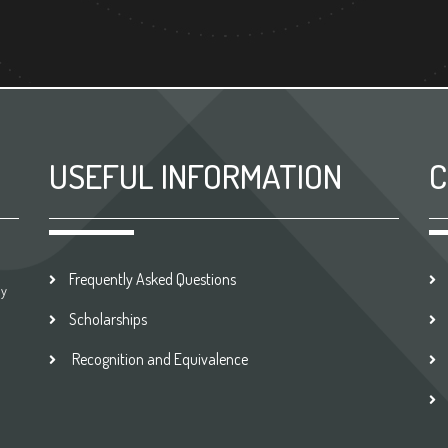
USEFUL INFORMATION
C
Frequently Asked Questions
by
Scholarships
Recognition and Equivalence