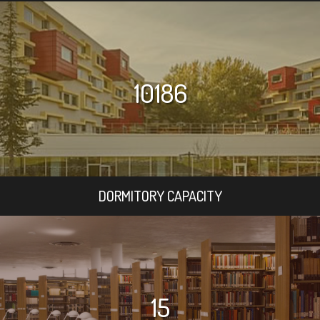
10186
DORMITORY CAPACITY
15