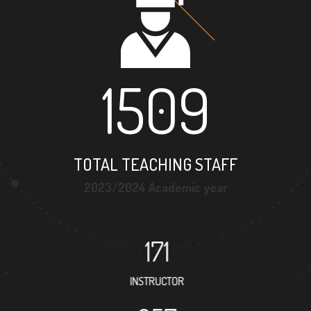
1509
TOTAL TEACHING STAFF
2023/2024 Academic year
171
INSTRUCTOR