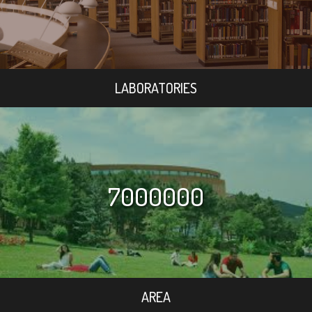
LABORATORIES
7000000
AREA