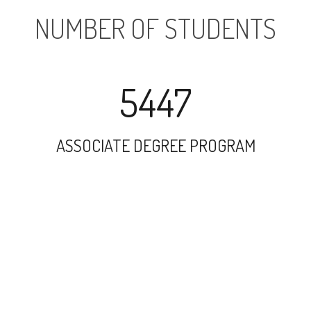
NUMBER OF STUDENTS
5447
ASSOCIATE DEGREE PROGRAM
23527
UNDERGRADUATE PROGRAM
22