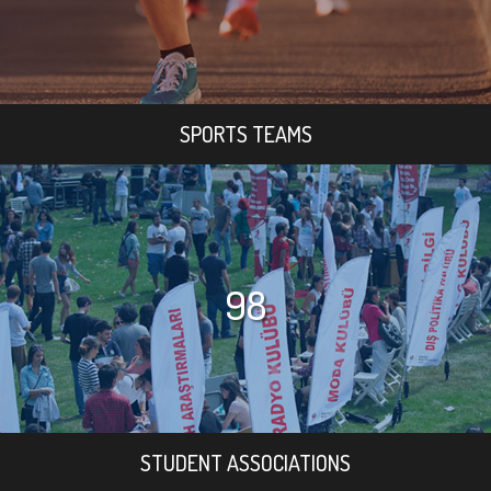
SPORTS TEAMS
98
STUDENT ASSOCIATIONS