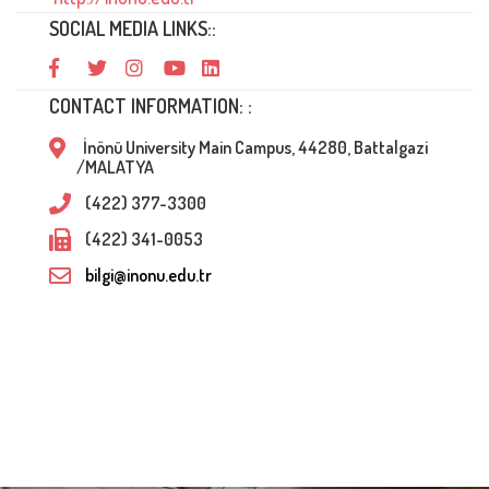
SOCIAL MEDIA LINKS::
CONTACT INFORMATION: :
İnönü University Main Campus, 44280, Battalgazi
/MALATYA
(422) 377-3300
(422) 341-0053
bilgi@inonu.edu.tr