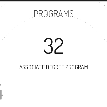
PROGRAMS
32
ASSOCIATE DEGREE PROGRAM
74