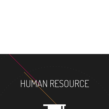
MASTER'S 
HUMAN RESOURCE