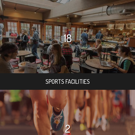
18
SPORTS FACILITIES
2