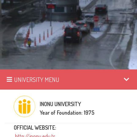
UNIVERSITY MENU
INONU UNIVERSITY
Year of Foundation: 1975
OFFICIAL WEBSITE:
http://inonu.edu.tr