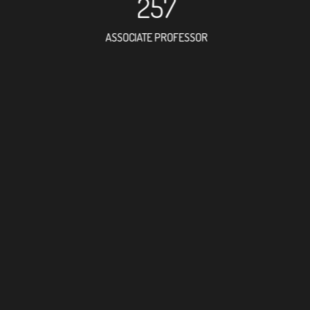
257
ASSOCIATE PROFESSOR
415
RESEARCH ASSISTANT
37
PROFES
9
FOREIGN ACAD
28
DOCTOR FACULT