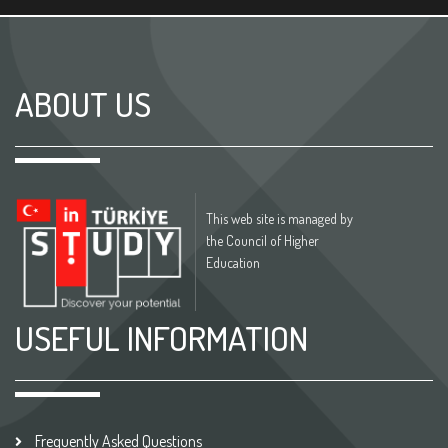
ABOUT US
This web site is managed by
the Council of Higher
Education
USEFUL INFORMATION
Frequently Asked Questions