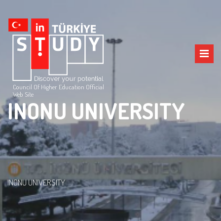
Council Of Higher Education Official
Web Site
INONU UNIVERSITY
INONU UNIVERSITY