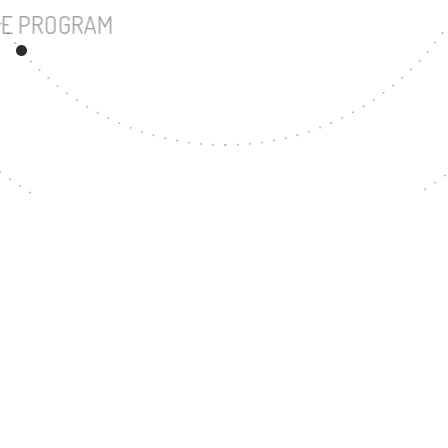
UNDERGRADUATE PROGRAM
162
MASTER'S DEGREE