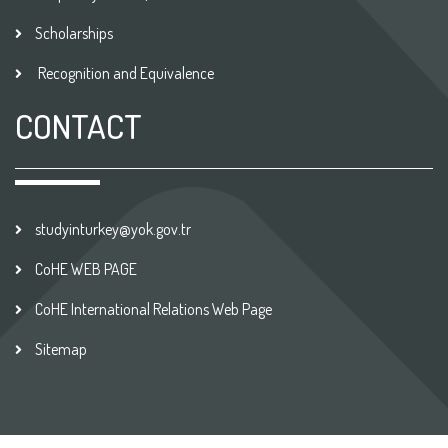
Scholarships
Recognition and Equivalence
CONTACT
studyinturkey@yok.gov.tr
CoHE WEB PAGE
CoHE International Relations Web Page
Sitemap