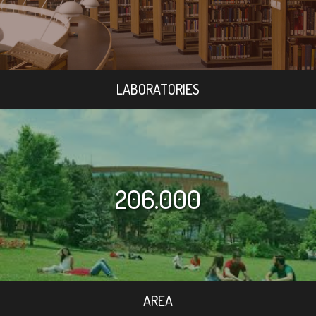
LABORATORIES
206.000
AREA