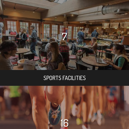
7
SPORTS FACILITIES
16