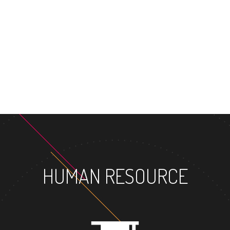
MASTER'S 
HUMAN RESOURCE