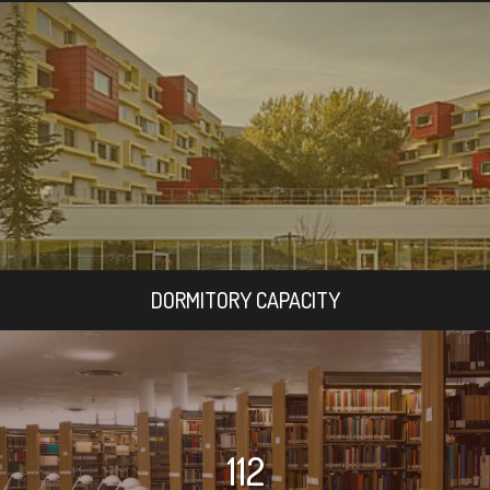
DORMITORY CAPACITY
112