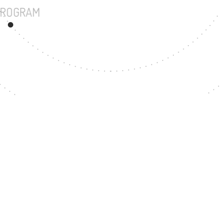
UNDERGRADUATE PROGRAM
43
MASTER'S DEGREE