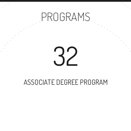
PROGRAMS
32
ASSOCIATE DEGREE PROGRAM
50