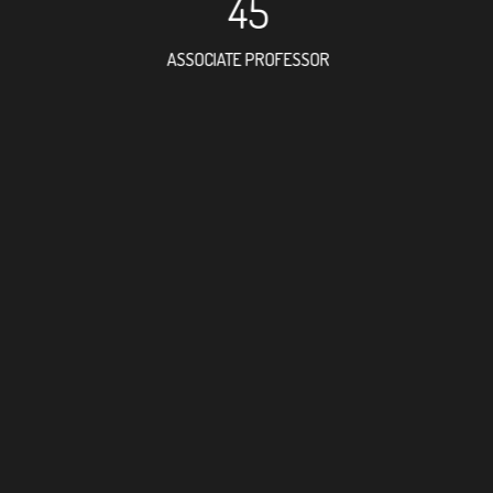
45
ASSOCIATE PROFESSOR
93
RESEARCH ASSISTANT
79
PROFES
12
FOREIGN ACAD
17
DOCTOR FACULT