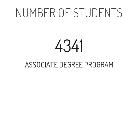
NUMBER OF STUDENTS
4341
ASSOCIATE DEGREE PROGRAM
13657
UNDERGRADUATE PROGRAM
11