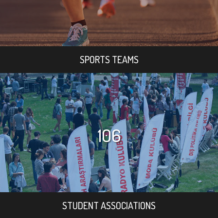
SPORTS TEAMS
106
STUDENT ASSOCIATIONS