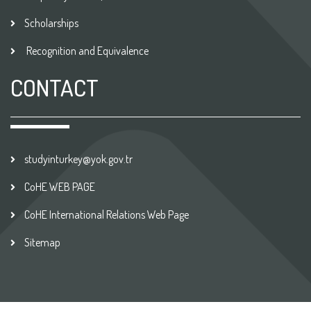
Scholarships
Recognition and Equivalence
CONTACT
studyinturkey@yok.gov.tr
CoHE WEB PAGE
CoHE International Relations Web Page
Sitemap