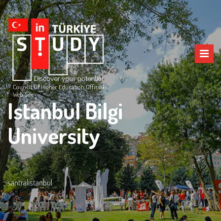
Council Of Higher Education Official
Web Site
Istanbul Bilgi
University
santralistanbul