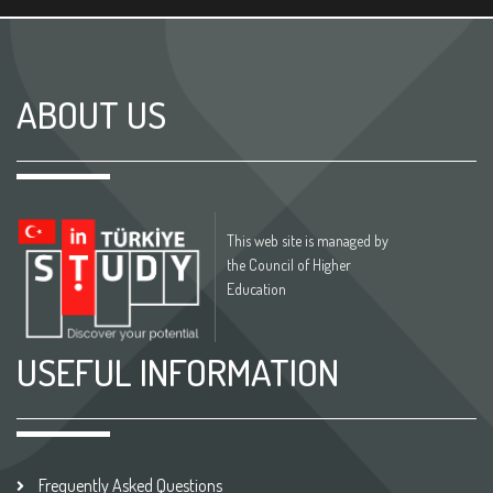
ABOUT US
This web site is managed by
the Council of Higher
Education
USEFUL INFORMATION
Frequently Asked Questions