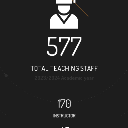
577
TOTAL TEACHING STAFF
2023/2024 Academic year
170
INSTRUCTOR