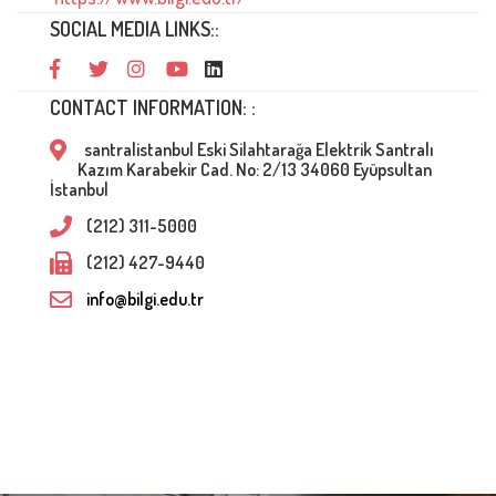
SOCIAL MEDIA LINKS::
CONTACT INFORMATION: :
santralistanbul Eski Silahtarağa Elektrik Santralı
Kazım Karabekir Cad. No: 2/13 34060 Eyüpsultan
İstanbul
(212) 311-5000
(212) 427-9440
info@bilgi.edu.tr