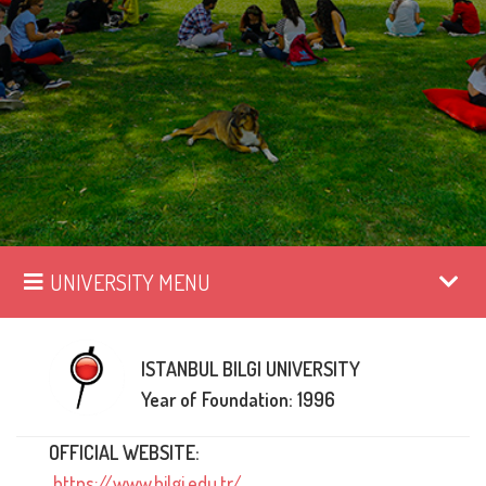
UNIVERSITY MENU
ISTANBUL BILGI UNIVERSITY
Year of Foundation: 1996
OFFICIAL WEBSITE:
https://www.bilgi.edu.tr/