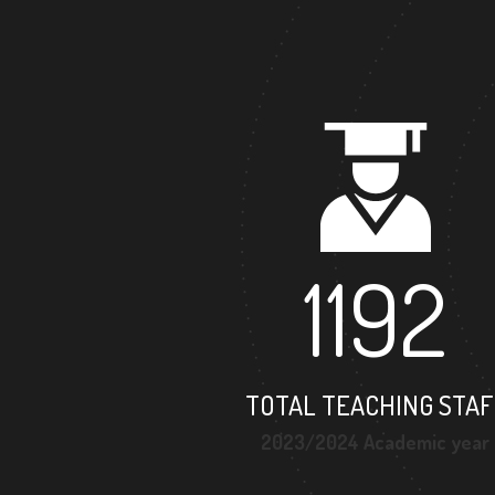
1192
TOTAL TEACHING STAF
2023/2024 Academic year