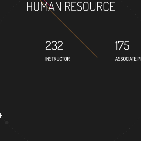
HUMAN RESOURCE
232
175
INSTRUCTOR
ASSOCIATE 
152
PROFESSOR
F