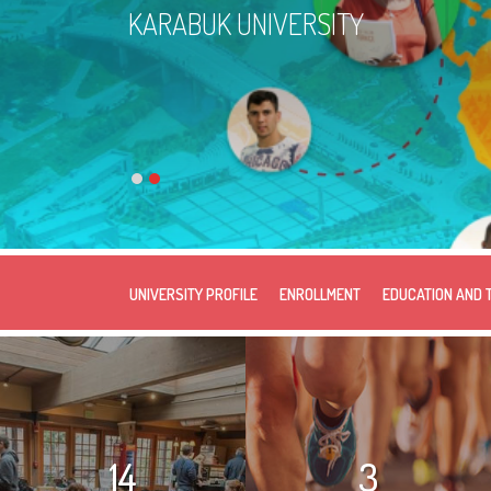
KARABUK UNIVERSITY
UNIVERSITY PROFILE
ENROLLMENT
EDUCATION AND 
14
3