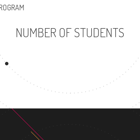
PROGRAM
NUMBER OF STUDENTS
26831
3
UNDERGRADUATE
MASTER
PROGRAM