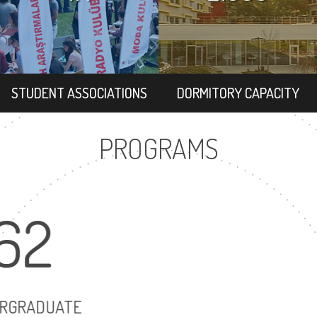
STUDENT ASSOCIATIONS
DORMITORY CAPACITY
PROGRAMS
62
86
UNDERGRADUATE
MASTER'S DEGR