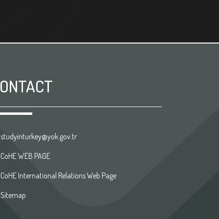
ONTACT
studyinturkey@yok.gov.tr
CoHE WEB PAGE
CoHE International Relations Web Page
Sitemap