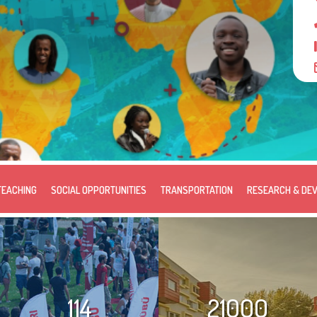
TEACHING
SOCIAL OPPORTUNITIES
TRANSPORTATION
RESEARCH & DE
114
21000