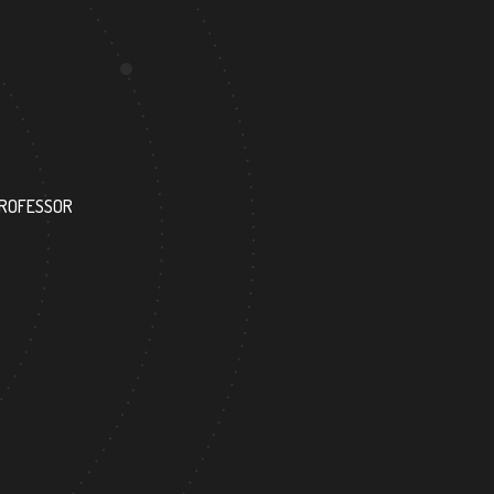
193
PROFESSOR
RESEARCH ASSISTANT
36
404
FOREIGN ACADEMICIAN
DOCTOR FACULTY MEMB