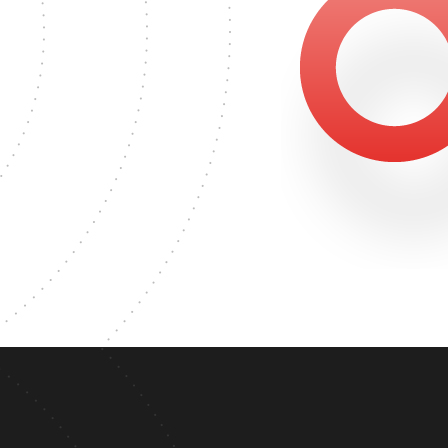
453
'S DEGREE