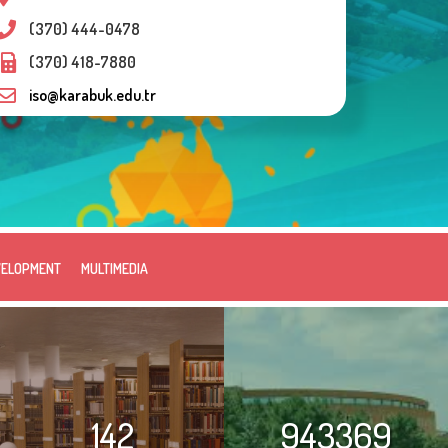
(370) 444-0478
(370) 418-7880
iso@karabuk.edu.tr
VELOPMENT
MULTIMEDIA
142
943369