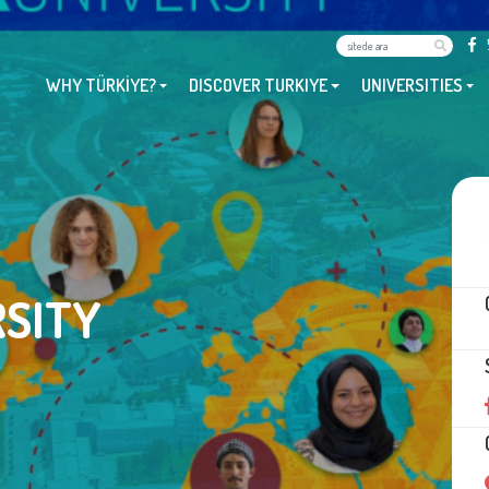
WHY TÜRKİYE?
DISCOVER TURKIYE
UNIVERSITIES
SITY