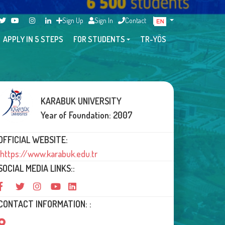
Sign Up
Sign In
Contact
APPLY IN 5 STEPS
FOR STUDENTS
TR-YÖS
KARABUK UNIVERSITY
Year of Foundation: 2007
OFFICIAL WEBSITE:
https://www.karabuk.edu.tr
SOCIAL MEDIA LINKS::
CONTACT INFORMATION: :