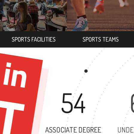
SPORTS FACILITIES
SPORTS TEAMS
54
ASSOCIATE DEGREE