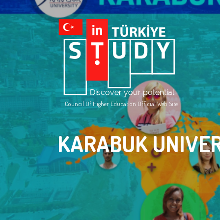
Council Of Higher Education Official Web Site
KARABUK UNIVER