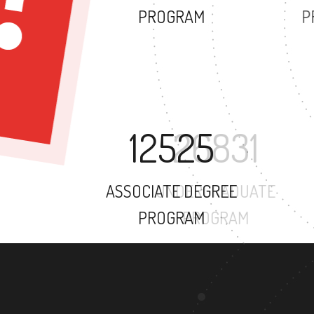
PROGRAM
12525
ASSOCIATE DEGREE
PROGRAM