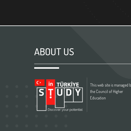
ABOUT US
This web site is managed 
the Council of Higher
Education