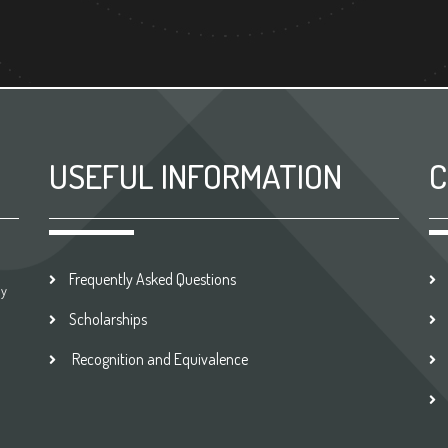
USEFUL INFORMATION
C
Frequently Asked Questions
by
Scholarships
Recognition and Equivalence