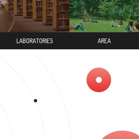
LABORATORIES
AREA
EE