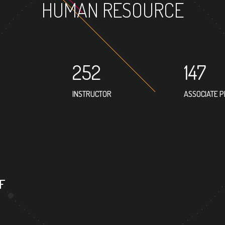
HUMAN RESOURCE
252
147
INSTRUCTOR
ASSOCIATE 
F