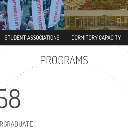
STUDENT ASSOCIATIONS
DORMITORY CAPACITY
PROGRAMS
58
UNDERGRADUATE