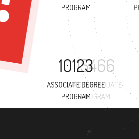
PROGRAM
10123
ASSOCIATE DEGREE
PROGRAM