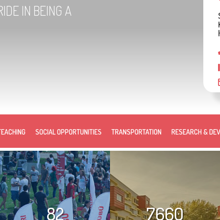
IDE IN BEING A
TEACHING
SOCIAL OPPORTUNITIES
TRANSPORTATION
RESEARCH & DE
82
7660