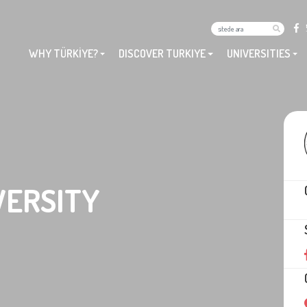
WHY TÜRKİYE?
DISCOVER TURKIYE
UNIVERSITIES
VERSITY