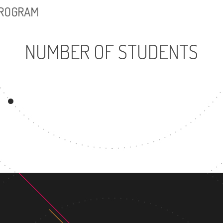
PROGRAM
NUMBER OF STUDENTS
15466
UNDERGRADUATE
PROGRAM