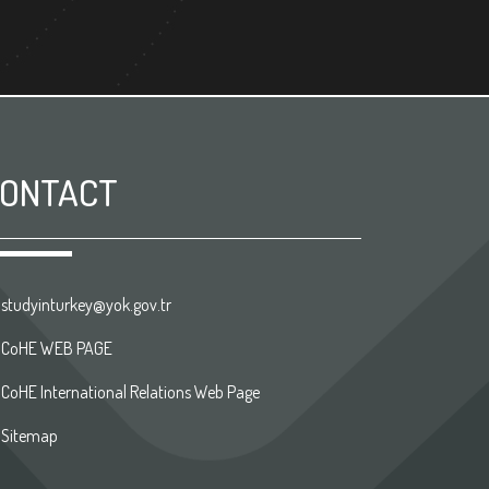
ONTACT
studyinturkey@yok.gov.tr
CoHE WEB PAGE
CoHE International Relations Web Page
Sitemap