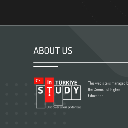
ABOUT US
This web site is managed 
the Council of Higher
Education