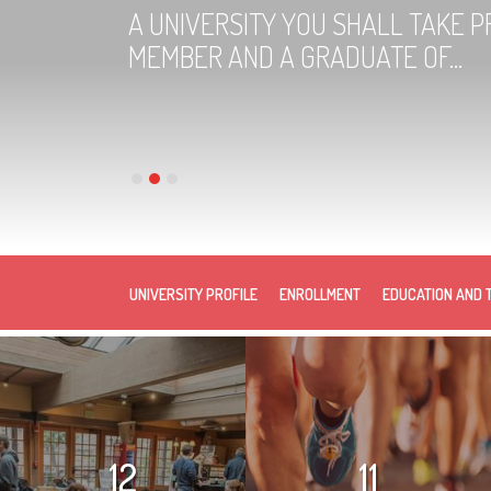
A UNIVERSITY YOU SHALL TAKE PR
MEMBER AND A GRADUATE OF...
UNIVERSITY PROFILE
ENROLLMENT
EDUCATION AND 
12
11