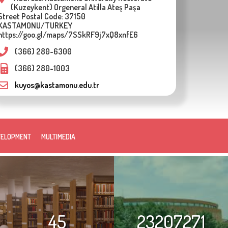
(Kuzeykent) Orgeneral Atilla Ateş Paşa
Street Postal Code: 37150
KASTAMONU/TURKEY
https://goo.gl/maps/7SSkRF9j7xQ8xnfE6
(366) 280-6300
(366) 280-1003
kuyos@kastamonu.edu.tr
VELOPMENT
MULTIMEDIA
45
23207271