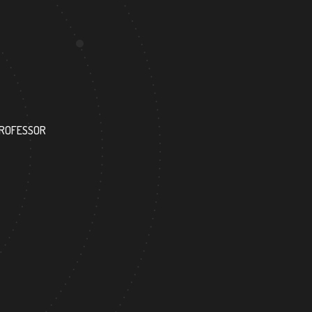
127
PROFESSOR
RESEARCH ASSISTANT