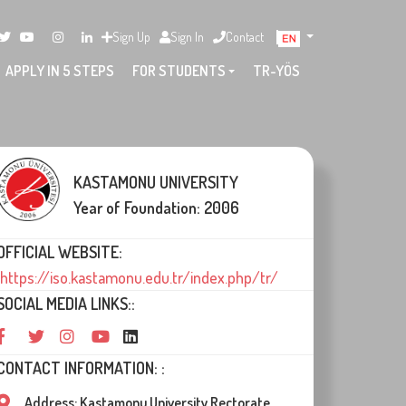
Sign Up
Sign In
Contact
APPLY IN 5 STEPS
FOR STUDENTS
TR-YÖS
KASTAMONU UNIVERSITY
Year of Foundation: 2006
OFFICIAL WEBSITE:
https://iso.kastamonu.edu.tr/index.php/tr/
SOCIAL MEDIA LINKS::
CONTACT INFORMATION: :
Address: Kastamonu University Rectorate