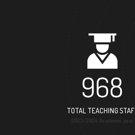
968
TOTAL TEACHING STAF
2023/2024 Academic year