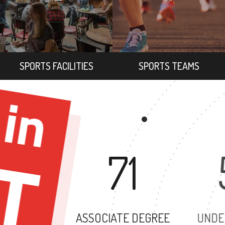
SPORTS FACILITIES
SPORTS TEAMS
71
ASSOCIATE DEGREE