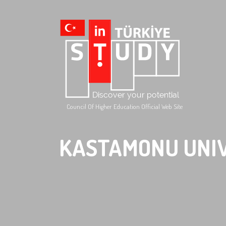
Council Of Higher Education Official Web Site
KASTAMONU UNI