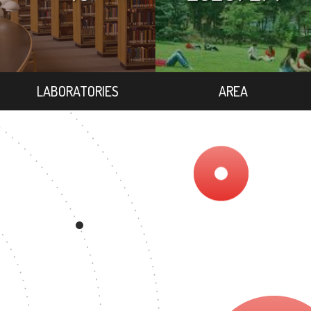
LABORATORIES
AREA
86
MASTER'S DEGREE