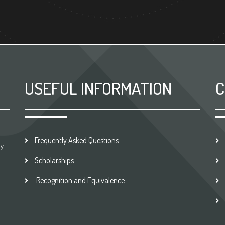
USEFUL INFORMATION
C
Frequently Asked Questions
by
Scholarships
Recognition and Equivalence