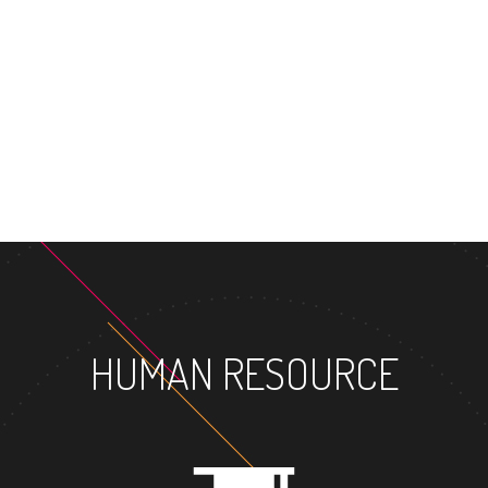
HUMAN RESOURCE