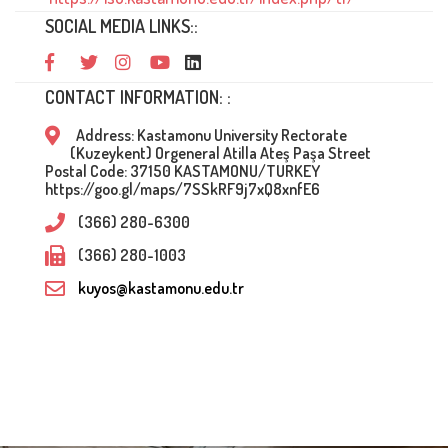
SOCIAL MEDIA LINKS::
CONTACT INFORMATION: :
Address: Kastamonu University Rectorate
(Kuzeykent) Orgeneral Atilla Ateş Paşa Street
Postal Code: 37150 KASTAMONU/TURKEY
https://goo.gl/maps/7SSkRF9j7xQ8xnfE6
(366) 280-6300
(366) 280-1003
kuyos@kastamonu.edu.tr