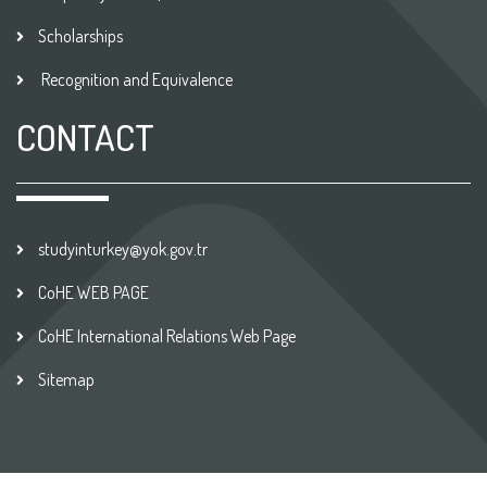
Scholarships
Recognition and Equivalence
CONTACT
studyinturkey@yok.gov.tr
CoHE WEB PAGE
CoHE International Relations Web Page
Sitemap