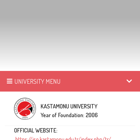
UNIVERSITY MENU
KASTAMONU UNIVERSITY
Year of Foundation: 2006
OFFICIAL WEBSITE:
https://iso.kastamonu.edu.tr/index.php/tr/