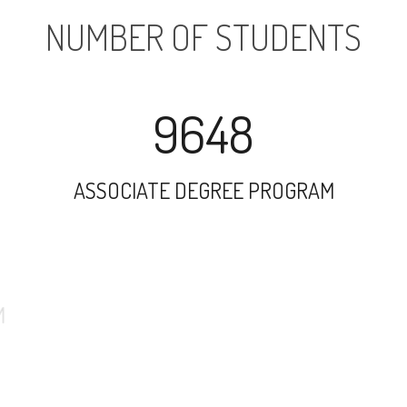
NUMBER OF STUDENTS
9648
ASSOCIATE DEGREE PROGRAM
14367
UNDERGRADUATE PROGRAM