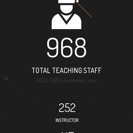
968
TOTAL TEACHING STAFF
2023/2024 Academic year
252
INSTRUCTOR