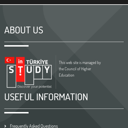
ABOUT US
This web site is managed by
the Council of Higher
Education
USEFUL INFORMATION
Frequently Asked Questions