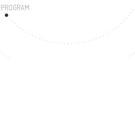
UNDERGRADUATE PROGRAM
86
MASTER'S DEGREE