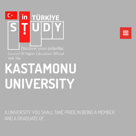
Council Of Higher Education Official
Web Site
KASTAMONU
UNIVERSITY
A UNIVERSITY YOU SHALL TAKE PRIDE IN BEING A MEMBER
AND A GRADUATE OF...