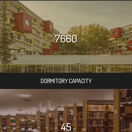
7660
DORMITORY CAPACITY
45