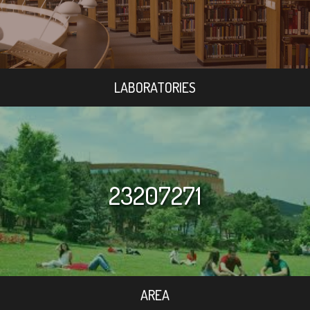
LABORATORIES
23207271
AREA