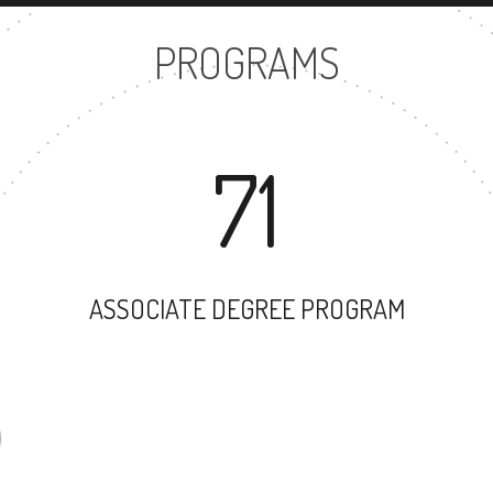
PROGRAMS
71
ASSOCIATE DEGREE PROGRAM
58