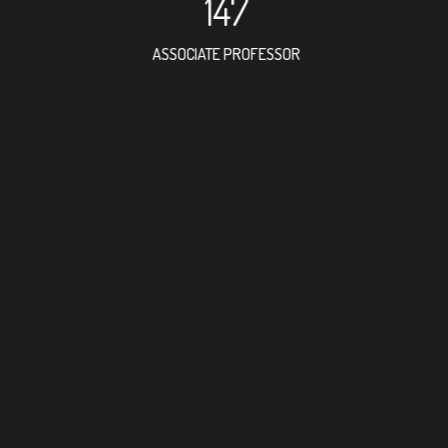
147
ASSOCIATE PROFESSOR
127
RESEARCH ASSISTANT