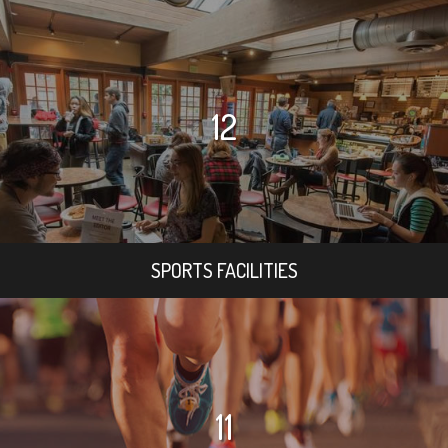
12
SPORTS FACILITIES
11