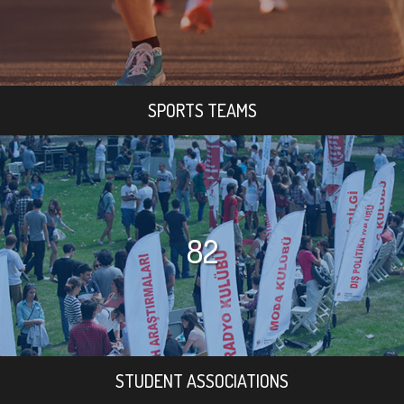
SPORTS TEAMS
82
STUDENT ASSOCIATIONS