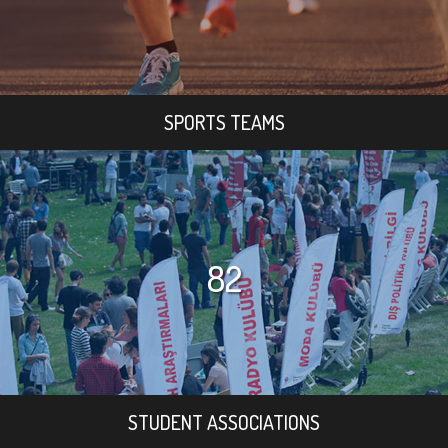
SPORTS TEAMS
82
STUDENT ASSOCIATIONS