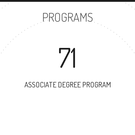
PROGRAMS
71
ASSOCIATE DEGREE PROGRAM
58