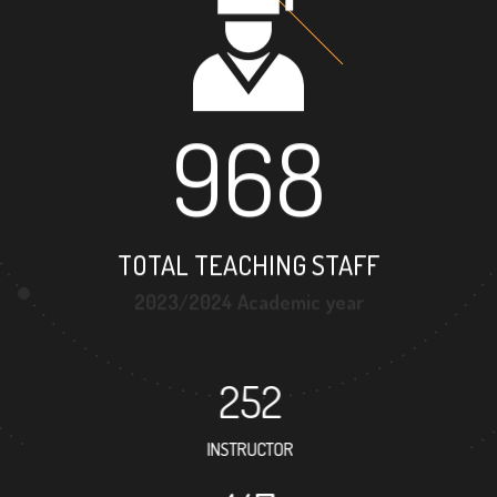
968
TOTAL TEACHING STAFF
2023/2024 Academic year
252
INSTRUCTOR