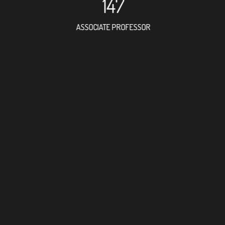
147
ASSOCIATE PROFESSOR
127
RESEARCH ASSISTANT