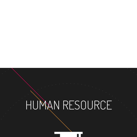
HUMAN RESOURCE