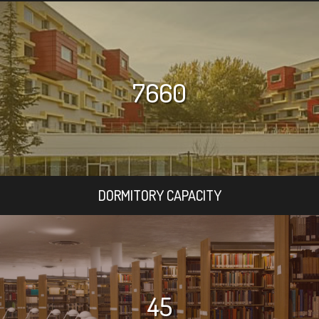
7660
DORMITORY CAPACITY
45