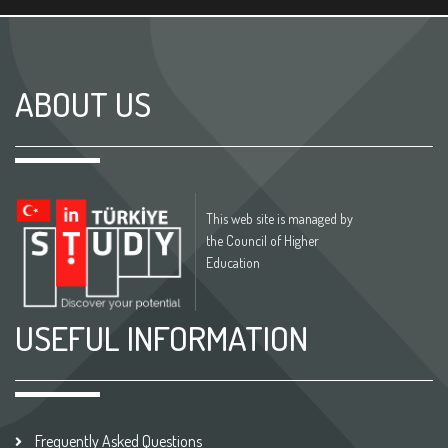
ABOUT US
This web site is managed by
the Council of Higher
Education
USEFUL INFORMATION
Frequently Asked Questions