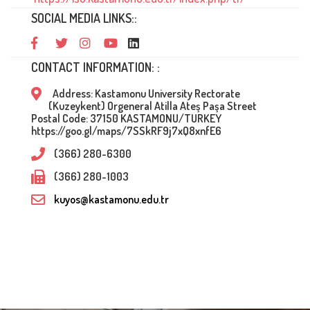
SOCIAL MEDIA LINKS::
CONTACT INFORMATION: :
Address: Kastamonu University Rectorate
(Kuzeykent) Orgeneral Atilla Ateş Paşa Street
Postal Code: 37150 KASTAMONU/TURKEY
https://goo.gl/maps/7SSkRF9j7xQ8xnfE6
(366) 280-6300
(366) 280-1003
kuyos@kastamonu.edu.tr