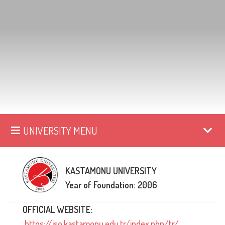
UNIVERSITY MENU
KASTAMONU UNIVERSITY
Year of Foundation: 2006
OFFICIAL WEBSITE:
https://iso.kastamonu.edu.tr/index.php/tr/