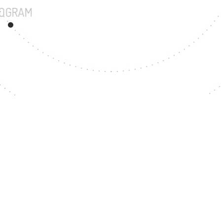
UNDERGRADUATE PROGRAM
86
MASTER'S DEGREE