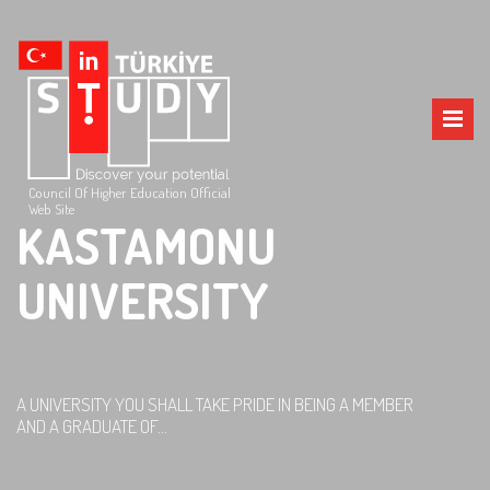
Council Of Higher Education Official
Web Site
KASTAMONU
UNIVERSITY
A UNIVERSITY YOU SHALL TAKE PRIDE IN BEING A MEMBER
AND A GRADUATE OF...