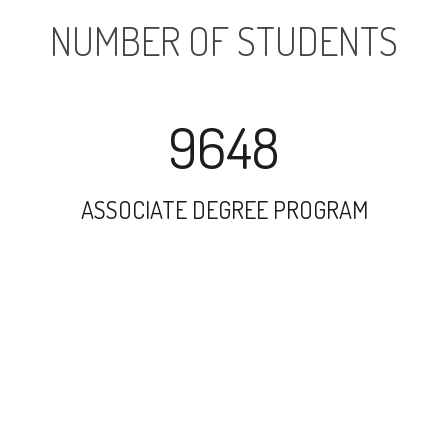
NUMBER OF STUDENTS
9648
ASSOCIATE DEGREE PROGRAM
14367
UNDERGRADUATE PROGRAM