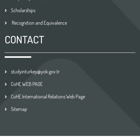
Scholarships
Recognition and Equivalence
CONTACT
studyinturkey@yok.gov.tr
CoHE WEB PAGE
CoHE International Relations Web Page
Sitemap