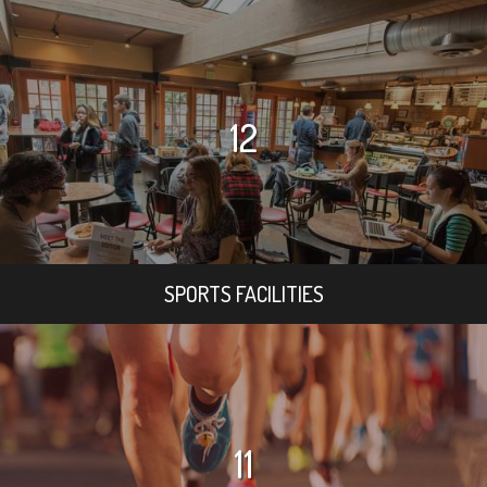
12
SPORTS FACILITIES
11