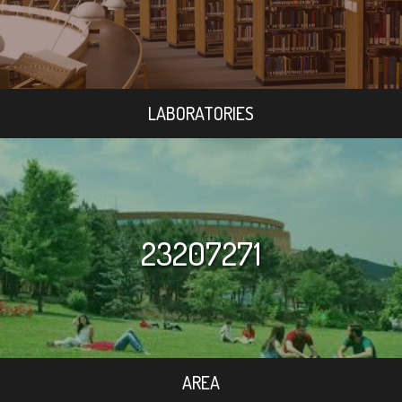
LABORATORIES
23207271
AREA