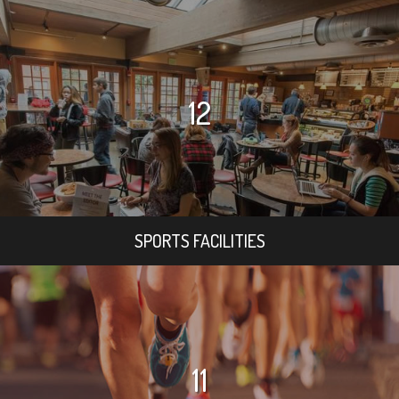
12
SPORTS FACILITIES
11