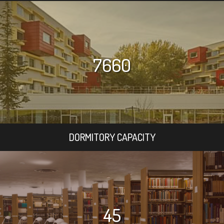
7660
DORMITORY CAPACITY
45