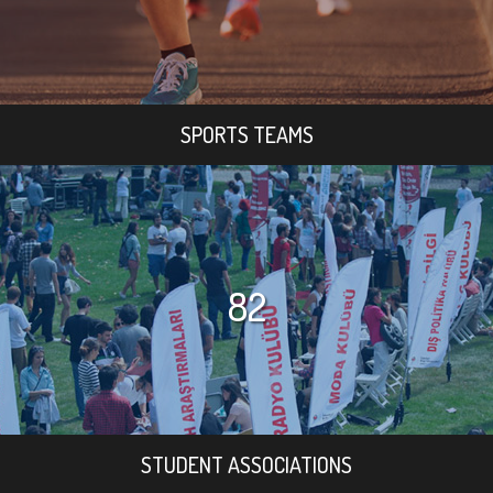
SPORTS TEAMS
82
STUDENT ASSOCIATIONS