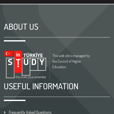
ABOUT US
This web site is managed by
the Council of Higher
Education
USEFUL INFORMATION
Frequently Asked Questions