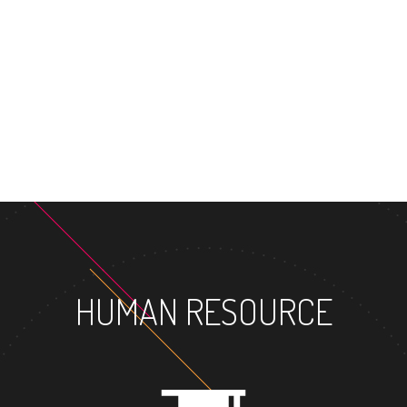
HUMAN RESOURCE