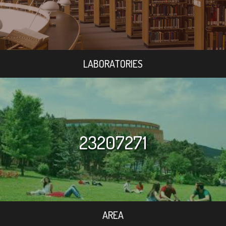
LABORATORIES
23207271
AREA