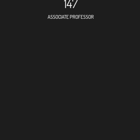
147
ASSOCIATE PROFESSOR
127
RESEARCH ASSISTANT