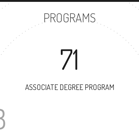
PROGRAMS
71
ASSOCIATE DEGREE PROGRAM
58