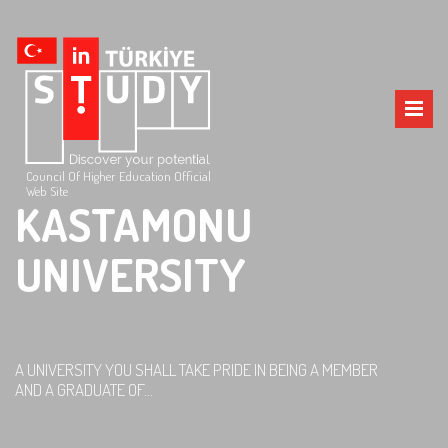
Council Of Higher Education Official
Web Site
KASTAMONU
UNIVERSITY
A UNIVERSITY YOU SHALL TAKE PRIDE IN BEING A MEMBER
AND A GRADUATE OF...