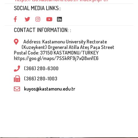
SOCIAL MEDIA LINKS::
CONTACT INFORMATION: :
Address: Kastamonu University Rectorate
(Kuzeykent) Orgeneral Atilla Ateş Paşa Street
Postal Code: 37150 KASTAMONU/TURKEY
https://goo.gl/maps/7SSkRF9j7xQ8xnfE6
(366) 280-6300
(366) 280-1003
kuyos@kastamonu.edu.tr