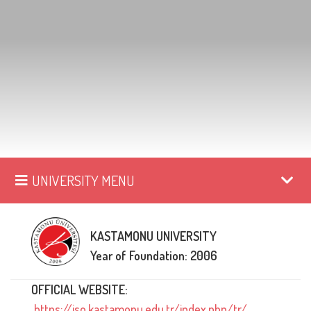
UNIVERSITY MENU
KASTAMONU UNIVERSITY
Year of Foundation: 2006
OFFICIAL WEBSITE:
https://iso.kastamonu.edu.tr/index.php/tr/