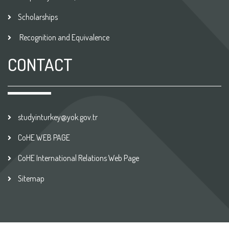
Scholarships
Recognition and Equivalence
CONTACT
studyinturkey@yok.gov.tr
CoHE WEB PAGE
CoHE International Relations Web Page
Sitemap