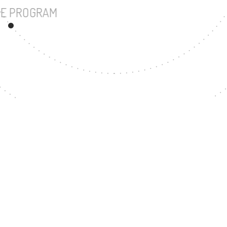
UNDERGRADUATE PROGRAM
86
MASTER'S DEGREE