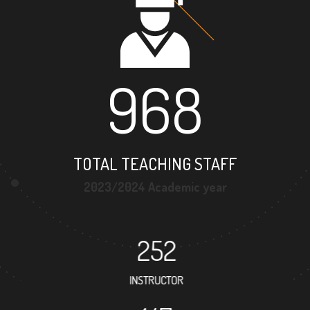
968
TOTAL TEACHING STAFF
2023/2024 Academic year
252
INSTRUCTOR