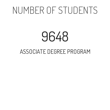
NUMBER OF STUDENTS
9648
ASSOCIATE DEGREE PROGRAM
14367
UNDERGRADUATE PROGRAM