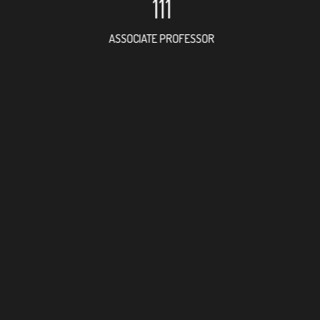
111
ASSOCIATE PROFESSOR
188
RESEARCH ASSISTANT