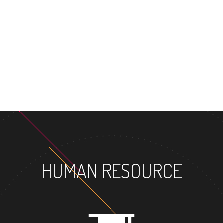
HUMAN RESOURCE