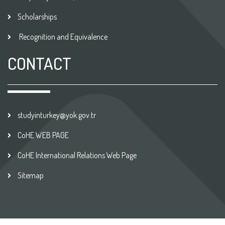
Scholarships
Recognition and Equivalence
CONTACT
studyinturkey@yok.gov.tr
CoHE WEB PAGE
CoHE International Relations Web Page
Sitemap