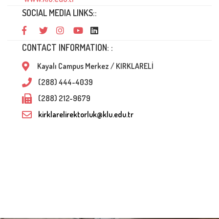
SOCIAL MEDIA LINKS::
CONTACT INFORMATION: :
Kayalı Campus Merkez / KIRKLARELİ
(288) 444-4039
(288) 212-9679
kirklarelirektorluk@klu.edu.tr