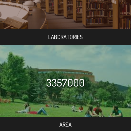
LABORATORIES
3357000
AREA