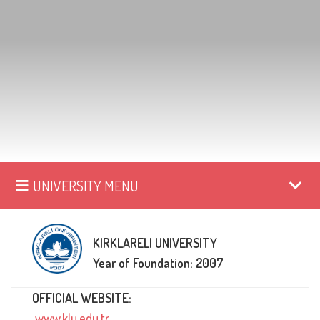
UNIVERSITY MENU
KIRKLARELI UNIVERSITY
Year of Foundation: 2007
OFFICIAL WEBSITE:
www.klu.edu.tr