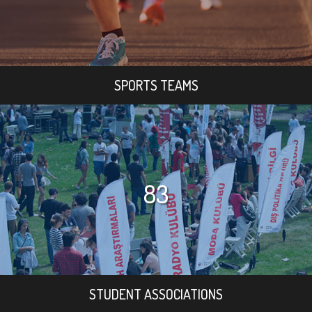
SPORTS TEAMS
83
STUDENT ASSOCIATIONS