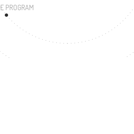
UNDERGRADUATE PROGRAM
65
MASTER'S DEGREE