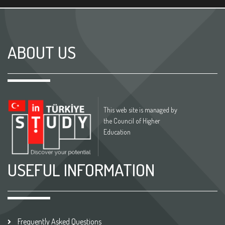
ABOUT US
This web site is managed by
the Council of Higher
Education
USEFUL INFORMATION
Frequently Asked Questions