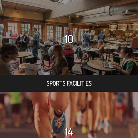
10
SPORTS FACILITIES
14