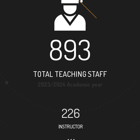
893
TOTAL TEACHING STAFF
2023/2024 Academic year
226
INSTRUCTOR