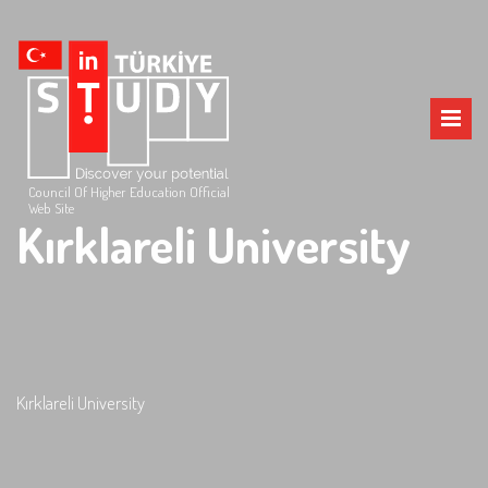
Council Of Higher Education Official
Web Site
Kırklareli University
Kırklareli University