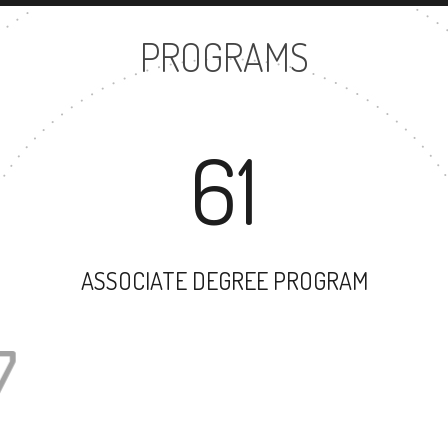
PROGRAMS
61
ASSOCIATE DEGREE PROGRAM
47