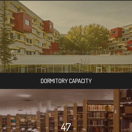
DORMITORY CAPACITY
47