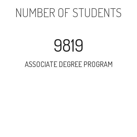
NUMBER OF STUDENTS
9819
ASSOCIATE DEGREE PROGRAM
12195
UNDERGRADUATE PROGRAM