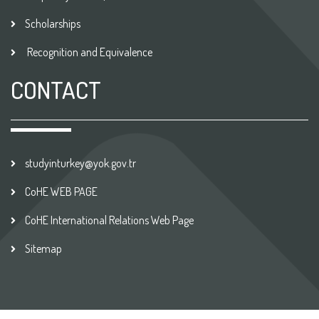
Scholarships
Recognition and Equivalence
CONTACT
studyinturkey@yok.gov.tr
CoHE WEB PAGE
CoHE International Relations Web Page
Sitemap