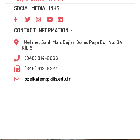
SOCIAL MEDIA LINKS::
CONTACT INFORMATION: :
Mehmet Sanlı Mah. Doğan Güreş Paşa Bul. No:134
KİLİS
(348) 814-2666
(348) 813-9324
ozelkalem@kilis.edu.tr