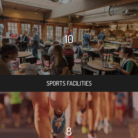
10
SPORTS FACILITIES
8