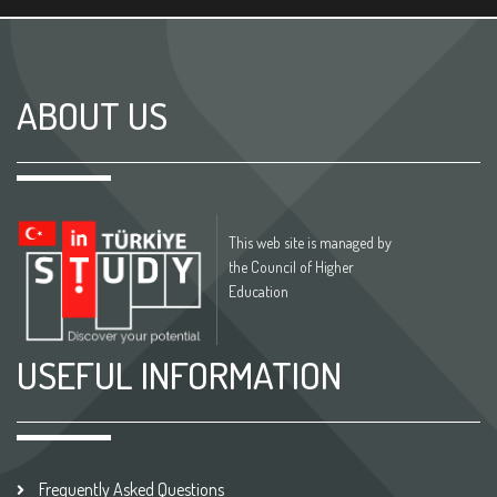
ABOUT US
This web site is managed by
the Council of Higher
Education
USEFUL INFORMATION
Frequently Asked Questions