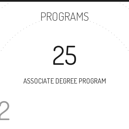
PROGRAMS
25
ASSOCIATE DEGREE PROGRAM
32