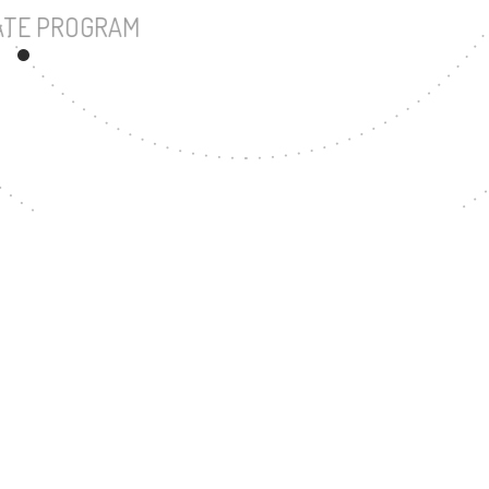
UNDERGRADUATE PROGRAM
37
MASTER'S DEGREE