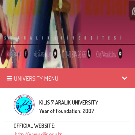
UNIVERSITY MENU
KILIS 7 ARALIK UNIVERSITY
Year of Foundation: 2007
OFFICIAL WEBSITE:
http://www.kilis.edu.tr