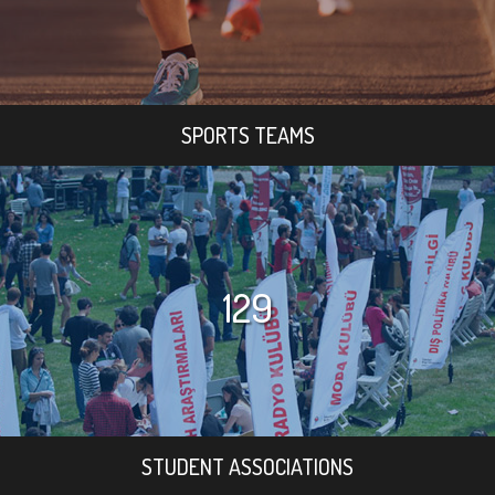
SPORTS TEAMS
129
STUDENT ASSOCIATIONS