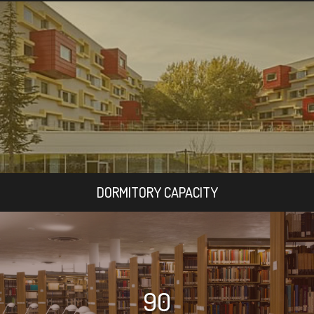
DORMITORY CAPACITY
90