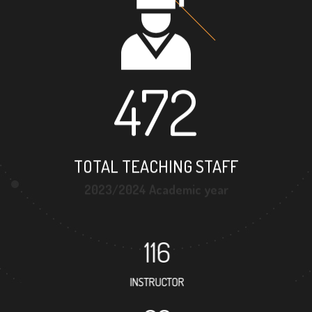
472
TOTAL TEACHING STAFF
2023/2024 Academic year
116
INSTRUCTOR