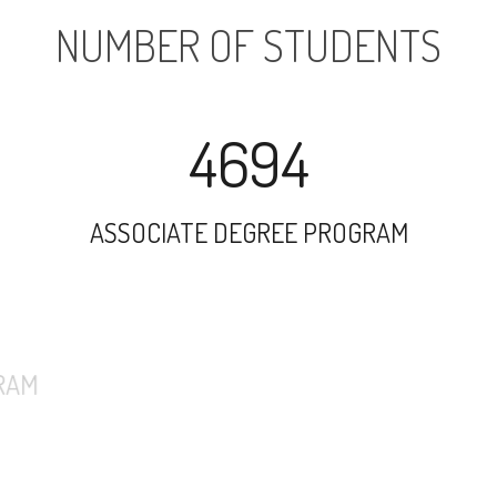
NUMBER OF STUDENTS
4694
ASSOCIATE DEGREE PROGRAM
7940
UNDERGRADUATE PROGRAM