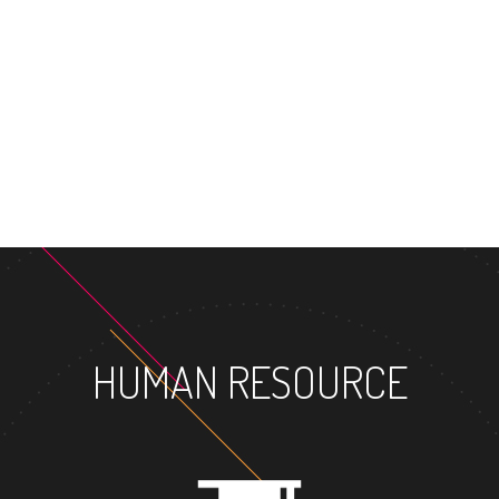
MAST
HUMAN RESOURCE