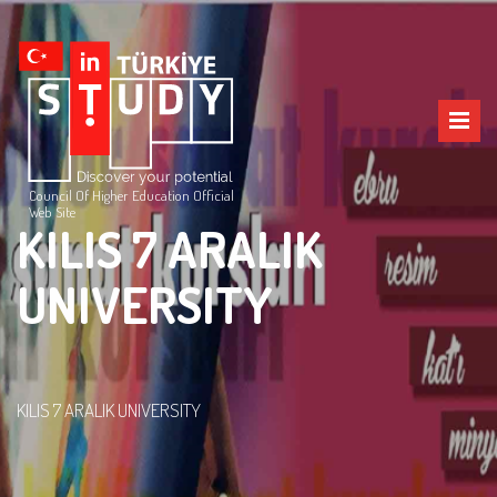
Council Of Higher Education Official
Web Site
KILIS 7 ARALIK
UNIVERSITY
KILIS 7 ARALIK UNIVERSITY