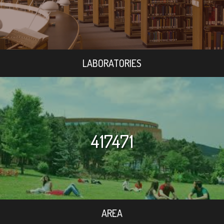
LABORATORIES
417471
AREA