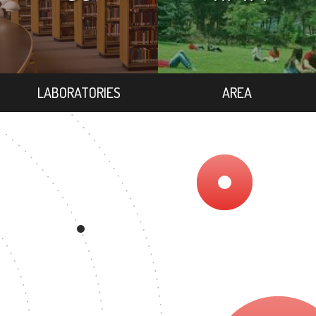
LABORATORIES
AREA
7
EGREE