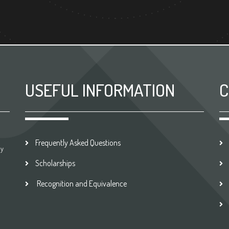
USEFUL INFORMATION
C
Frequently Asked Questions
by
Scholarships
Recognition and Equivalence