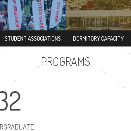
STUDENT ASSOCIATIONS
DORMITORY CAPACITY
PROGRAMS
32
3
UNDERGRADUATE
MASTER'S D