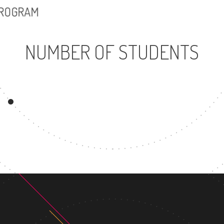
PROGRAM
NUMBER OF STUDENTS
7678
UNDERGRADUATE
PROGRAM