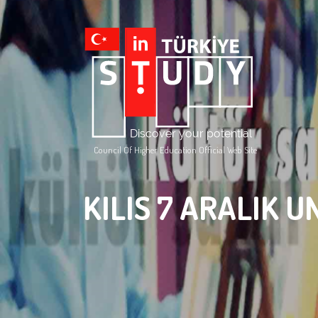
Council Of Higher Education Official Web Site
KILIS 7 ARALIK U