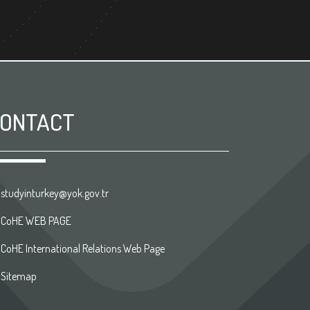
ONTACT
studyinturkey@yok.gov.tr
CoHE WEB PAGE
CoHE International Relations Web Page
Sitemap