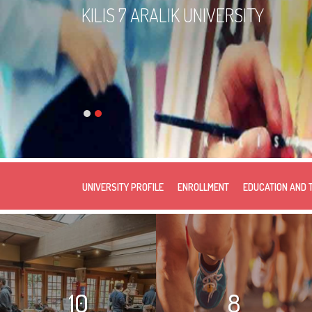
KILIS 7 ARALIK UNIVERSITY
UNIVERSITY PROFILE
ENROLLMENT
EDUCATION AND 
10
8