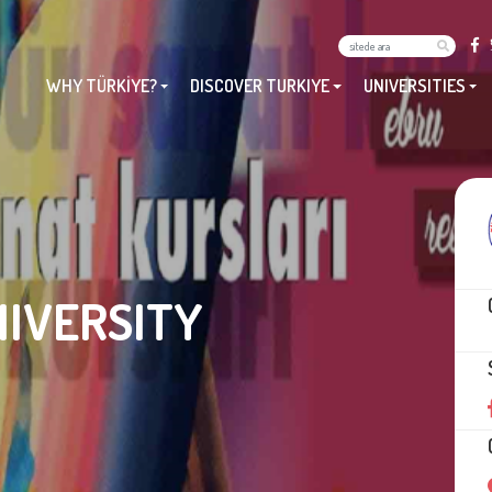
WHY TÜRKİYE?
DISCOVER TURKIYE
UNIVERSITIES
NIVERSITY