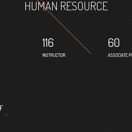
HUMAN RESOURCE
116
60
INSTRUCTOR
ASSOCIATE 
F