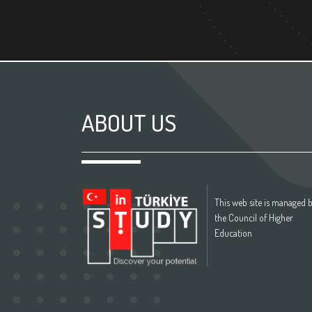
ABOUT US
This web site is managed 
the Council of Higher
Education