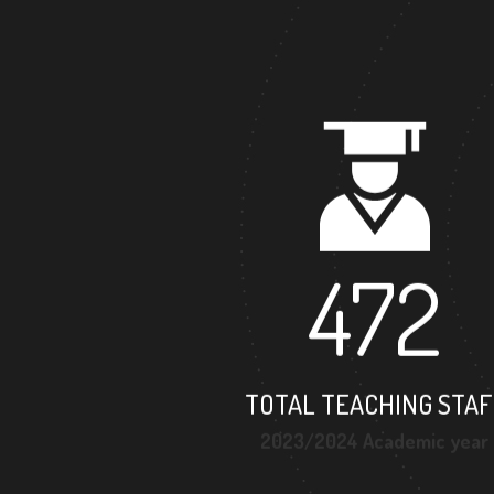
472
TOTAL TEACHING STAF
2023/2024 Academic year