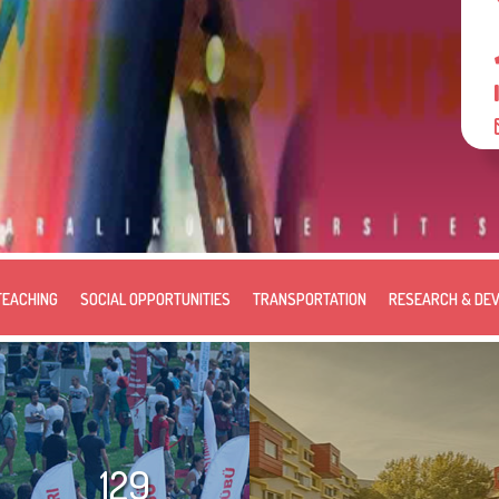
TEACHING
SOCIAL OPPORTUNITIES
TRANSPORTATION
RESEARCH & DE
129