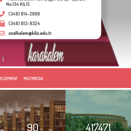
No:134 KİLİS
(348) 814-2666
(348) 813-9324
ozelkalem@kilis.edu.tr
VELOPMENT
MULTIMEDIA
90
417471