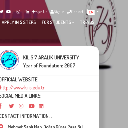
Sign Up
Sign In
Contact
APPLY IN 5 STEPS
FOR STUDENTS
TR-YÖS
KILIS 7 ARALIK UNIVERSITY
Year of Foundation: 2007
OFFICIAL WEBSITE:
http://www.kilis.edu.tr
SOCIAL MEDIA LINKS::
CONTACT INFORMATION: :
Mehmet Sanlı Mah. Doğan Güreş Paşa Bul.