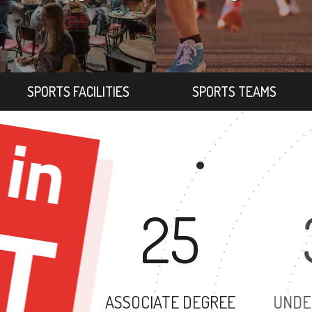
SPORTS FACILITIES
SPORTS TEAMS
25
ASSOCIATE DEGREE