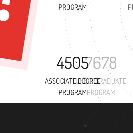
PROGRAM
4505
ASSOCIATE DEGREE
PROGRAM