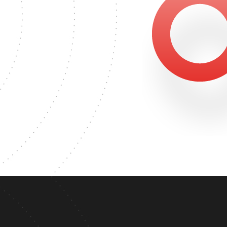
617
MASTER'S DEGREE