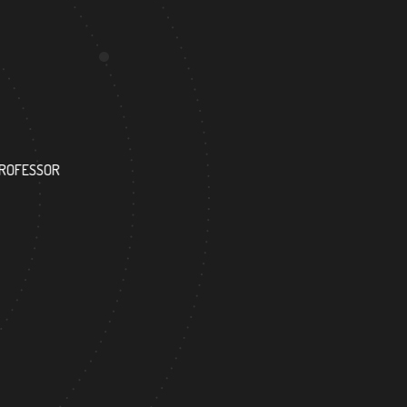
123
PROFESSOR
RESEARCH ASSISTANT