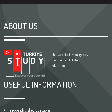
ABOUT US
This web site is managed by
the Council of Higher
Education
USEFUL INFORMATION
Frequently Asked Questions