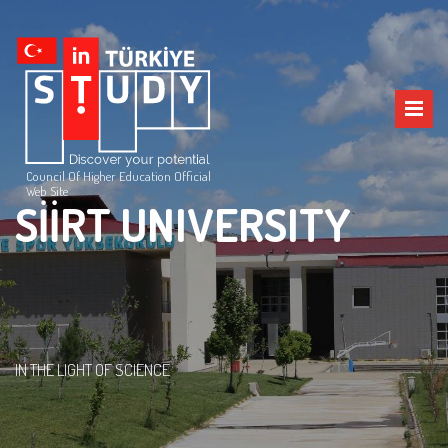
Council Of Higher Education Official
Web Site
SİİRT UNIVERSITY
IN THE LIGHT OF SCIENCE