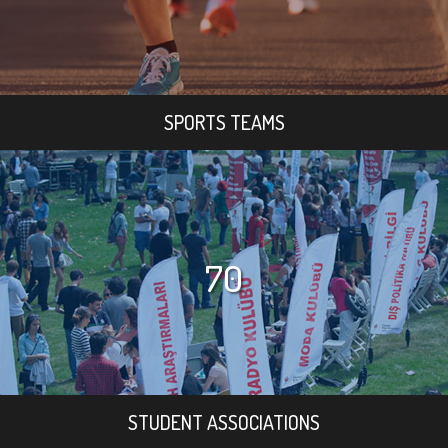
SPORTS TEAMS
70
STUDENT ASSOCIATIONS