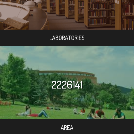
LABORATORIES
2226141
AREA