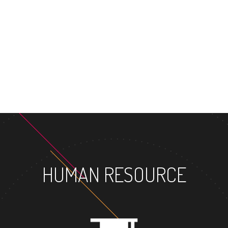
HUMAN RESOURCE