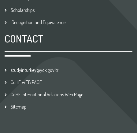
Scholarships
Recognition and Equivalence
CONTACT
studyinturkey@yok.gov.tr
CoHE WEB PAGE
CoHE International Relations Web Page
Sitemap