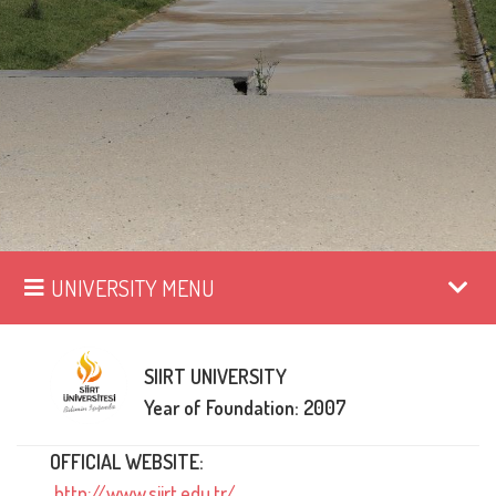
UNIVERSITY MENU
SIIRT UNIVERSITY
Year of Foundation: 2007
OFFICIAL WEBSITE:
http://www.siirt.edu.tr/