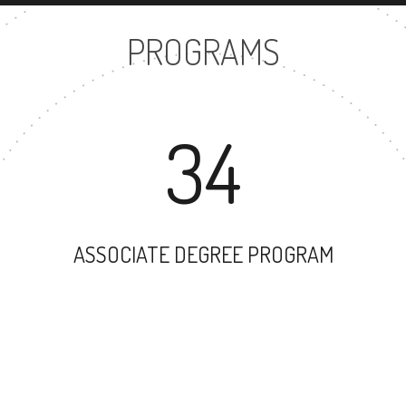
PROGRAMS
34
ASSOCIATE DEGREE PROGRAM
42