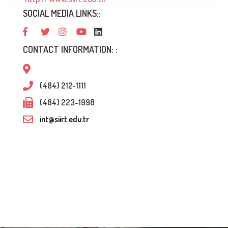
SOCIAL MEDIA LINKS::
CONTACT INFORMATION: :
(484) 212-1111
(484) 223-1998
int@siirt.edu.tr