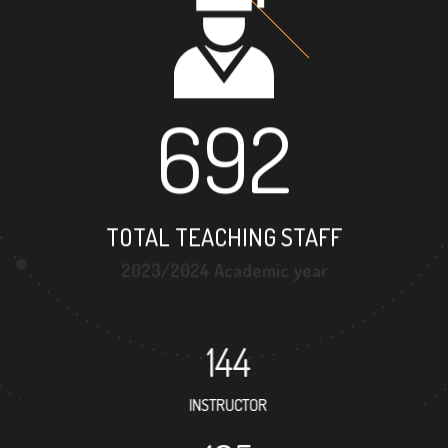
692
TOTAL TEACHING STAFF
2023/2024 Academic year
144
INSTRUCTOR