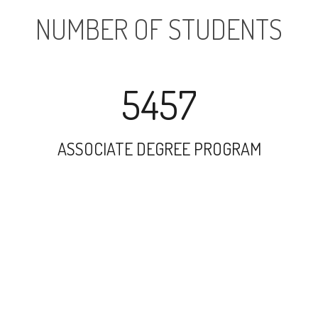
NUMBER OF STUDENTS
5457
ASSOCIATE DEGREE PROGRAM
9997
UNDERGRADUATE PROGRAM