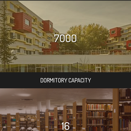
7000
DORMITORY CAPACITY
16