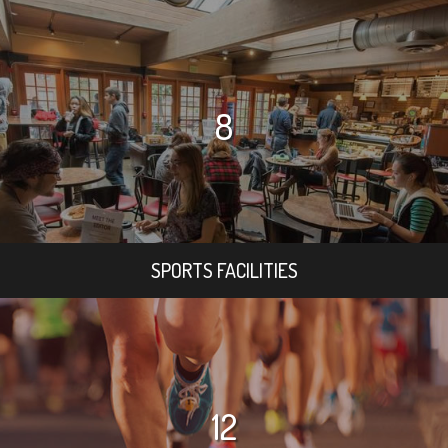
8
SPORTS FACILITIES
12