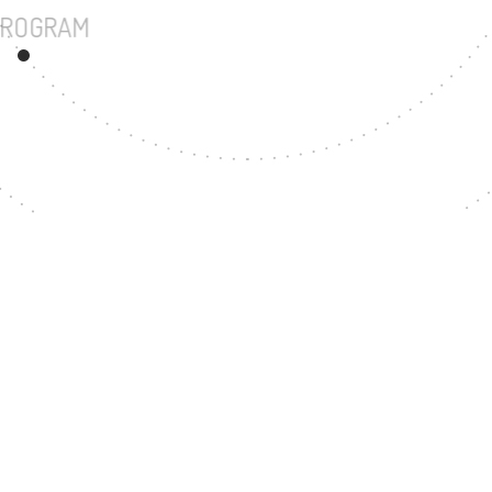
UNDERGRADUATE PROGRAM
67
MASTER'S DEGRE