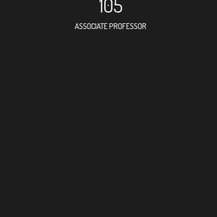
105
ASSOCIATE PROFESSOR
134
RESEARCH ASSISTANT