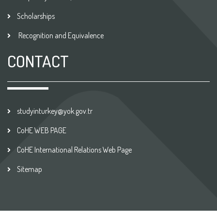
Scholarships
Recognition and Equivalence
CONTACT
studyinturkey@yok.gov.tr
CoHE WEB PAGE
CoHE International Relations Web Page
Sitemap