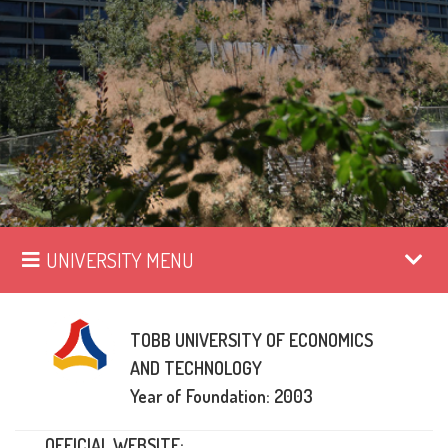
UNIVERSITY MENU
TOBB UNIVERSITY OF ECONOMICS
AND TECHNOLOGY
Year of Foundation: 2003
OFFICIAL WEBSITE: