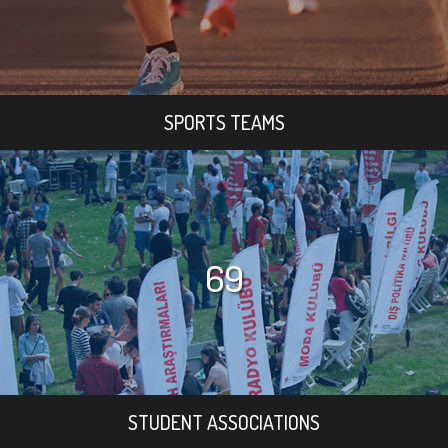
SPORTS TEAMS
69
STUDENT ASSOCIATIONS