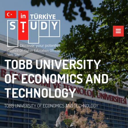
Council Of Higher Education Official
Web Site
TOBB UNIVERSITY
OF ECONOMICS AND
TECHNOLOGY
TOBB UNIVERSITY OF ECONOMICS AND TECHNOLOGY