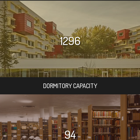
1296
DORMITORY CAPACITY
94