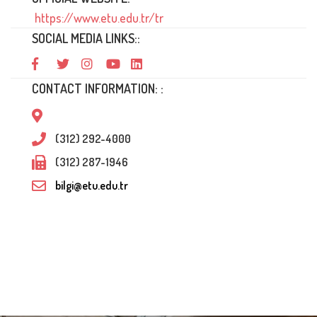
https://www.etu.edu.tr/tr
SOCIAL MEDIA LINKS::
CONTACT INFORMATION: :
(312) 292-4000
(312) 287-1946
bilgi@etu.edu.tr