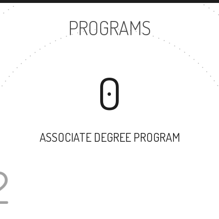
PROGRAMS
0
ASSOCIATE DEGREE PROGRAM
22