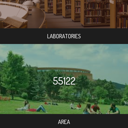
LABORATORIES
55122
AREA