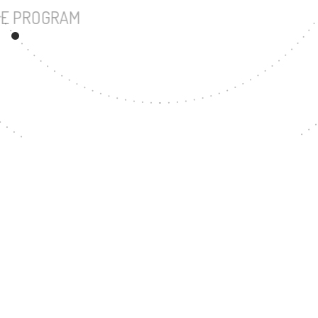
UNDERGRADUATE PROGRAM
14
MASTER'S DEGREE