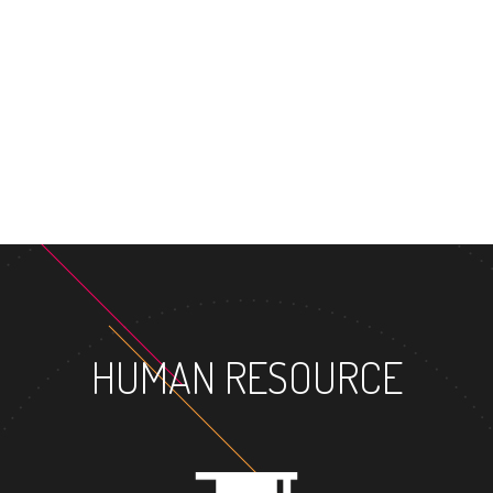
MASTER'S 
HUMAN RESOURCE