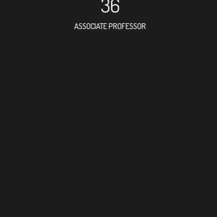
36
ASSOCIATE PROFESSOR
28
RESEARCH ASSISTANT
10
PROFES
10
FOREIGN ACAD
92
DOCTOR FACULT