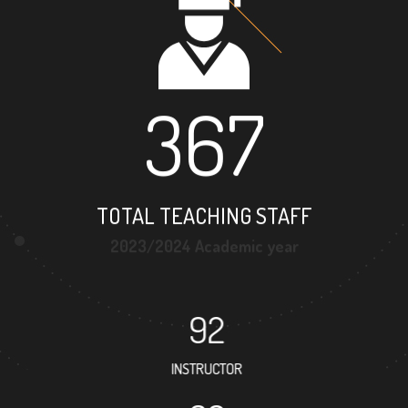
367
TOTAL TEACHING STAFF
2023/2024 Academic year
92
INSTRUCTOR