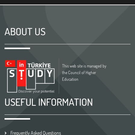
ABOUT US
This web site is managed by
the Council of Higher
Education
USEFUL INFORMATION
Frequently Asked Questions