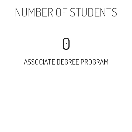
NUMBER OF STUDENTS
0
ASSOCIATE DEGREE PROGRAM
5260
UNDERGRADUATE PROGRAM
25