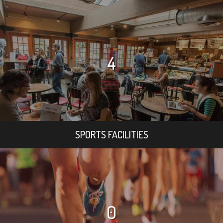
4
SPORTS FACILITIES
0