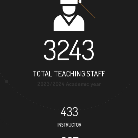
3243
TOTAL TEACHING STAFF
2023/2024 Academic year
433
INSTRUCTOR