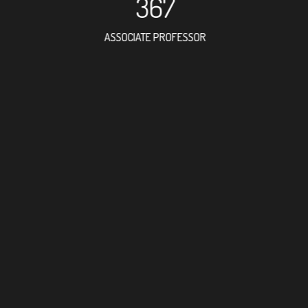
367
ASSOCIATE PROFESSOR
957
RESEARCH ASSISTANT