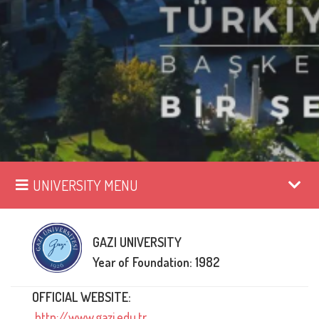
UNIVERSITY MENU
GAZI UNIVERSITY
Year of Foundation: 1982
OFFICIAL WEBSITE:
http://www.gazi.edu.tr