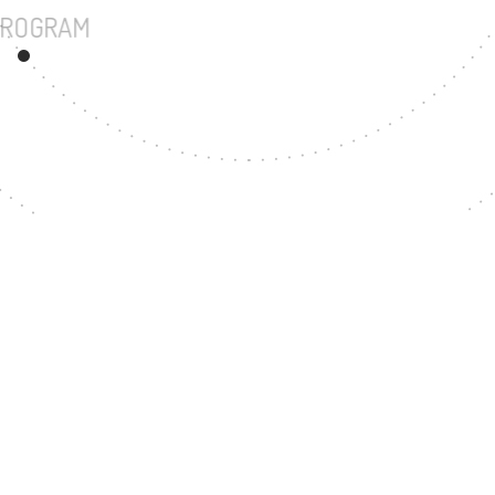
UNDERGRADUATE PROGRAM
243
MASTER'S DEGREE