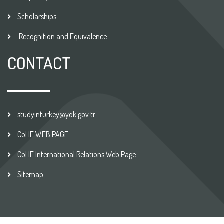
Scholarships
Recognition and Equivalence
CONTACT
studyinturkey@yok.gov.tr
CoHE WEB PAGE
CoHE International Relations Web Page
Sitemap