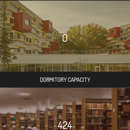
0
DORMITORY CAPACITY
424