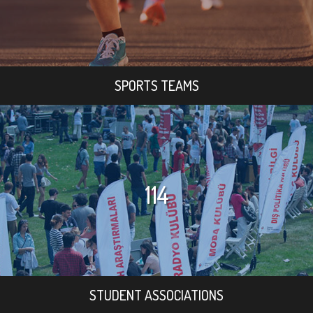
SPORTS TEAMS
114
STUDENT ASSOCIATIONS