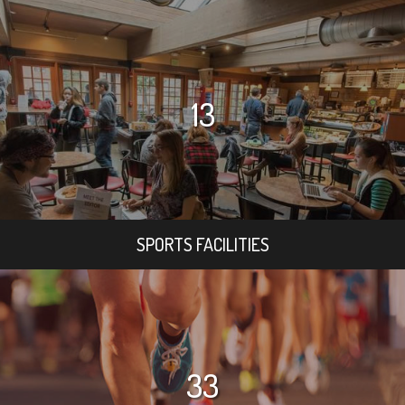
13
SPORTS FACILITIES
33