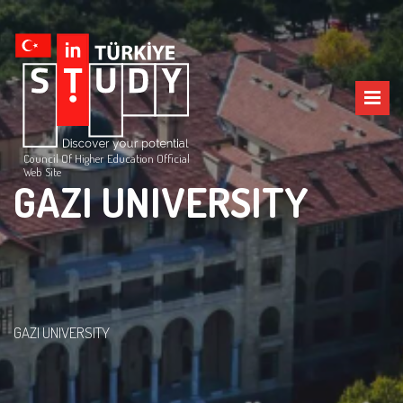
Council Of Higher Education Official
Web Site
GAZI UNIVERSITY
GAZI UNIVERSITY