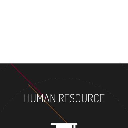
HUMAN RESOURCE