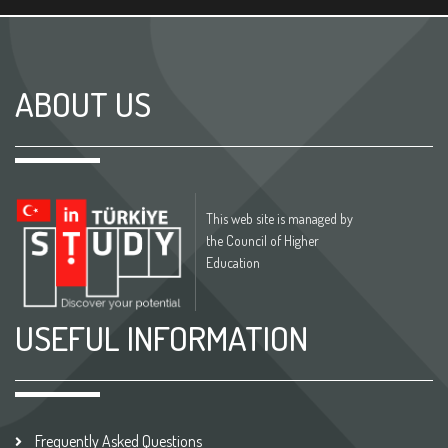
ABOUT US
This web site is managed by
the Council of Higher
Education
USEFUL INFORMATION
Frequently Asked Questions