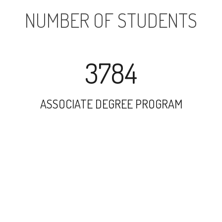
NUMBER OF STUDENTS
3784
ASSOCIATE DEGREE PROGRAM
26140
UNDERGRADUATE PROGRAM