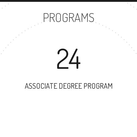
PROGRAMS
24
ASSOCIATE DEGREE PROGRAM
86