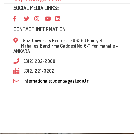
SOCIAL MEDIA LINKS::
CONTACT INFORMATION: :
Gazi University Rectorate 06560 Emniyet
Mahallesi Bandırma Caddesi No: 6/1 Yenimahalle -
ANKARA
(312) 202-2000
(312) 221-3202
internationalstudent@gazi.edu.tr