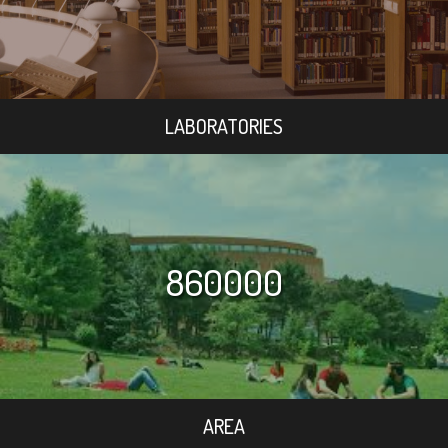
LABORATORIES
860000
AREA