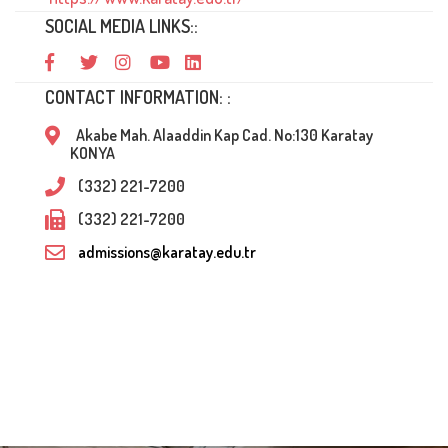
SOCIAL MEDIA LINKS::
CONTACT INFORMATION: :
Akabe Mah. Alaaddin Kap Cad. No:130 Karatay
KONYA
(332) 221-7200
(332) 221-7200
admissions@karatay.edu.tr