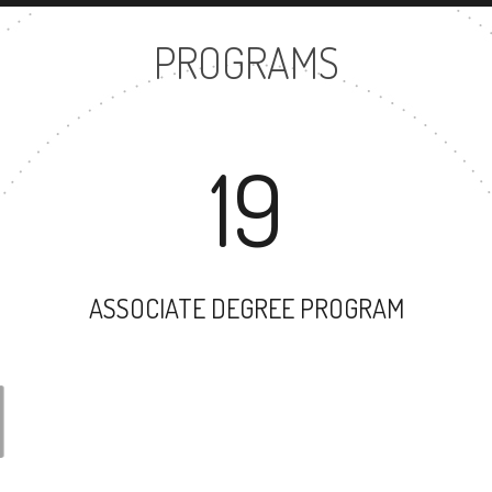
PROGRAMS
19
ASSOCIATE DEGREE PROGRAM
31