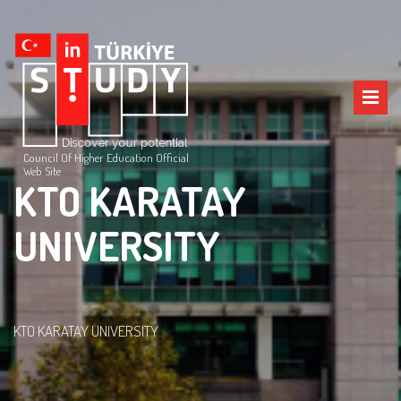
Council Of Higher Education Official
Web Site
KTO KARATAY
UNIVERSITY
KTO KARATAY UNIVERSITY