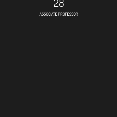
28
ASSOCIATE PROFESSOR
79
RESEARCH ASSISTANT
45
PROFESSOR
2
FOREIGN ACADEMICI
112
DOCTOR FACULTY ME