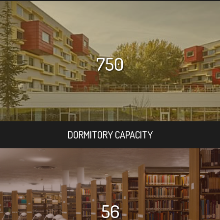
750
DORMITORY CAPACITY
56