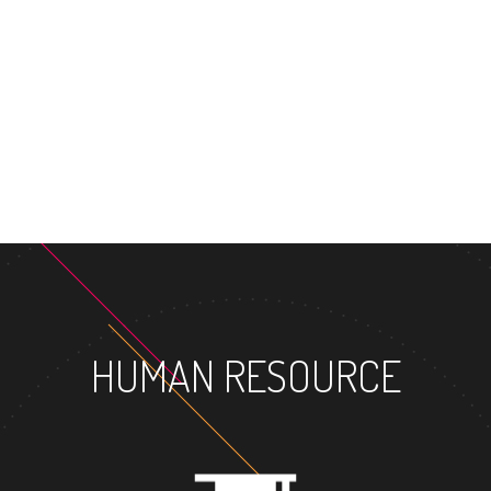
MASTER'S DEGREE
HUMAN RESOURCE