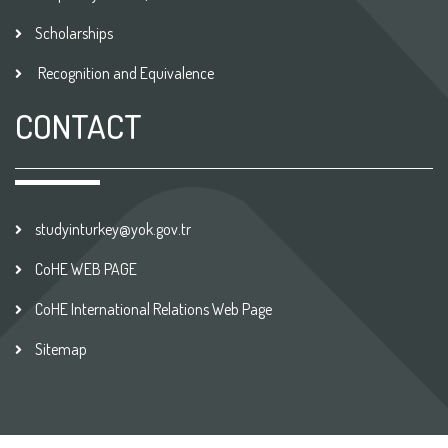
Scholarships
Recognition and Equivalence
CONTACT
studyinturkey@yok.gov.tr
CoHE WEB PAGE
CoHE International Relations Web Page
Sitemap