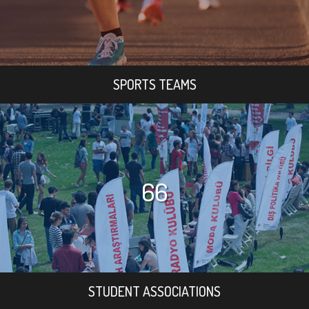
SPORTS TEAMS
66
STUDENT ASSOCIATIONS