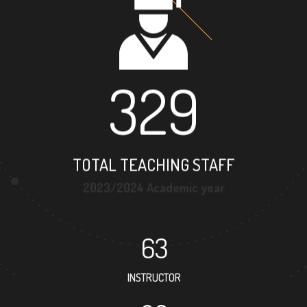
329
TOTAL TEACHING STAFF
2023/2024 Academic year
63
INSTRUCTOR