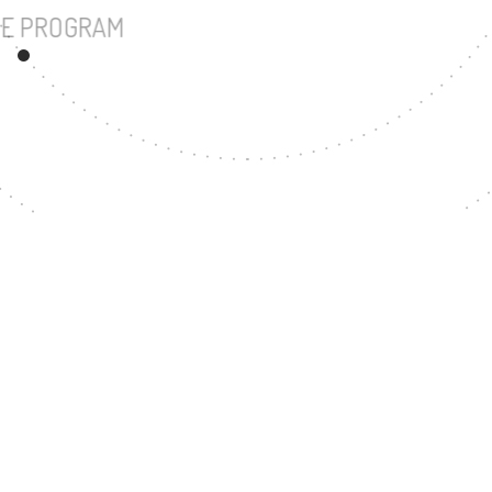
UNDERGRADUATE PROGRAM
28
MASTER'S DEGREE