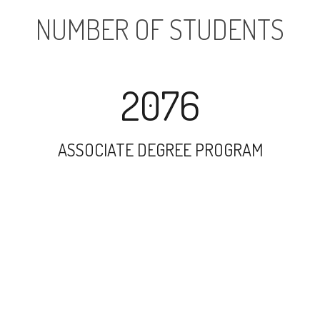
NUMBER OF STUDENTS
2076
ASSOCIATE DEGREE PROGRAM
6900
UNDERGRADUATE PROGRAM
731