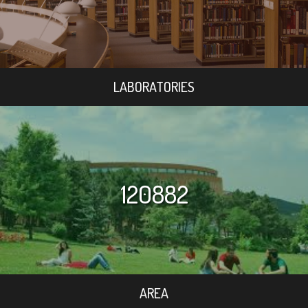
LABORATORIES
120882
AREA