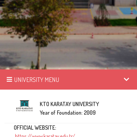
UNIVERSITY MENU
KTO KARATAY UNIVERSITY
Year of Foundation: 2009
OFFICIAL WEBSITE:
https://www.karatay.edu.tr/