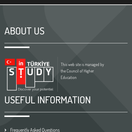
ABOUT US
This web site is managed by
the Council of Higher
Education
USEFUL INFORMATION
Frequently Asked Questions