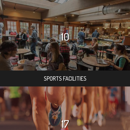
10
SPORTS FACILITIES
17