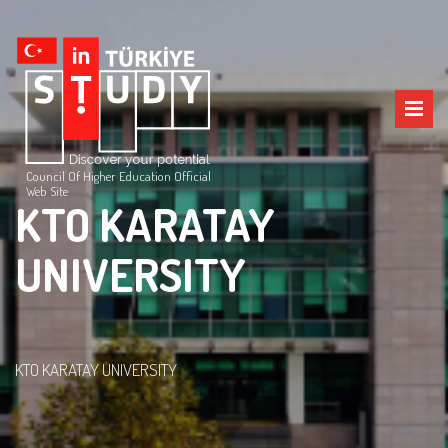
Council Of Higher Education Official
Web Site
KTO KARATAY
UNIVERSITY
KTO KARATAY UNIVERSITY