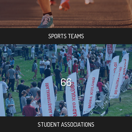
SPORTS TEAMS
66
STUDENT ASSOCIATIONS