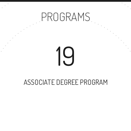
PROGRAMS
19
ASSOCIATE DEGREE PROGRAM
31