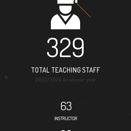
329
TOTAL TEACHING STAFF
2023/2024 Academic year
63
INSTRUCTOR