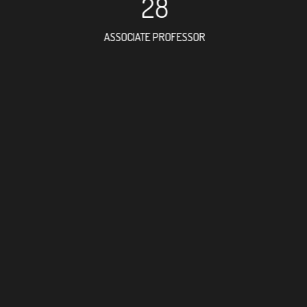
28
ASSOCIATE PROFESSOR
79
RESEARCH ASSISTANT
45
PROFESSO
2
FOREIGN ACADE
112
DOCTOR FACULTY