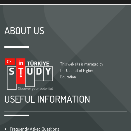
ABOUT US
This web site is managed by
the Council of Higher
Education
USEFUL INFORMATION
Frequently Asked Questions