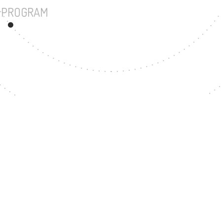
UNDERGRADUATE PROGRAM
28
MASTER'S DEGREE