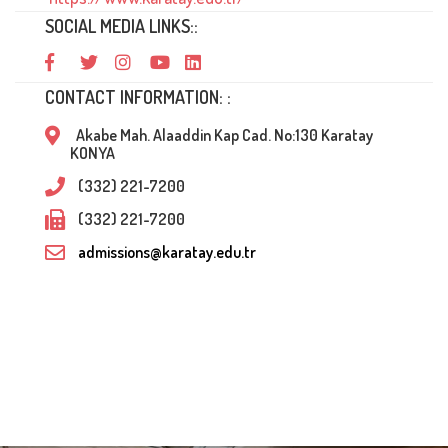
SOCIAL MEDIA LINKS::
CONTACT INFORMATION: :
Akabe Mah. Alaaddin Kap Cad. No:130 Karatay
KONYA
(332) 221-7200
(332) 221-7200
admissions@karatay.edu.tr