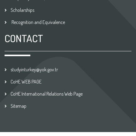
Scholarships
Recognition and Equivalence
CONTACT
studyinturkey@yok.gov.tr
CoHE WEB PAGE
CoHE International Relations Web Page
Sitemap