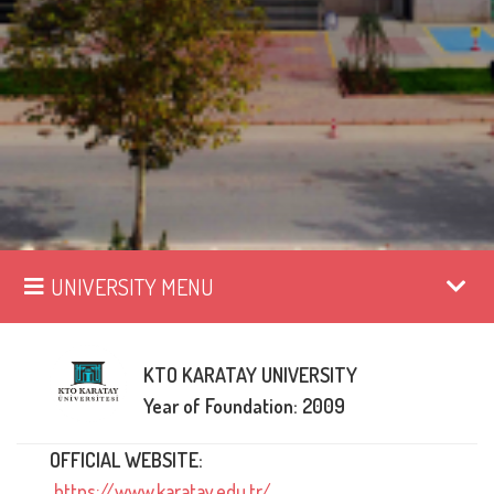
UNIVERSITY MENU
KTO KARATAY UNIVERSITY
Year of Foundation: 2009
OFFICIAL WEBSITE:
https://www.karatay.edu.tr/