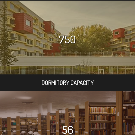
750
DORMITORY CAPACITY
56