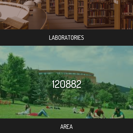
LABORATORIES
120882
AREA