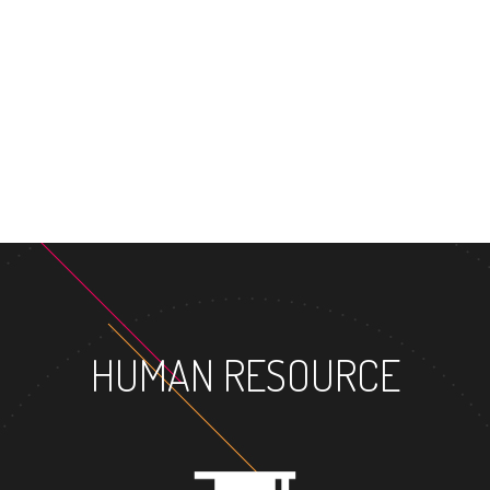
MASTER'S D
HUMAN RESOURCE