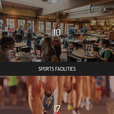
10
SPORTS FACILITIES
17