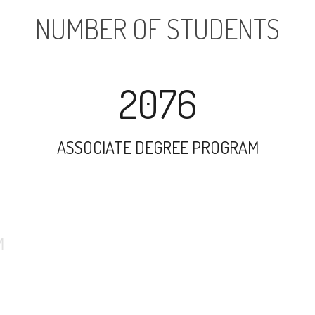
NUMBER OF STUDENTS
2076
ASSOCIATE DEGREE PROGRAM
6900
UNDERGRADUATE PROGRAM
731