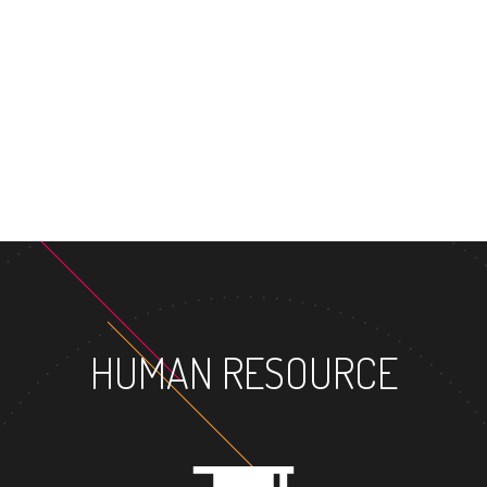
MASTER'S D
HUMAN RESOURCE