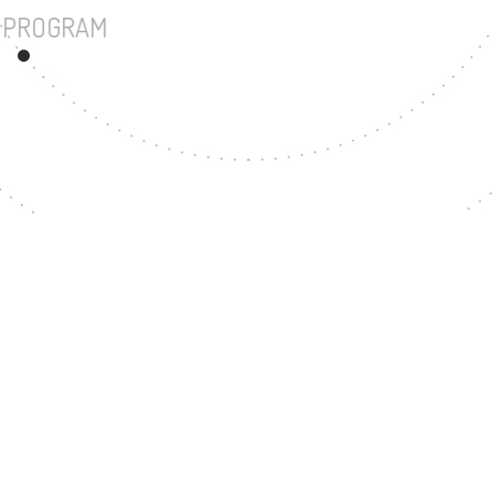
UNDERGRADUATE PROGRAM
47
MASTER'S DEGREE