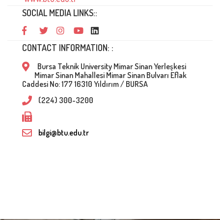
SOCIAL MEDIA LINKS::
CONTACT INFORMATION: :
Bursa Teknik University Mimar Sinan Yerleşkesi
Mimar Sinan Mahallesi Mimar Sinan Bulvarı Eflak
Caddesi No: 177 16310 Yıldırım / BURSA
(224) 300-3200
bilgi@btu.edu.tr