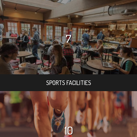
7
SPORTS FACILITIES
10