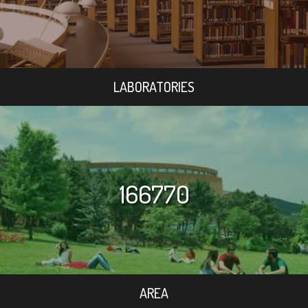
LABORATORIES
166770
AREA