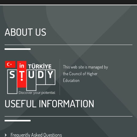
ABOUT US
This web site is managed by
the Council of Higher
Education
USEFUL INFORMATION
Frequently Asked Questions