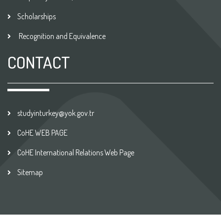
Scholarships
Recognition and Equivalence
CONTACT
studyinturkey@yok.gov.tr
CoHE WEB PAGE
CoHE International Relations Web Page
Sitemap