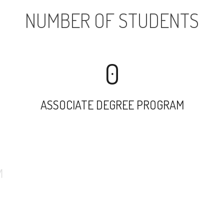
NUMBER OF STUDENTS
0
ASSOCIATE DEGREE PROGRAM
9467
UNDERGRADUATE PROGRAM
254