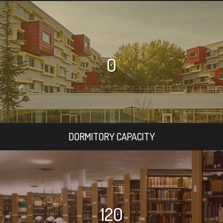
0
DORMITORY CAPACITY
120