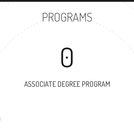
PROGRAMS
0
ASSOCIATE DEGREE PROGRAM
35