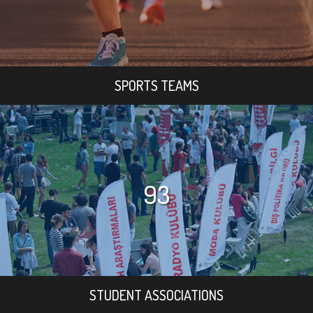
SPORTS TEAMS
93
STUDENT ASSOCIATIONS