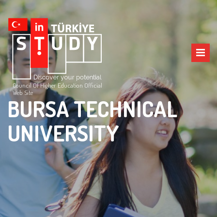
Council Of Higher Education Official
Web Site
BURSA TECHNICAL
UNIVERSITY