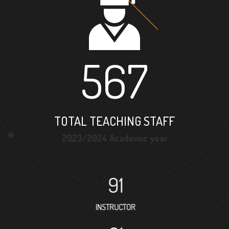
567
TOTAL TEACHING STAFF
2023/2024 Academic year
91
INSTRUCTOR