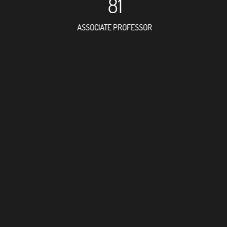
81
ASSOCIATE PROFESSOR
172
RESEARCH ASSISTANT
79
PROFESSO
6
FOREIGN ACADE
138
DOCTOR FACULTY