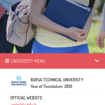
UNIVERSITY MENU
BURSA TECHNICAL UNIVERSITY
Year of Foundation: 2010
OFFICIAL WEBSITE:
www.btu.edu.tr