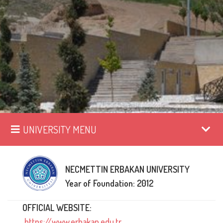
UNIVERSITY MENU
NECMETTIN ERBAKAN UNIVERSITY
Year of Foundation: 2012
OFFICIAL WEBSITE:
https://www.erbakan.edu.tr