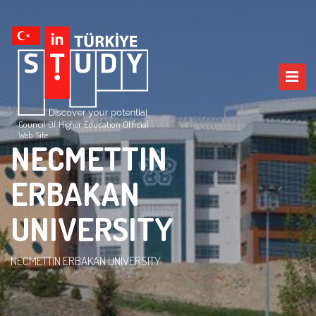
Council Of Higher Education Official
Web Site
NECMETTIN
ERBAKAN
UNIVERSITY
NECMETTIN ERBAKAN UNIVERSITY