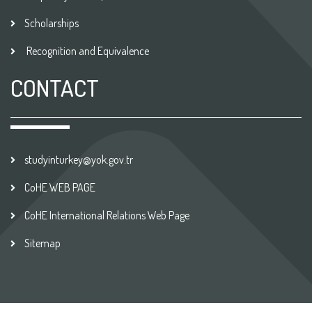
Scholarships
Recognition and Equivalence
CONTACT
studyinturkey@yok.gov.tr
CoHE WEB PAGE
CoHE International Relations Web Page
Sitemap