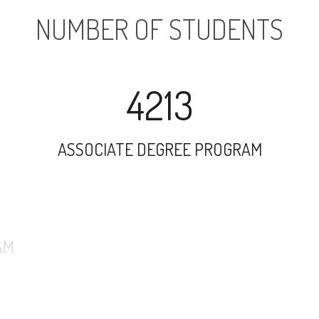
NUMBER OF STUDENTS
4213
ASSOCIATE DEGREE PROGRAM
26241
UNDERGRADUATE PROGRAM
4707