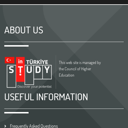
ABOUT US
This web site is managed by
the Council of Higher
Education
USEFUL INFORMATION
Frequently Asked Questions