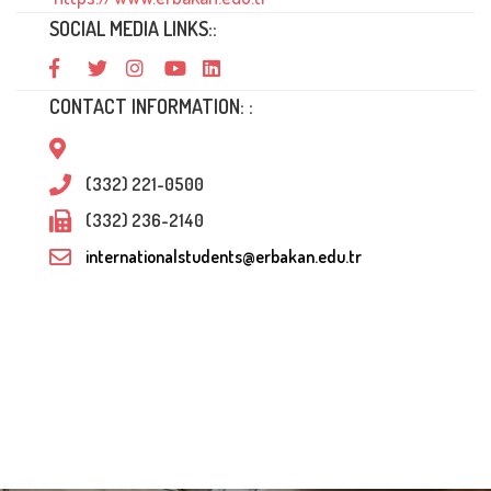
SOCIAL MEDIA LINKS::
CONTACT INFORMATION: :
(332) 221-0500
(332) 236-2140
internationalstudents@erbakan.edu.tr