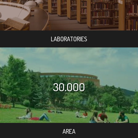
LABORATORIES
30.000
AREA