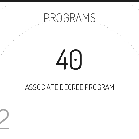
PROGRAMS
40
ASSOCIATE DEGREE PROGRAM
102