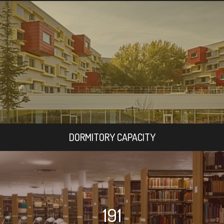
DORMITORY CAPACITY
191