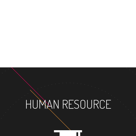
MASTER'S DEGREE
HUMAN RESOURCE