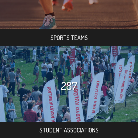
SPORTS TEAMS
287
STUDENT ASSOCIATIONS