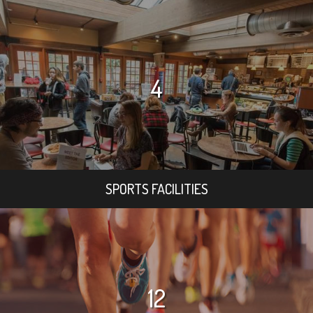
4
SPORTS FACILITIES
12