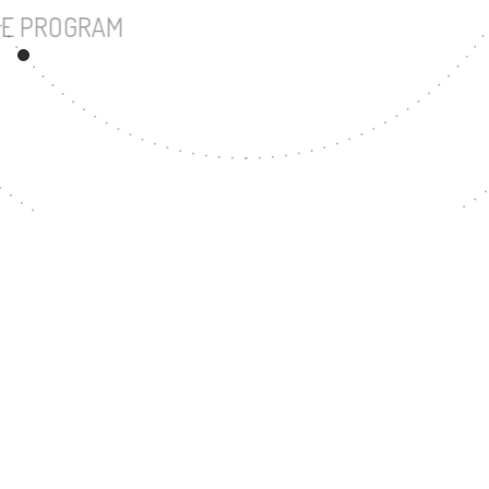
UNDERGRADUATE PROGRAM
207
MASTER'S DEGREE