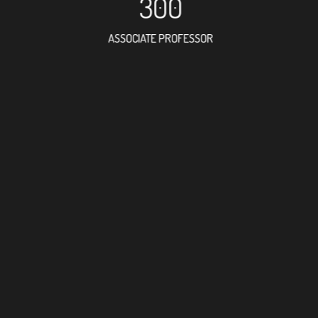
300
ASSOCIATE PROFESSOR
663
RESEARCH ASSISTANT
41
PROFES
13
FOREIGN ACAD
35
DOCTOR FACULT