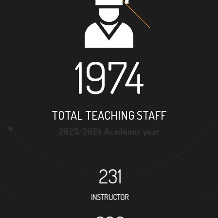
1974
TOTAL TEACHING STAFF
2023/2024 Academic year
231
INSTRUCTOR