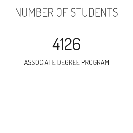
NUMBER OF STUDENTS
4126
ASSOCIATE DEGREE PROGRAM
3174
UNDERGRADUATE PROGRAM
184