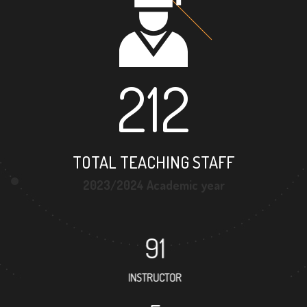
212
TOTAL TEACHING STAFF
2023/2024 Academic year
91
INSTRUCTOR