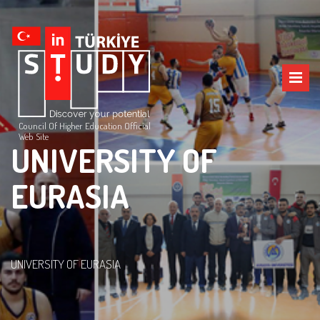
Council Of Higher Education Official
Web Site
UNIVERSITY OF
EURASIA
UNIVERSITY OF EURASIA