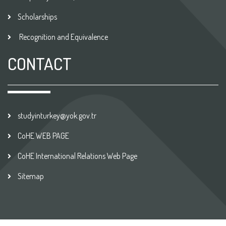
Scholarships
Recognition and Equivalence
CONTACT
studyinturkey@yok.gov.tr
CoHE WEB PAGE
CoHE International Relations Web Page
Sitemap