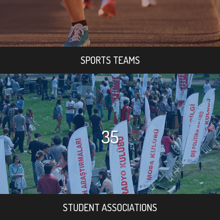
SPORTS TEAMS
35
STUDENT ASSOCIATIONS