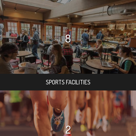
8
SPORTS FACILITIES
2