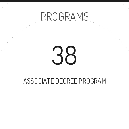
PROGRAMS
38
ASSOCIATE DEGREE PROGRAM
26