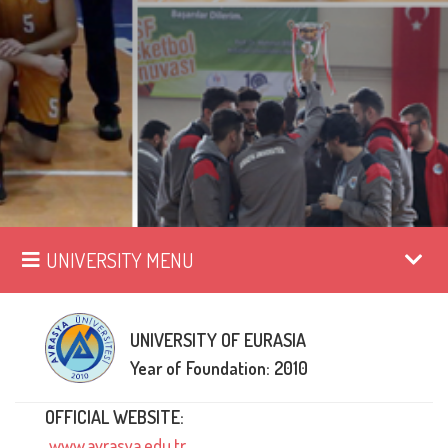
UNIVERSITY MENU
UNIVERSITY OF EURASIA
Year of Foundation: 2010
OFFICIAL WEBSITE:
www.avrasya.edu.tr