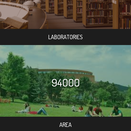
LABORATORIES
94000
AREA