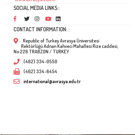
SOCIAL MEDIA LINKS::
CONTACT INFORMATION: :
Republic of Turkey Avrasya Üniversitesi
Rektörlüğü Adnan Kahveci Mahallesi Rize caddesi,
No:226 TRABZON / TURKEY
(462) 334-0550
(462) 334-6454
international@avrasya.edu.tr