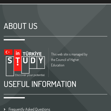
ABOUT US
This web site is managed by
the Council of Higher
Education
USEFUL INFORMATION
Frequently Asked Questions