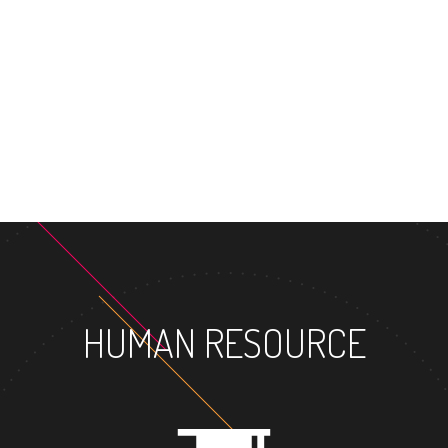
MASTER'S DEGREE
HUMAN RESOURCE