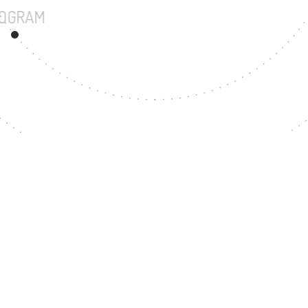
UNDERGRADUATE PROGRAM
19
MASTER'S DEGREE