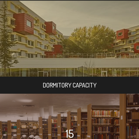
DORMITORY CAPACITY
15