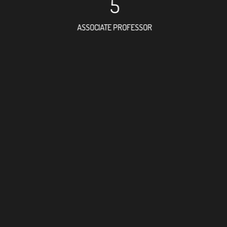
5
ASSOCIATE PROFESSOR
20
RESEARCH ASSISTANT
21
PROFESSOR
5
FOREIGN ACADEMICIAN
70
DOCTOR FACULTY MEMBE