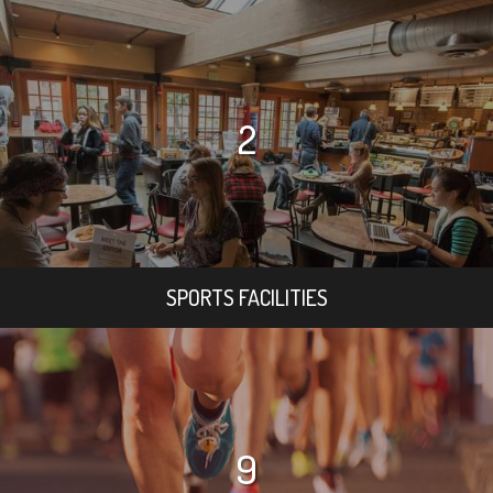
2
SPORTS FACILITIES
9