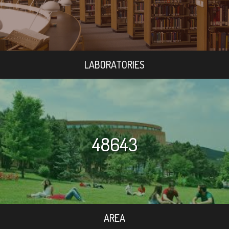
LABORATORIES
48643
AREA