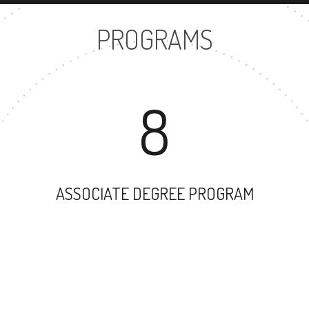
PROGRAMS
8
ASSOCIATE DEGREE PROGRAM
67