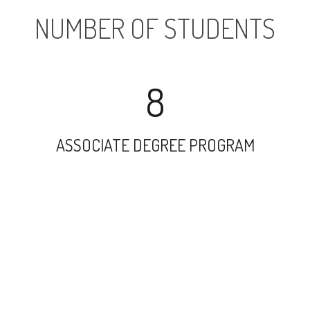
NUMBER OF STUDENTS
8
ASSOCIATE DEGREE PROGRAM
4473
UNDERGRADUATE PROGRAM
9