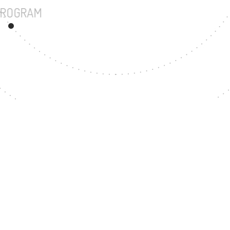
UNDERGRADUATE PROGRAM
72
MASTER'S DEGREE