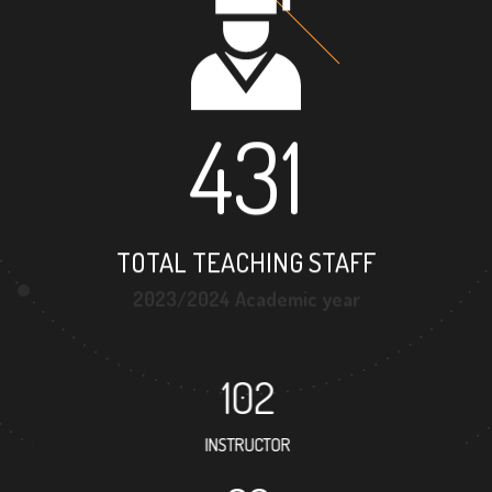
431
TOTAL TEACHING STAFF
2023/2024 Academic year
102
INSTRUCTOR