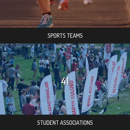
SPORTS TEAMS
41
STUDENT ASSOCIATIONS