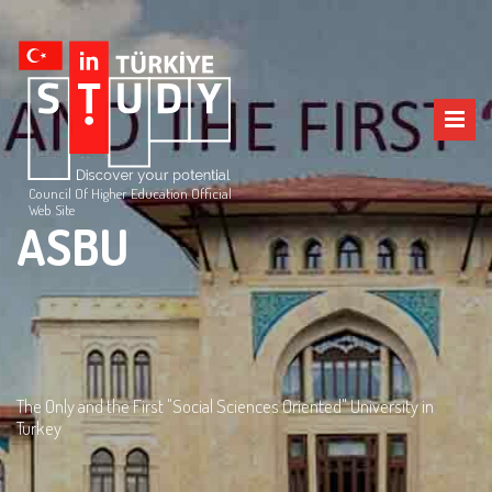
Council Of Higher Education Official
Web Site
ASBU
The Only and the First "Social Sciences Oriented" University in
Turkey