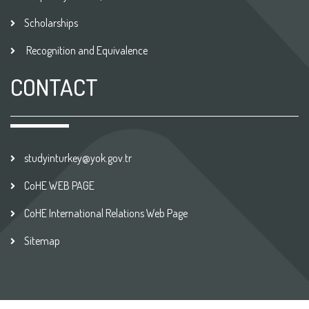
Scholarships
Recognition and Equivalence
CONTACT
studyinturkey@yok.gov.tr
CoHE WEB PAGE
CoHE International Relations Web Page
Sitemap