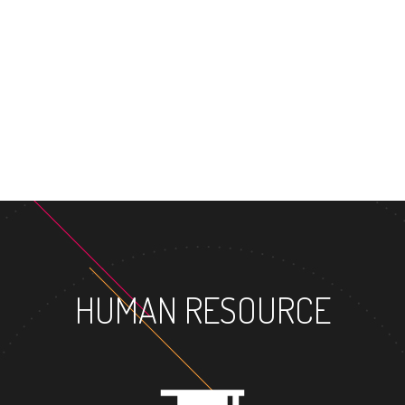
MASTER
HUMAN RESOURCE