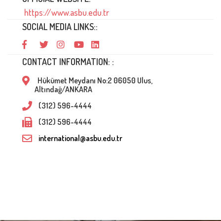
https://www.asbu.edu.tr
SOCIAL MEDIA LINKS::
CONTACT INFORMATION: :
Hükümet Meydanı No:2 06050 Ulus,
Altındağ/ANKARA
(312) 596-4444
(312) 596-4444
international@asbu.edu.tr