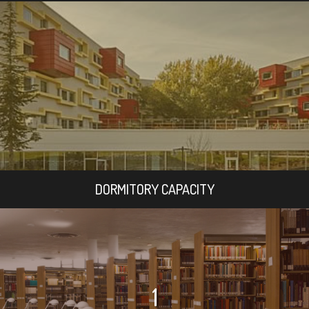
DORMITORY CAPACITY
1