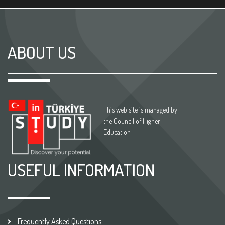
ABOUT US
This web site is managed by
the Council of Higher
Education
USEFUL INFORMATION
Frequently Asked Questions