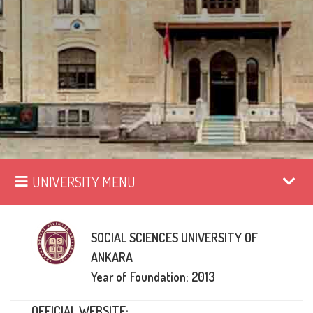
UNIVERSITY MENU
SOCIAL SCIENCES UNIVERSITY OF
ANKARA
Year of Foundation: 2013
OFFICIAL WEBSITE: