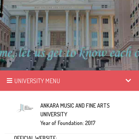
UNIVERSITY MENU
ANKARA MUSIC AND FINE ARTS
UNIVERSITY
Year of Foundation: 2017
OFFICIAL WEBSITE: