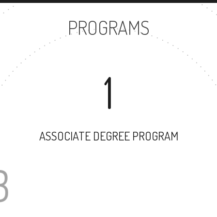
PROGRAMS
1
ASSOCIATE DEGREE PROGRAM
23