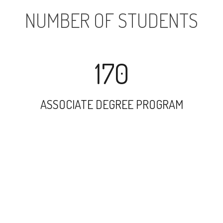
NUMBER OF STUDENTS
170
ASSOCIATE DEGREE PROGRAM
1031
UNDERGRADUATE PROGRAM
199