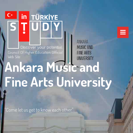
Council Of Higher Education Official
Web Site
Ankara Music and
Fine Arts University
"Come let us get to know each other"