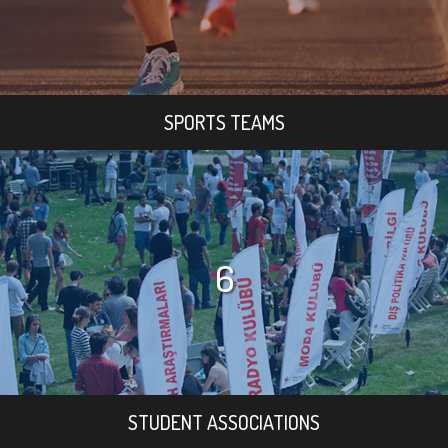
SPORTS TEAMS
6
STUDENT ASSOCIATIONS