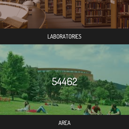
LABORATORIES
54462
AREA