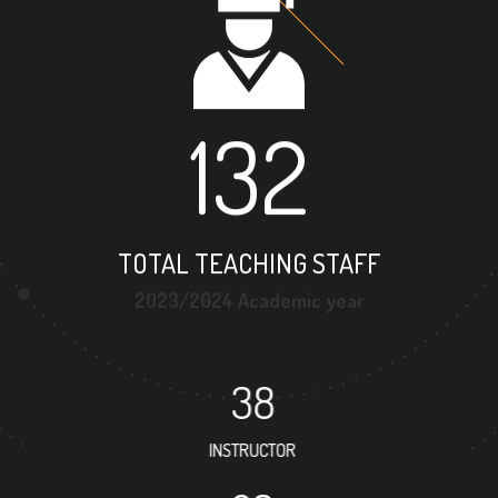
132
TOTAL TEACHING STAFF
2023/2024 Academic year
38
INSTRUCTOR