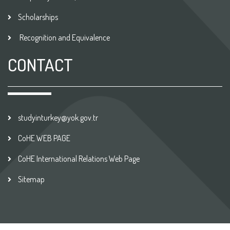
Scholarships
Recognition and Equivalence
CONTACT
studyinturkey@yok.gov.tr
CoHE WEB PAGE
CoHE International Relations Web Page
Sitemap