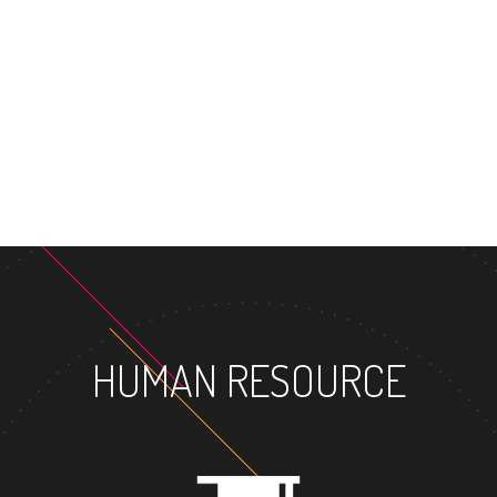
MASTER'S DEGREE
HUMAN RESOURCE