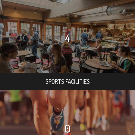
4
SPORTS FACILITIES
0