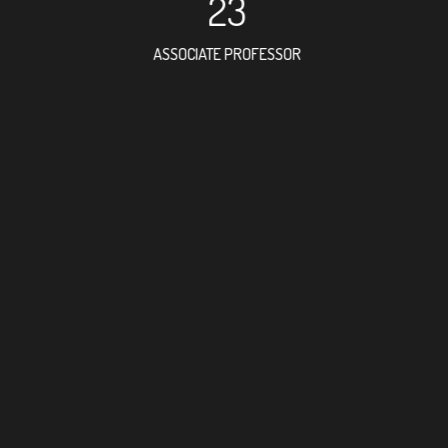
23
ASSOCIATE PROFESSOR
13
RESEARCH ASSISTANT