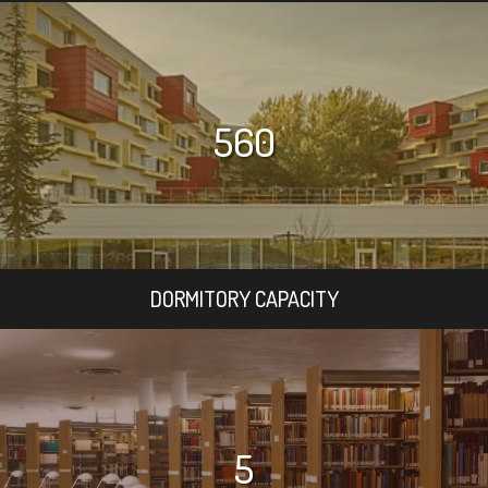
560
DORMITORY CAPACITY
5