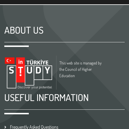
ABOUT US
This web site is managed by
the Council of Higher
Education
USEFUL INFORMATION
Frequently Asked Questions