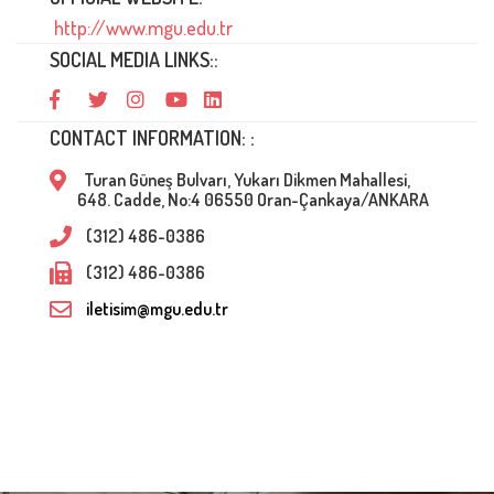
http://www.mgu.edu.tr
SOCIAL MEDIA LINKS::
CONTACT INFORMATION: :
Turan Güneş Bulvarı, Yukarı Dikmen Mahallesi,
648. Cadde, No:4 06550 Oran-Çankaya/ANKARA
(312) 486-0386
(312) 486-0386
iletisim@mgu.edu.tr