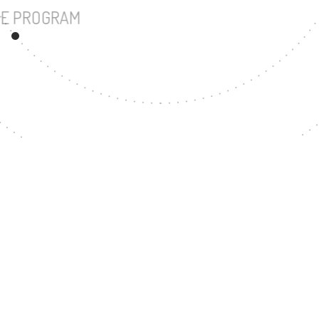
UNDERGRADUATE PROGRAM
11
MASTER'S DEGREE