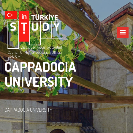
Council Of Higher Education Official
Web Site
CAPPADOCIA
UNIVERSITY
CAPPADOCIA UNIVERSITY