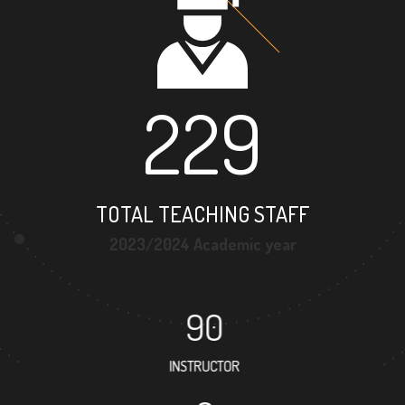
229
TOTAL TEACHING STAFF
2023/2024 Academic year
90
INSTRUCTOR