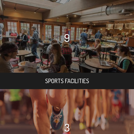
9
SPORTS FACILITIES
3