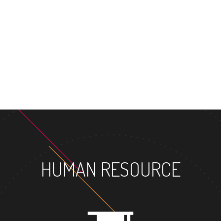
MASTER'S 
HUMAN RESOURCE