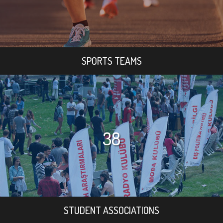
SPORTS TEAMS
38
STUDENT ASSOCIATIONS