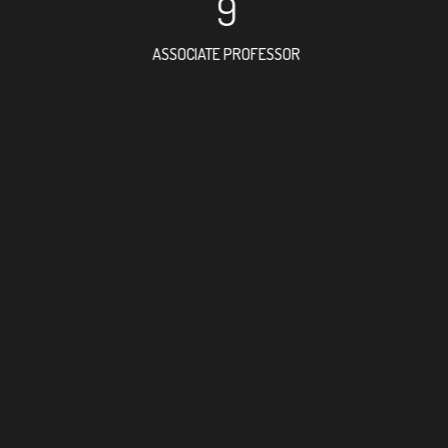
9
ASSOCIATE PROFESSOR
32
RESEARCH ASSISTANT
19
PROFES
9
FOREIGN ACAD
70
DOCTOR FACULT