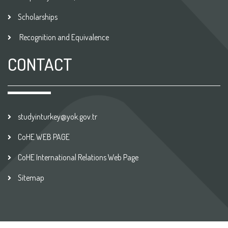
Scholarships
Recognition and Equivalence
CONTACT
studyinturkey@yok.gov.tr
CoHE WEB PAGE
CoHE International Relations Web Page
Sitemap