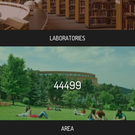
LABORATORIES
44499
AREA