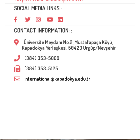
SOCIAL MEDIA LINKS::
CONTACT INFORMATION: :
Üniversite Meydanı No.2, Mustafapaşa Köyü,
Kapadokya Yerleşkesi, 50420 Ürgüp/Nevşehir
(384) 353-5009
(384) 353-5125
international@kapadokya.edu.tr