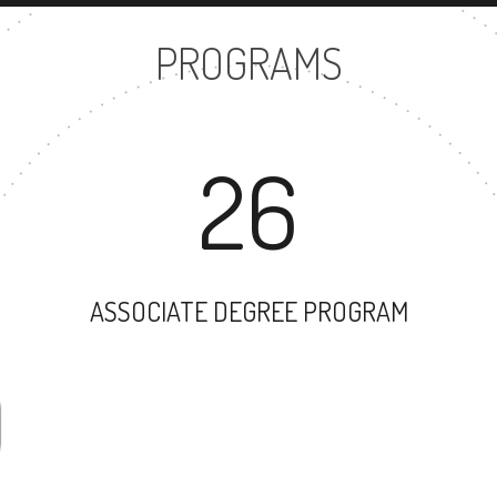
PROGRAMS
26
ASSOCIATE DEGREE PROGRAM
29