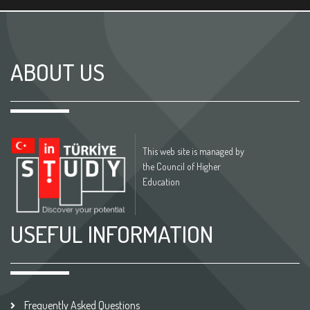
ABOUT US
This web site is managed by
the Council of Higher
Education
USEFUL INFORMATION
Frequently Asked Questions