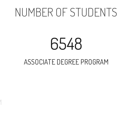
NUMBER OF STUDENTS
6548
ASSOCIATE DEGREE PROGRAM
4812
UNDERGRADUATE PROGRAM
74