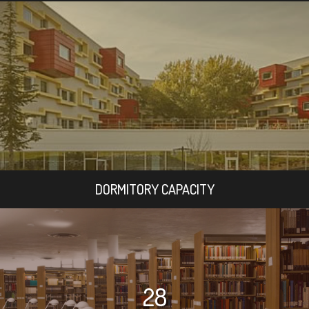
DORMITORY CAPACITY
28