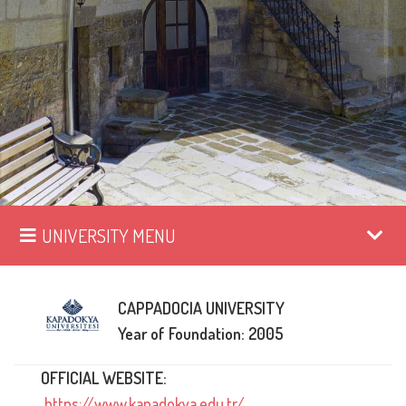
UNIVERSITY MENU
CAPPADOCIA UNIVERSITY
Year of Foundation: 2005
OFFICIAL WEBSITE:
https://www.kapadokya.edu.tr/