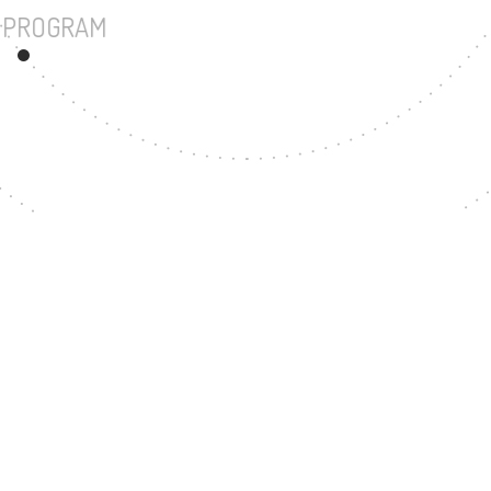
UNDERGRADUATE PROGRAM
17
MASTER'S DEGREE