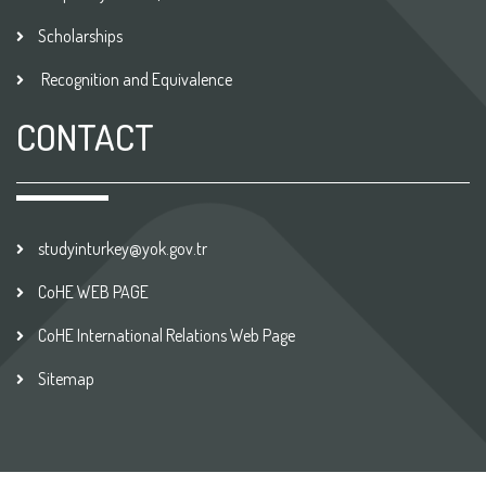
Scholarships
Recognition and Equivalence
CONTACT
studyinturkey@yok.gov.tr
CoHE WEB PAGE
CoHE International Relations Web Page
Sitemap