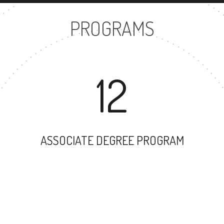
PROGRAMS
12
ASSOCIATE DEGREE PROGRAM
12