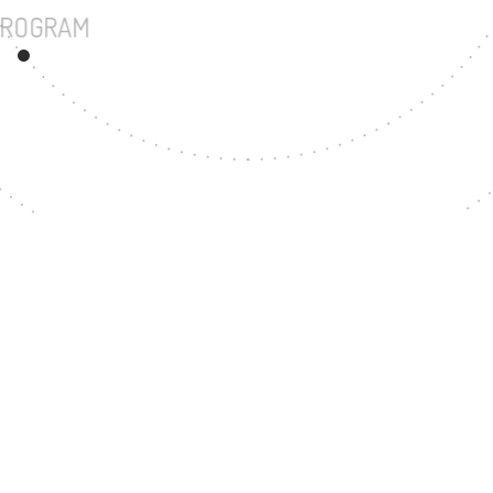
UNDERGRADUATE PROGRAM
32
MASTER'S DEGREE