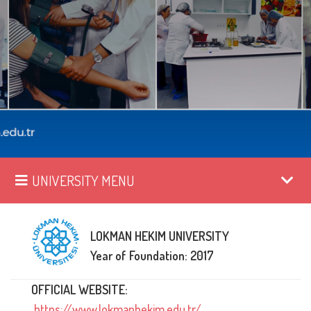
UNIVERSITY MENU
LOKMAN HEKIM UNIVERSITY
Year of Foundation: 2017
OFFICIAL WEBSITE:
https://www.lokmanhekim.edu.tr/