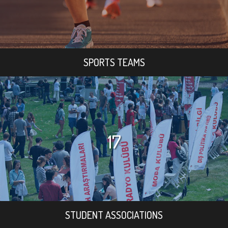
SPORTS TEAMS
17
STUDENT ASSOCIATIONS