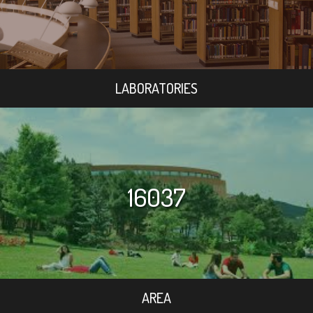
LABORATORIES
16037
AREA