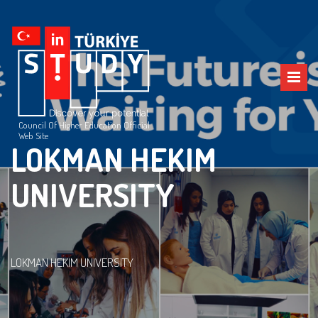
Council Of Higher Education Official
Web Site
LOKMAN HEKIM
UNIVERSITY
LOKMAN HEKIM UNIVERSITY