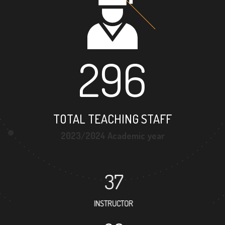
296
TOTAL TEACHING STAFF
2023/2024 Academic year
37
INSTRUCTOR