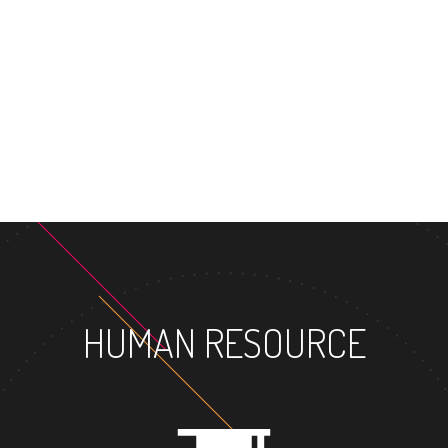
MASTE
HUMAN RESOURCE