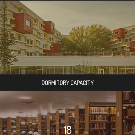
DORMITORY CAPACITY
18