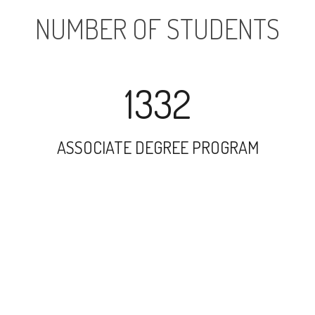
NUMBER OF STUDENTS
1332
ASSOCIATE DEGREE PROGRAM
3589
UNDERGRADUATE PROGRAM