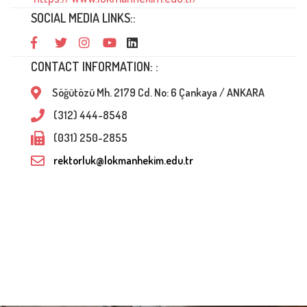
SOCIAL MEDIA LINKS::
CONTACT INFORMATION: :
Söğütözü Mh. 2179 Cd. No: 6 Çankaya / ANKARA
(312) 444-8548
(031) 250-2855
rektorluk@lokmanhekim.edu.tr