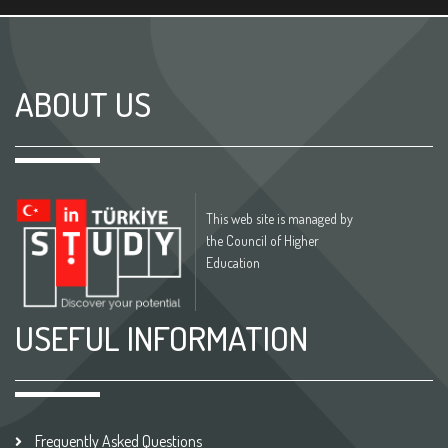
ABOUT US
This web site is managed by
the Council of Higher
Education
USEFUL INFORMATION
Frequently Asked Questions