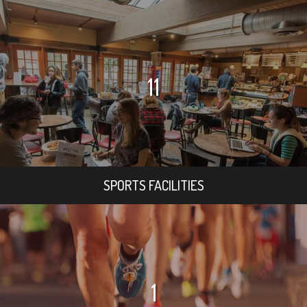
11
SPORTS FACILITIES
1