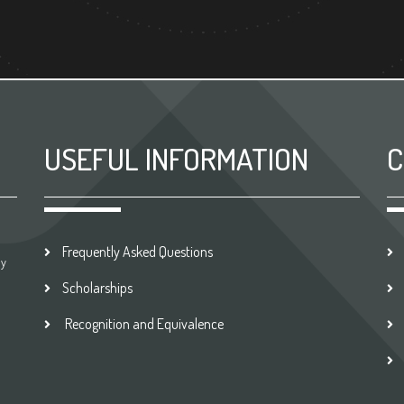
USEFUL INFORMATION
C
Frequently Asked Questions
by
Scholarships
Recognition and Equivalence