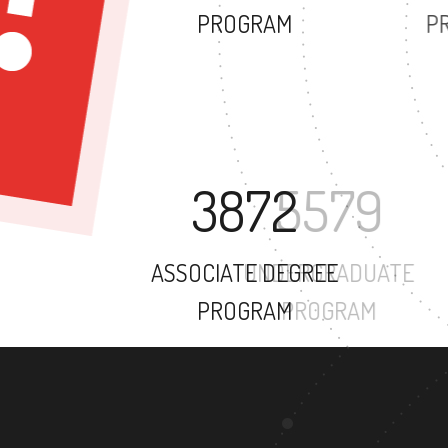
PROGRAM
3872
ASSOCIATE DEGREE
PROGRAM