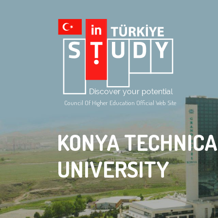
Council Of Higher Education Official Web Site
KONYA TECHNICA
UNIVERSITY