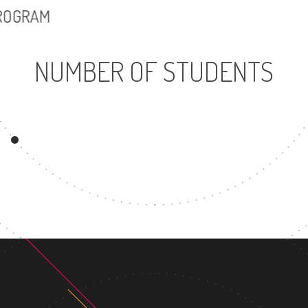
PROGRAM
NUMBER OF STUDENTS
5579
UNDERGRADUATE
PROGRAM