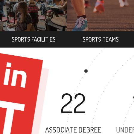
SPORTS FACILITIES
SPORTS TEAMS
22
ASSOCIATE DEGREE