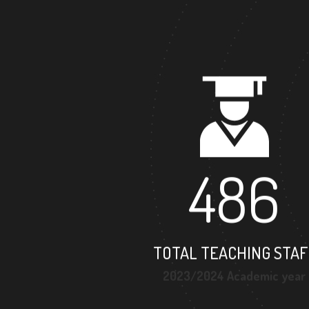
486
TOTAL TEACHING STAF
2023/2024 Academic year