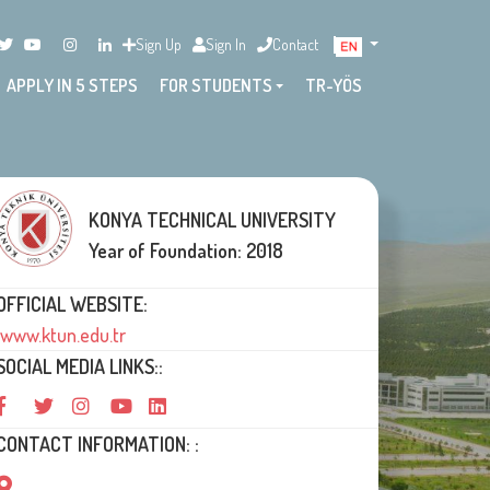
Sign Up
Sign In
Contact
APPLY IN 5 STEPS
FOR STUDENTS
TR-YÖS
KONYA TECHNICAL UNIVERSITY
Year of Foundation: 2018
OFFICIAL WEBSITE:
www.ktun.edu.tr
SOCIAL MEDIA LINKS::
CONTACT INFORMATION: :