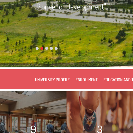
"Pioneer of Development"
UNIVERSITY PROFILE
ENROLLMENT
EDUCATION AND 
9
3