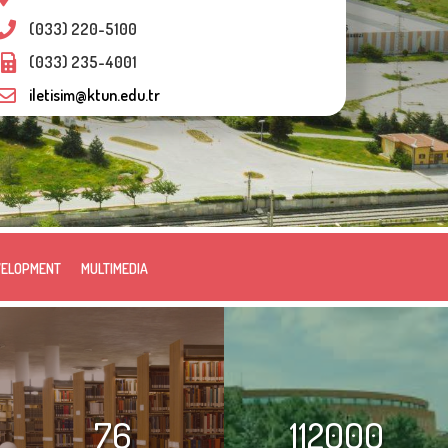
(033) 220-5100
(033) 235-4001
iletisim@ktun.edu.tr
VELOPMENT
MULTIMEDIA
76
112000