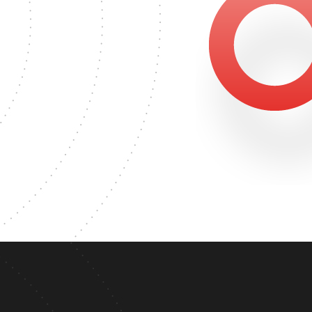
2324
MASTER'S DEGREE