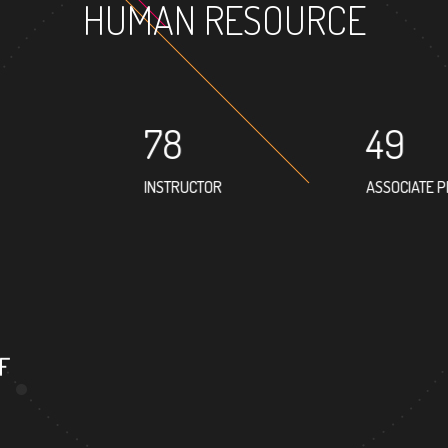
HUMAN RESOURCE
78
49
INSTRUCTOR
ASSOCIATE 
F