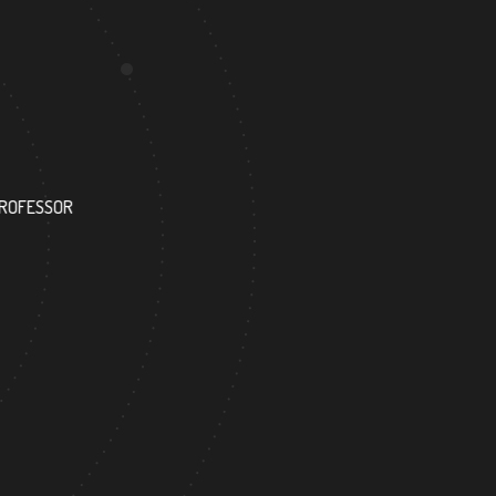
117
PROFESSOR
RESEARCH ASSISTANT