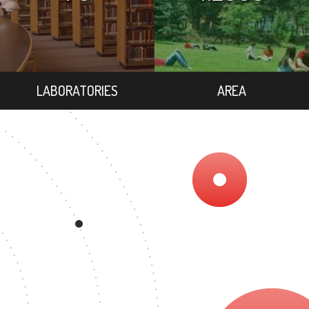
LABORATORIES
AREA
9
EGREE