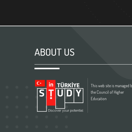
ABOUT US
This web site is managed 
the Council of Higher
Education