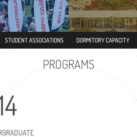
STUDENT ASSOCIATIONS
DORMITORY CAPACITY
PROGRAMS
14
2
UNDERGRADUATE
MASTER'S D