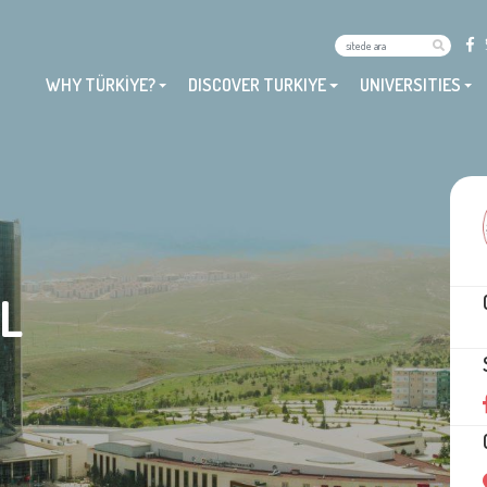
WHY TÜRKİYE?
DISCOVER TURKIYE
UNIVERSITIES
L