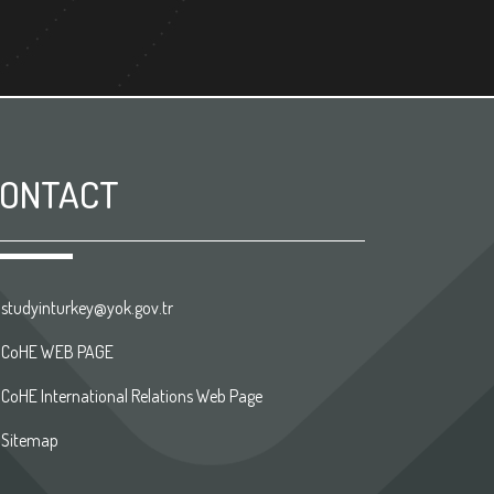
ONTACT
studyinturkey@yok.gov.tr
CoHE WEB PAGE
CoHE International Relations Web Page
Sitemap