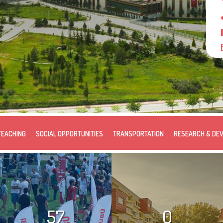
TEACHING
SOCIAL OPPORTUNITIES
TRANSPORTATION
RESEARCH & DE
57
0