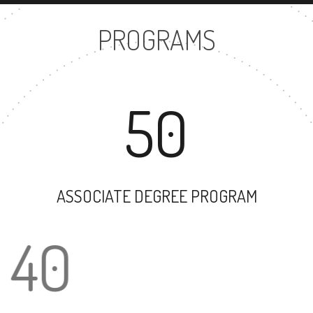
PROGRAMS
50
ASSOCIATE DEGREE PROGRAM
40