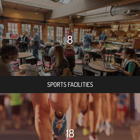
8
SPORTS FACILITIES
18