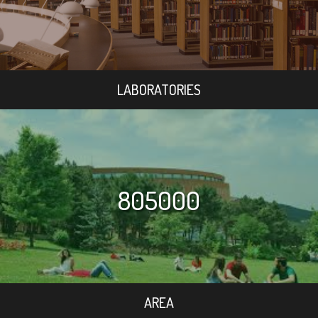
LABORATORIES
805000
AREA