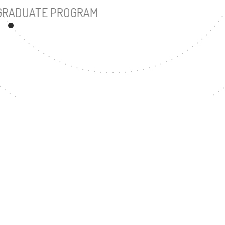
UNDERGRADUATE PROGRAM
43
MASTER'S DEGREE