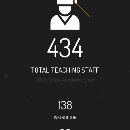
434
TOTAL TEACHING STAFF
2023/2024 Academic year
138
INSTRUCTOR