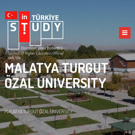
Council Of Higher Education Official
Web Site
MALATYA TURGUT
ÖZAL UNIVERSITY
MALATYA TURGUT ÖZAL UNIVERSITY