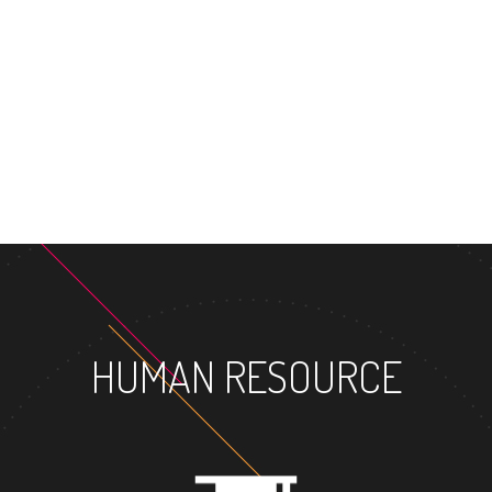
MASTER'S DEG
HUMAN RESOURCE