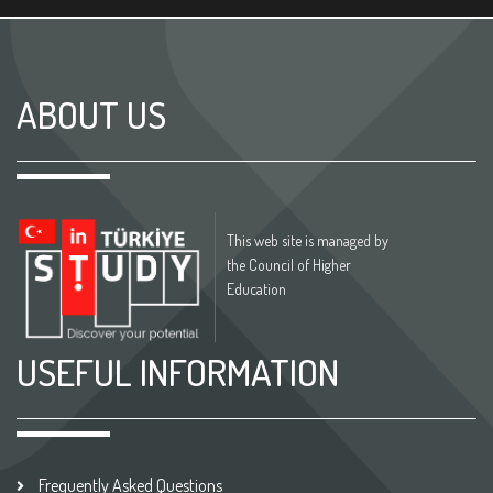
ABOUT US
This web site is managed by
the Council of Higher
Education
USEFUL INFORMATION
Frequently Asked Questions