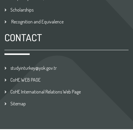
Scholarships
Recognition and Equivalence
CONTACT
studyinturkey@yok.gov.tr
CoHE WEB PAGE
CoHE International Relations Web Page
Sitemap