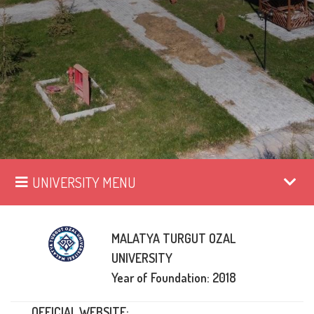
UNIVERSITY MENU
MALATYA TURGUT OZAL
UNIVERSITY
Year of Foundation: 2018
OFFICIAL WEBSITE: