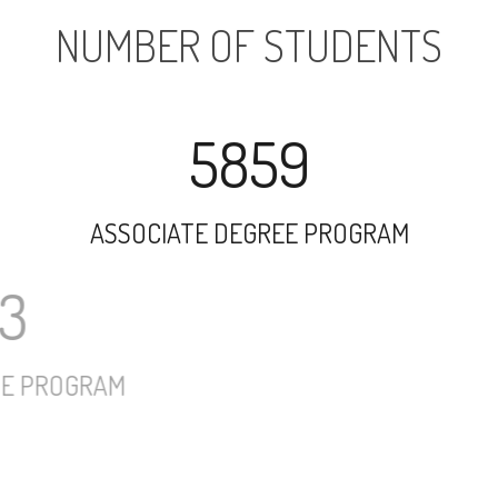
NUMBER OF STUDENTS
5859
ASSOCIATE DEGREE PROGRAM
5913
UNDERGRADUATE PROGRAM
584