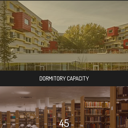
DORMITORY CAPACITY
45