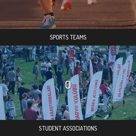
SPORTS TEAMS
0
STUDENT ASSOCIATIONS