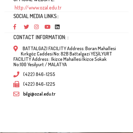
http://www.ozal.edu.tr
SOCIAL MEDIA LINKS::
CONTACT INFORMATION: :
BATTALGAZI FACILITY Address: Boran Mahallesi
Kırkgöz Caddesi No: 82B Battalgazi YEŞİLYURT
FACILITY Address : Ikizce Mahallesi Ikizce Sokak
No:100 Yesilyurt / MALATYA
(422) 846-1255
(422) 846-1225
bilgi@ozal.edu.tr