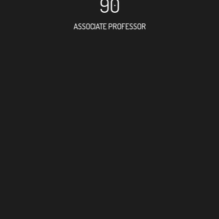
90
ASSOCIATE PROFESSOR
28
RESEARCH ASSISTANT
36
PROFESSOR
1
FOREIGN ACADEMICI
141
DOCTOR FACULTY ME