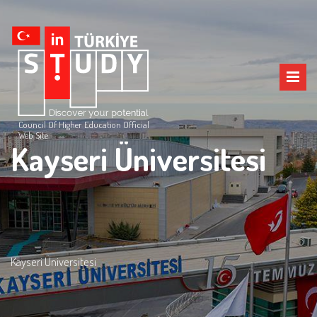
Council Of Higher Education Official
Web Site
Kayseri Üniversitesi
Kayseri Üniversitesi