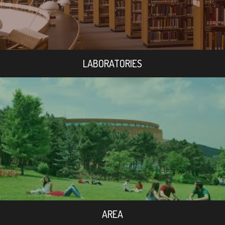
LABORATORIES
AREA