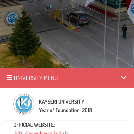
UNIVERSITY MENU
KAYSERI UNIVERSITY
Year of Foundation: 2018
OFFICIAL WEBSITE:
http://www.kayseri.edu.tr