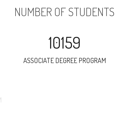
NUMBER OF STUDENTS
10159
ASSOCIATE DEGREE PROGRAM
3772
UNDERGRADUATE PROGRAM
436