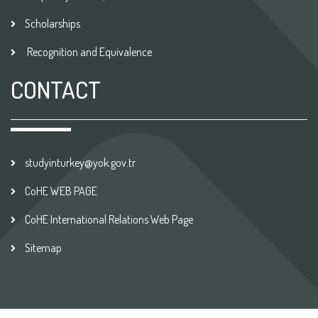
Scholarships
Recognition and Equivalence
CONTACT
studyinturkey@yok.gov.tr
CoHE WEB PAGE
CoHE International Relations Web Page
Sitemap