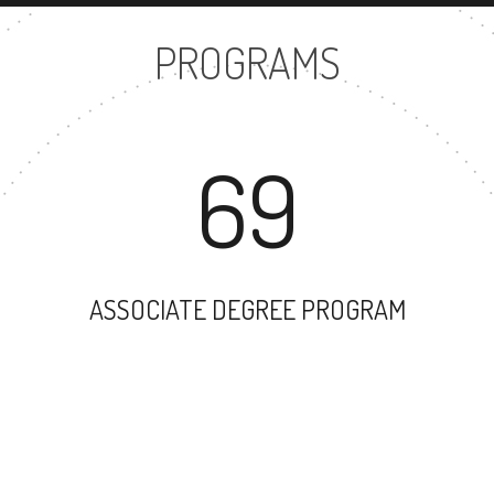
PROGRAMS
69
ASSOCIATE DEGREE PROGRAM
17