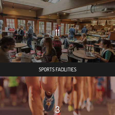
11
SPORTS FACILITIES
3