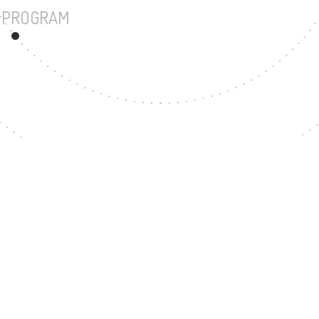
UNDERGRADUATE PROGRAM
23
MASTER'S DEGREE