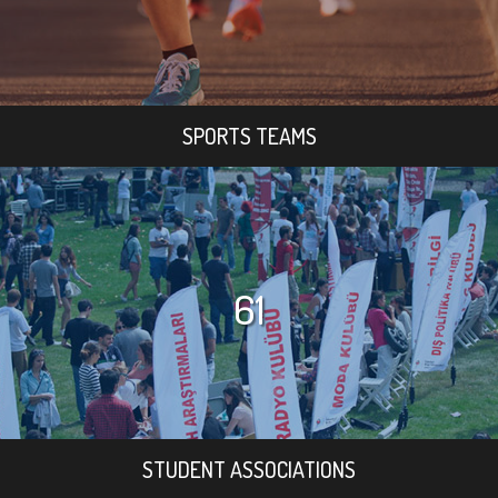
SPORTS TEAMS
61
STUDENT ASSOCIATIONS