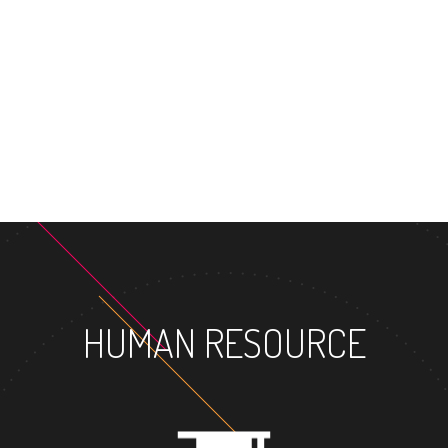
MASTER'S DEGREE
HUMAN RESOURCE