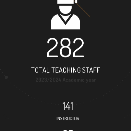
282
TOTAL TEACHING STAFF
2023/2024 Academic year
141
INSTRUCTOR