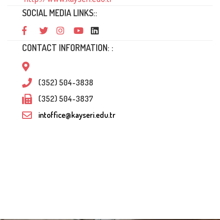
SOCIAL MEDIA LINKS::
CONTACT INFORMATION: :
(352) 504-3838
(352) 504-3837
intoffice@kayseri.edu.tr