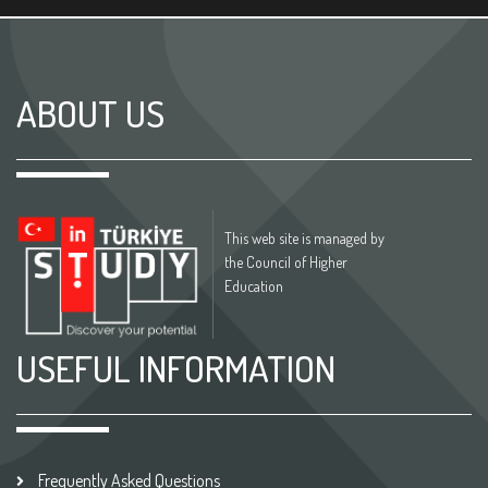
ABOUT US
This web site is managed by
the Council of Higher
Education
USEFUL INFORMATION
Frequently Asked Questions