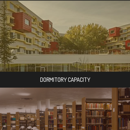
DORMITORY CAPACITY