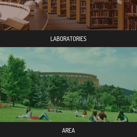
LABORATORIES
AREA