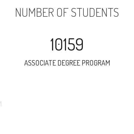
NUMBER OF STUDENTS
10159
ASSOCIATE DEGREE PROGRAM
3772
UNDERGRADUATE PROGRAM
43