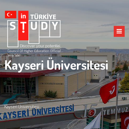
Council Of Higher Education Official
Web Site
Kayseri Üniversitesi
Kayseri Üniversitesi