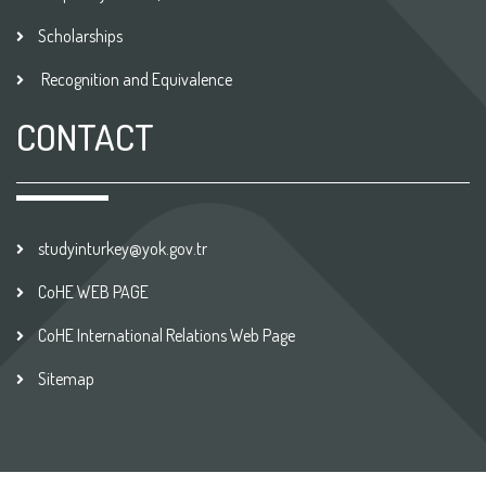
Scholarships
Recognition and Equivalence
CONTACT
studyinturkey@yok.gov.tr
CoHE WEB PAGE
CoHE International Relations Web Page
Sitemap