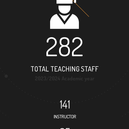
282
TOTAL TEACHING STAFF
2023/2024 Academic year
141
INSTRUCTOR