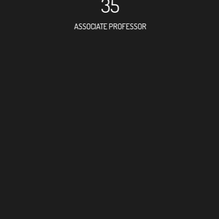
35
ASSOCIATE PROFESSOR
17
RESEARCH ASSISTANT
19
PROFESSO
3
FOREIGN ACADE
67
DOCTOR FACULTY