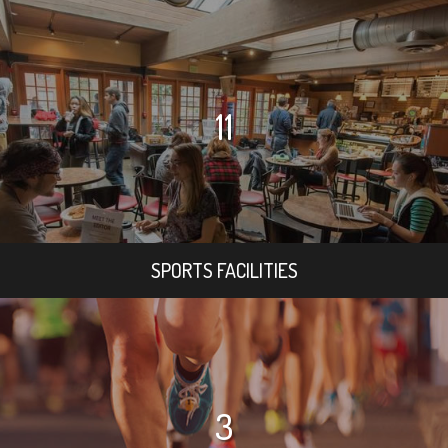
11
SPORTS FACILITIES
3