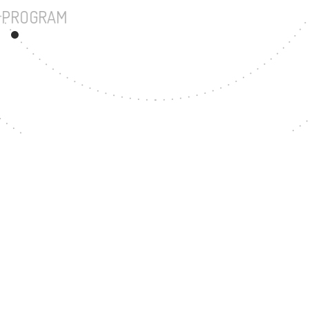
UNDERGRADUATE PROGRAM
23
MASTER'S DEGREE