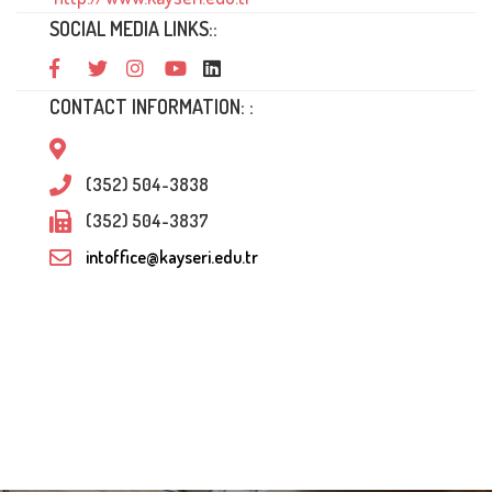
SOCIAL MEDIA LINKS::
CONTACT INFORMATION: :
(352) 504-3838
(352) 504-3837
intoffice@kayseri.edu.tr