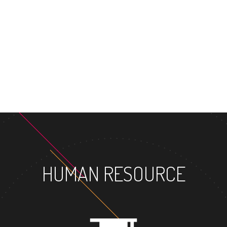
MASTER'S D
HUMAN RESOURCE