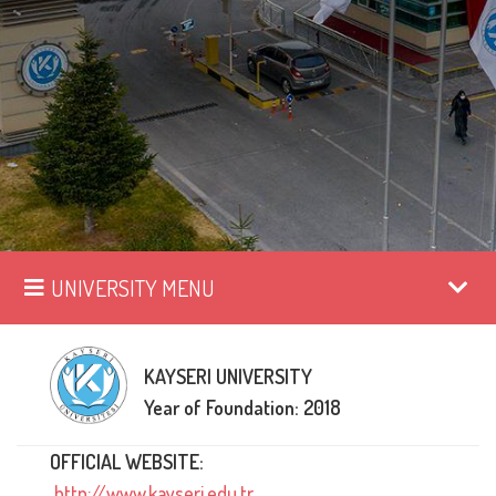
UNIVERSITY MENU
KAYSERI UNIVERSITY
Year of Foundation: 2018
OFFICIAL WEBSITE:
http://www.kayseri.edu.tr