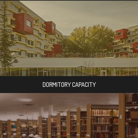
DORMITORY CAPACITY