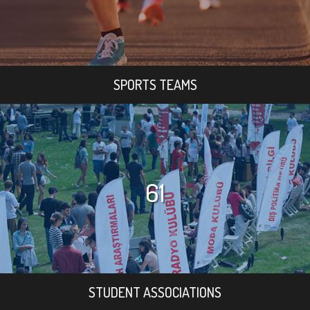
SPORTS TEAMS
61
STUDENT ASSOCIATIONS