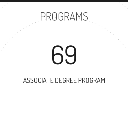
PROGRAMS
69
ASSOCIATE DEGREE PROGRAM
17