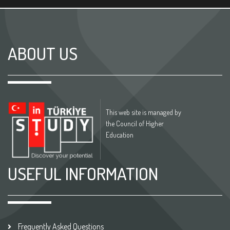
ABOUT US
This web site is managed by
the Council of Higher
Education
USEFUL INFORMATION
Frequently Asked Questions