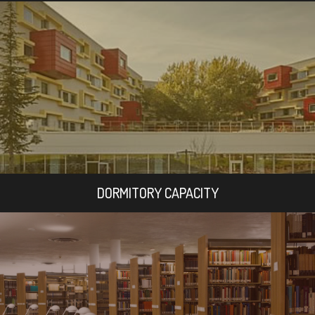
DORMITORY CAPACITY