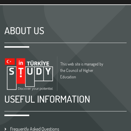
ABOUT US
This web site is managed by
the Council of Higher
Education
USEFUL INFORMATION
Frequently Asked Questions