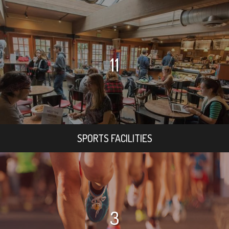
11
SPORTS FACILITIES
3