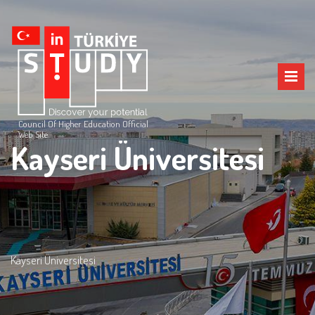
Council Of Higher Education Official
Web Site
Kayseri Üniversitesi
Kayseri Üniversitesi