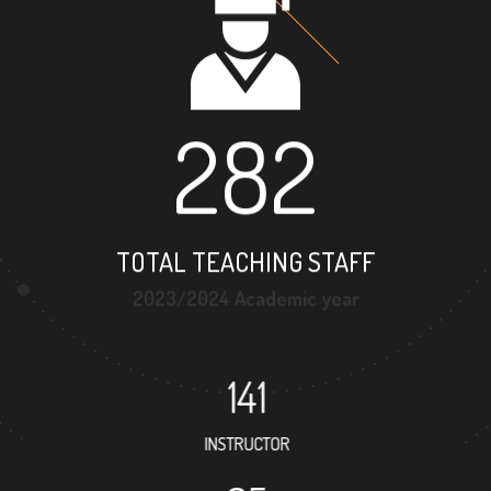
282
TOTAL TEACHING STAFF
2023/2024 Academic year
141
INSTRUCTOR