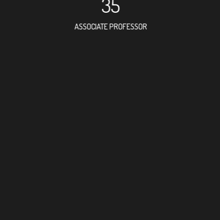
35
ASSOCIATE PROFESSOR
17
RESEARCH ASSISTANT
19
PROFES
3
FOREIGN ACAD
67
DOCTOR FACULT