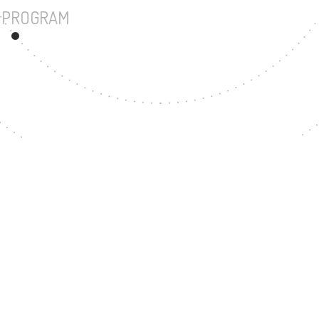
UNDERGRADUATE PROGRAM
23
MASTER'S DEGREE