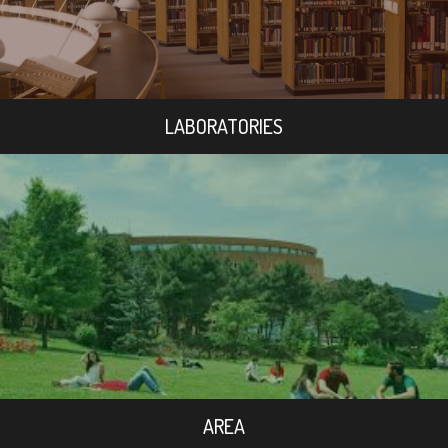
LABORATORIES
AREA