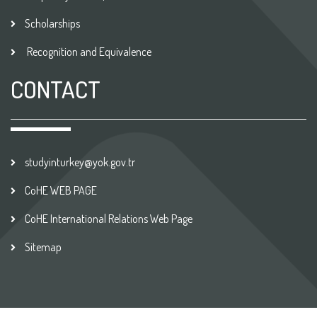
Scholarships
Recognition and Equivalence
CONTACT
studyinturkey@yok.gov.tr
CoHE WEB PAGE
CoHE International Relations Web Page
Sitemap