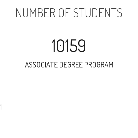
NUMBER OF STUDENTS
10159
ASSOCIATE DEGREE PROGRAM
3772
UNDERGRADUATE PROGRAM
43