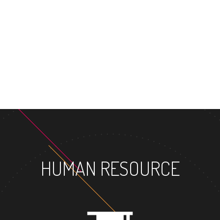
MASTER'S 
HUMAN RESOURCE