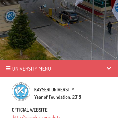
UNIVERSITY MENU
KAYSERI UNIVERSITY
Year of Foundation: 2018
OFFICIAL WEBSITE:
http://www.kayseri.edu.tr