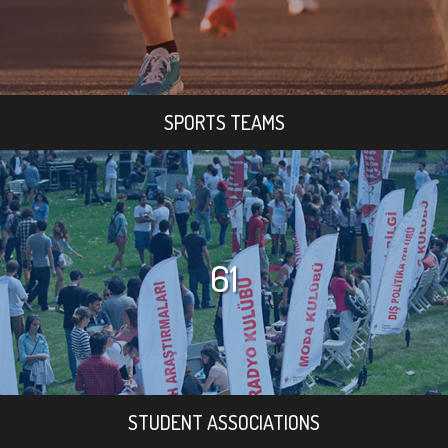
SPORTS TEAMS
61
STUDENT ASSOCIATIONS