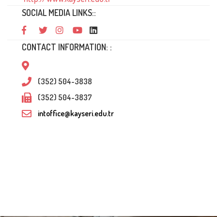
SOCIAL MEDIA LINKS::
CONTACT INFORMATION: :
(352) 504-3838
(352) 504-3837
intoffice@kayseri.edu.tr