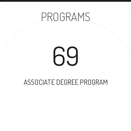
PROGRAMS
69
ASSOCIATE DEGREE PROGRAM
17