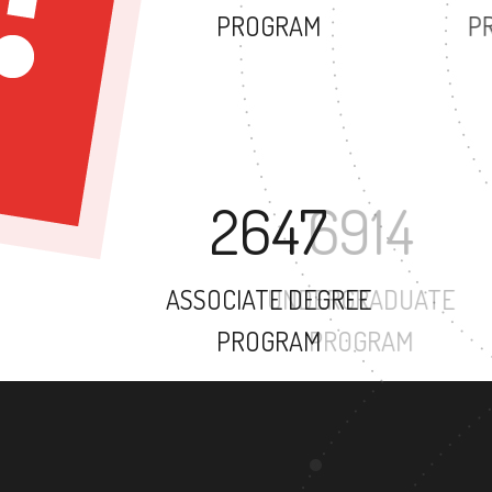
PROGRAM
2647
ASSOCIATE DEGREE
PROGRAM