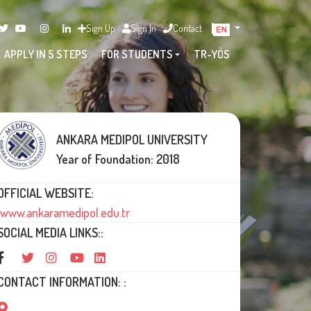
Sign Up
Sign In
Contact
APPLY IN 5 STEPS
FOR STUDENTS
TR-YÖS
ANKARA MEDIPOL UNIVERSITY
Year of Foundation: 2018
OFFICIAL WEBSITE:
www.ankaramedipol.edu.tr
SOCIAL MEDIA LINKS::
CONTACT INFORMATION: :