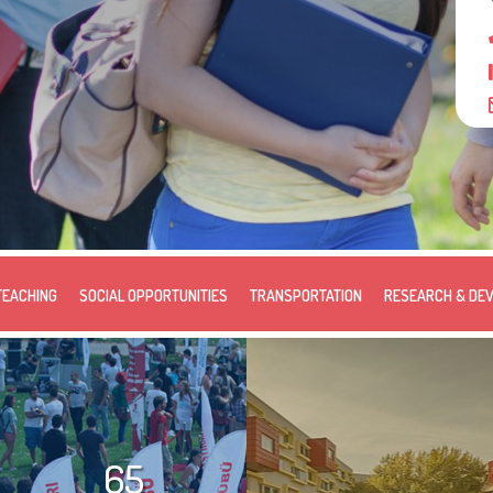
TEACHING
SOCIAL OPPORTUNITIES
TRANSPORTATION
RESEARCH & DE
65