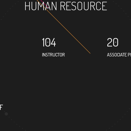
HUMAN RESOURCE
104
20
INSTRUCTOR
ASSOCIATE 
35
PROFESSOR
F