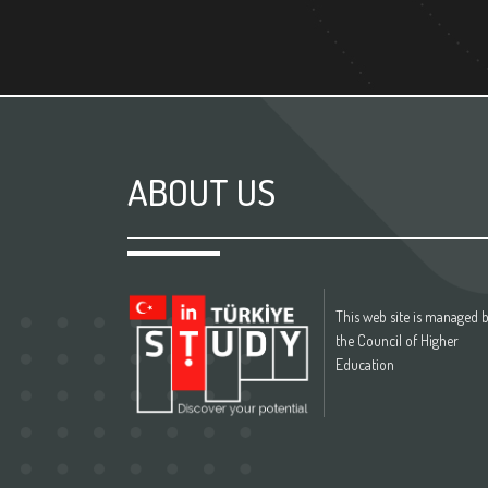
ABOUT US
This web site is managed 
the Council of Higher
Education