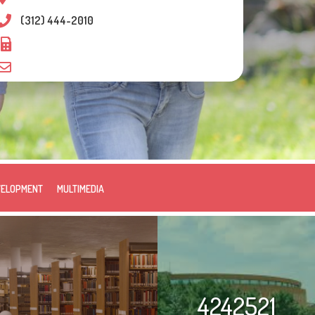
(312) 444-2010
VELOPMENT
MULTIMEDIA
4242521