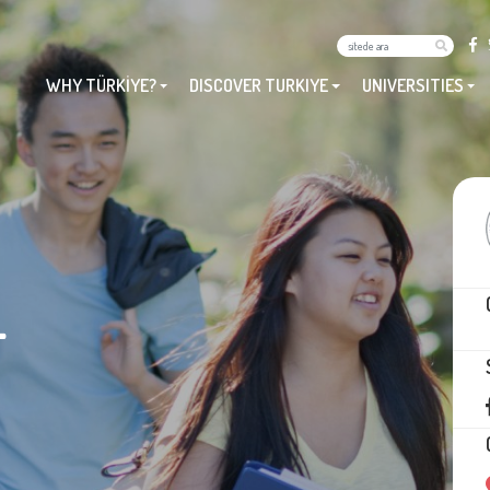
WHY TÜRKİYE?
DISCOVER TURKIYE
UNIVERSITIES
L