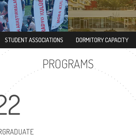
STUDENT ASSOCIATIONS
DORMITORY CAPACITY
PROGRAMS
22
17
UNDERGRADUATE
MASTER'S DEGR