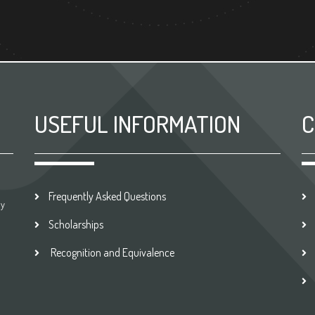
USEFUL INFORMATION
C
Frequently Asked Questions
by
Scholarships
Recognition and Equivalence