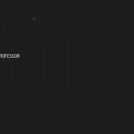
52
PROFESSOR
RESEARCH ASSISTANT
4
152
FOREIGN ACADEMICIAN
DOCTOR FACULTY MEMBER