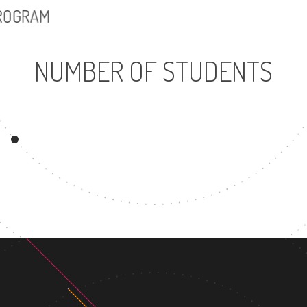
PROGRAM
NUMBER OF STUDENTS
6914
9
UNDERGRADUATE
MASTER'S
PROGRAM