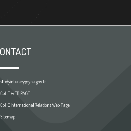
ONTACT
studyinturkey@yok.gov.tr
CoHE WEB PAGE
CoHE International Relations Web Page
Sitemap