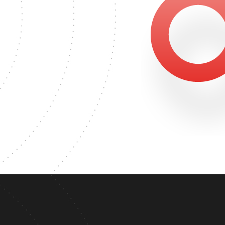
0
 DEGREE