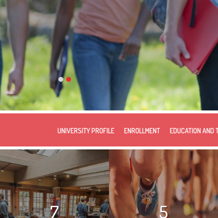
UNIVERSITY PROFILE
ENROLLMENT
EDUCATION AND 
7
5