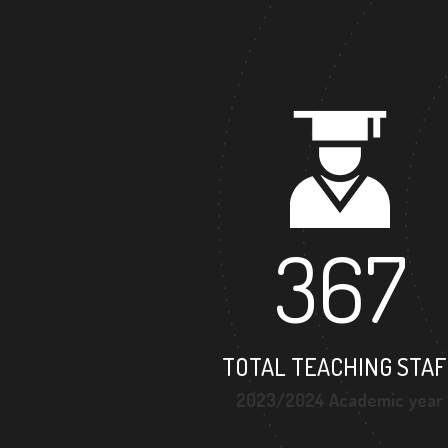
367
TOTAL TEACHING STAF
2023/2024 Academic year