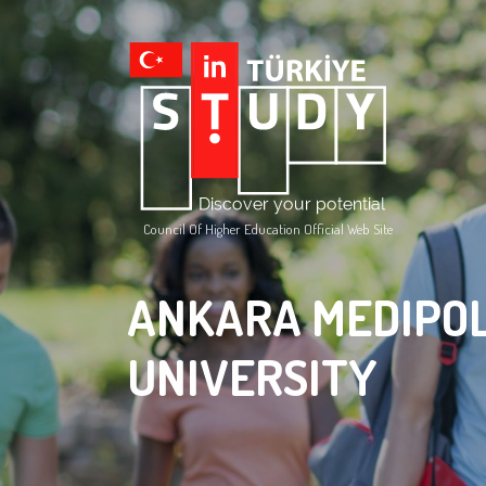
Council Of Higher Education Official Web Site
ANKARA MEDIPO
UNIVERSITY