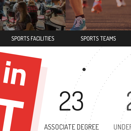
SPORTS FACILITIES
SPORTS TEAMS
23
ASSOCIATE DEGREE