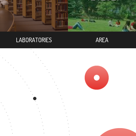
LABORATORIES
AREA
EE