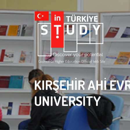
Council Of Higher Education Official Web Site
KIRŞEHİR AHİ EV
UNIVERSITY