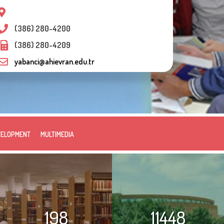
(386) 280-4200
(386) 280-4209
yabanci@ahievran.edu.tr
VELOPMENT
MULTIMEDIA
198
11448