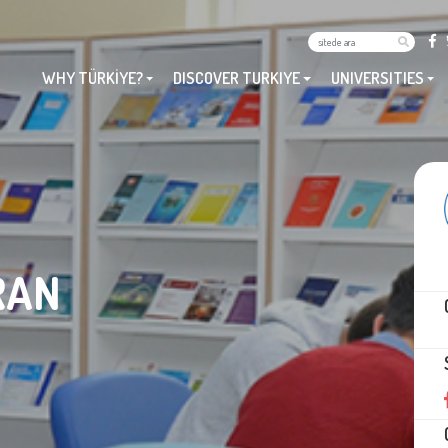
WHY TÜRKİYE?
DISCOVER TURKIYE
UNIVERSITIES
RAN