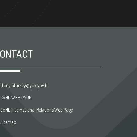
ONTACT
studyinturkey@yok.gov.tr
CoHE WEB PAGE
CoHE International Relations Web Page
Sitemap