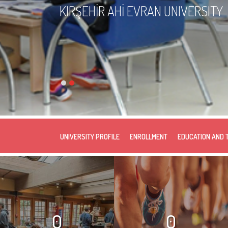
KIRŞEHİR AHİ EVRAN UNIVERSITY
UNIVERSITY PROFILE
ENROLLMENT
EDUCATION AND 
0
0