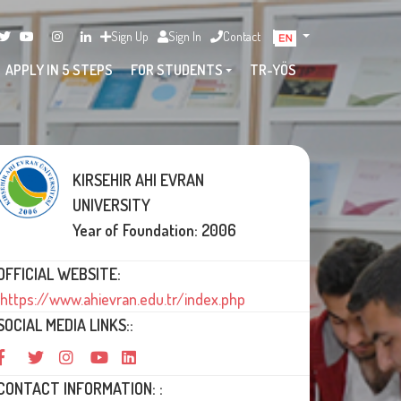
Sign Up
Sign In
Contact
APPLY IN 5 STEPS
FOR STUDENTS
TR-YÖS
KIRSEHIR AHI EVRAN
UNIVERSITY
Year of Foundation: 2006
OFFICIAL WEBSITE:
https://www.ahievran.edu.tr/index.php
SOCIAL MEDIA LINKS::
CONTACT INFORMATION: :