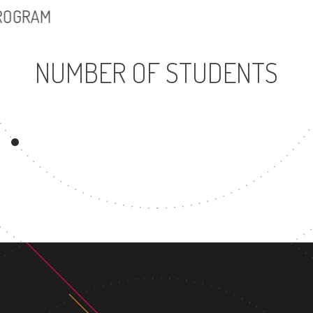
PROGRAM
NUMBER OF STUDENTS
11856
UNDERGRADUATE
M
PROGRAM