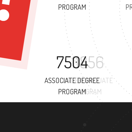
PROGRAM
7504
ASSOCIATE DEGREE
PROGRAM