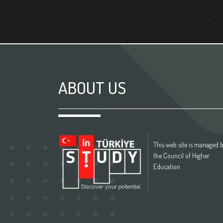
ABOUT US
This web site is managed 
the Council of Higher
Education