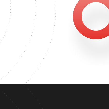
1375
ASTER'S DEGREE