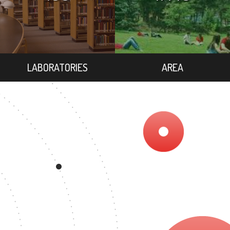
LABORATORIES
AREA
REE