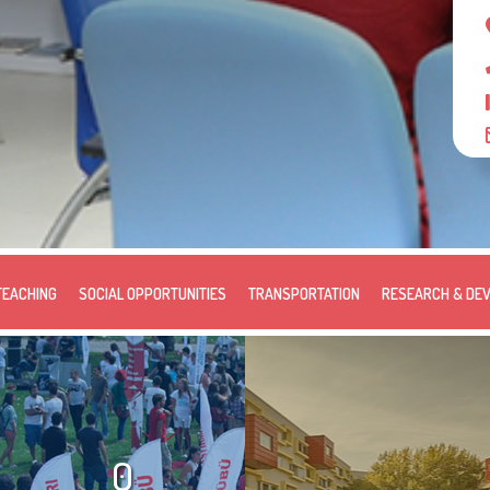
TEACHING
SOCIAL OPPORTUNITIES
TRANSPORTATION
RESEARCH & DE
0