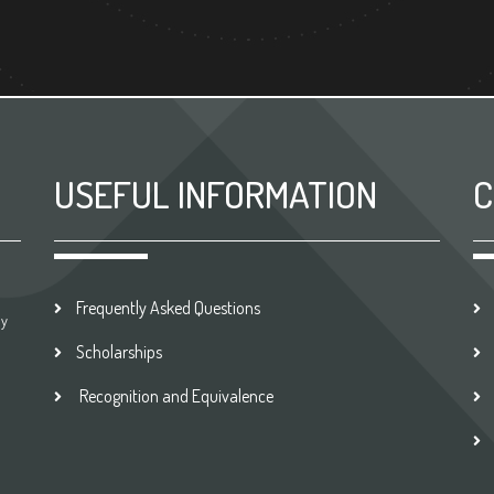
USEFUL INFORMATION
C
Frequently Asked Questions
by
Scholarships
Recognition and Equivalence