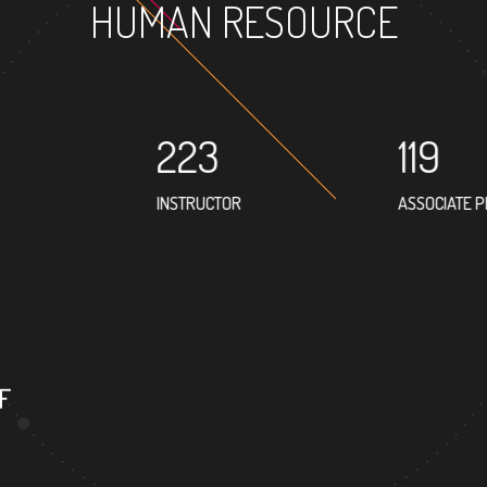
HUMAN RESOURCE
223
119
INSTRUCTOR
ASSOCIATE 
133
PROFESSOR
F