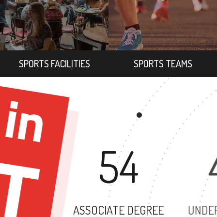
SPORTS FACILITIES
SPORTS TEAMS
54
ASSOCIATE DEGREE