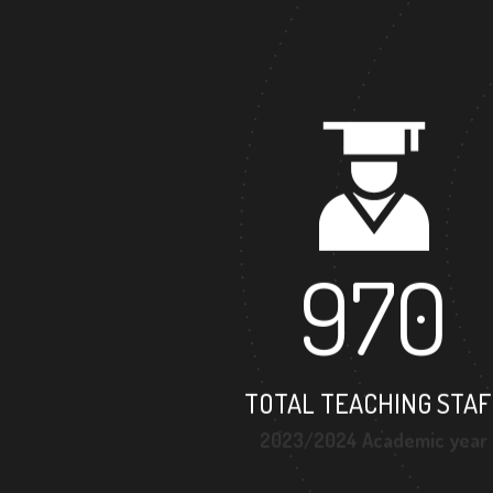
970
TOTAL TEACHING STAF
2023/2024 Academic year