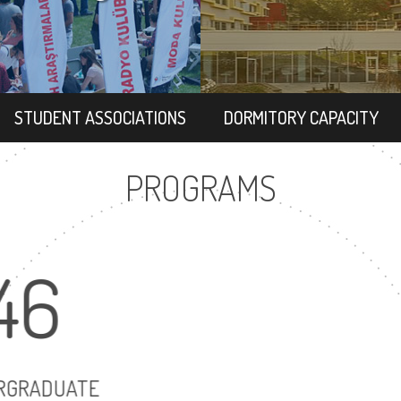
STUDENT ASSOCIATIONS
DORMITORY CAPACITY
PROGRAMS
46
63
UNDERGRADUATE
MASTER'S DEG