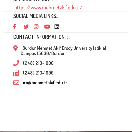
https://www.mehmetakif.edu.tr/
SOCIAL MEDIA LINKS::
CONTACT INFORMATION: :
Burdur Mehmet Akif Ersoy University Istiklal
Campus 15030/Burdur
(248) 213-1000
(248) 213-1000
iro@mehmetakif.edu.tr