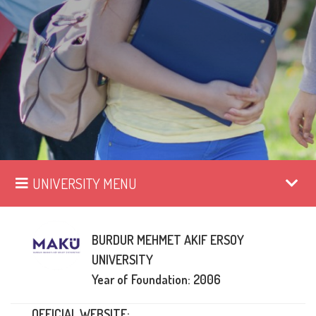
UNIVERSITY MENU
BURDUR MEHMET AKIF ERSOY
UNIVERSITY
Year of Foundation: 2006
OFFICIAL WEBSITE: