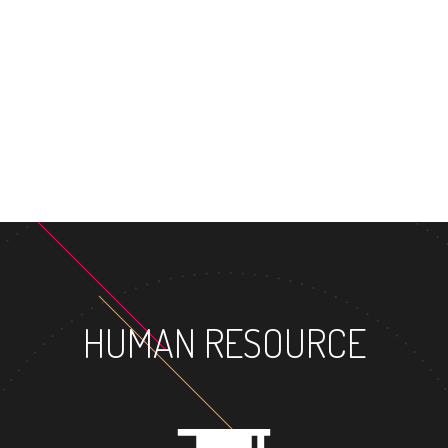
MASTER'S DEGR
HUMAN RESOURCE