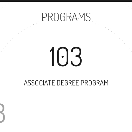
PROGRAMS
103
ASSOCIATE DEGREE PROGRAM
78