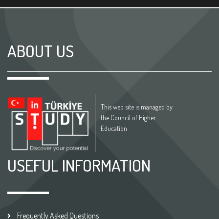
ABOUT US
This web site is managed by
the Council of Higher
Education
USEFUL INFORMATION
Frequently Asked Questions