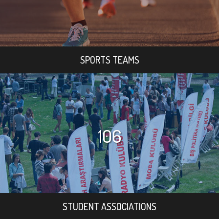
SPORTS TEAMS
106
STUDENT ASSOCIATIONS