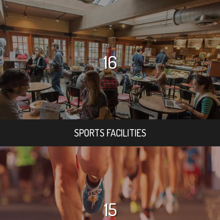
16
SPORTS FACILITIES
15