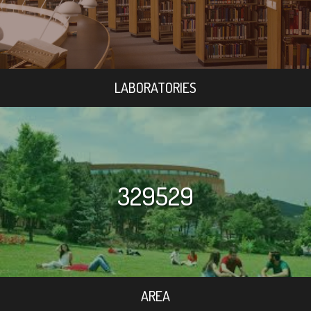
LABORATORIES
329529
AREA