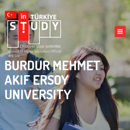
Council Of Higher Education Official
Web Site
BURDUR MEHMET
AKIF ERSOY
UNIVERSITY