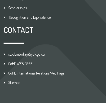
Scholarships
Recognition and Equivalence
CONTACT
studyinturkey@yok.gov.tr
CoHE WEB PAGE
CoHE International Relations Web Page
Sitemap