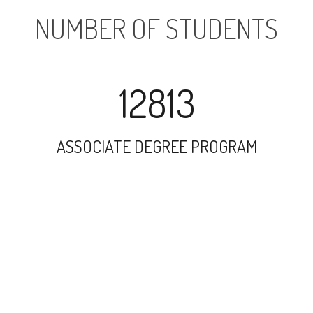
NUMBER OF STUDENTS
12813
ASSOCIATE DEGREE PROGRAM
18958
UNDERGRADUATE PROGRAM
2304