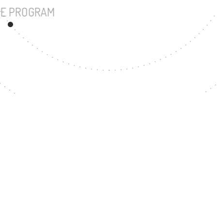
UNDERGRADUATE PROGRAM
102
MASTER'S DEGREE