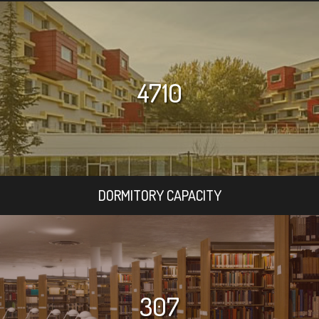
4710
DORMITORY CAPACITY
307