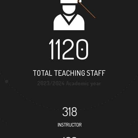
1120
TOTAL TEACHING STAFF
2023/2024 Academic year
318
INSTRUCTOR