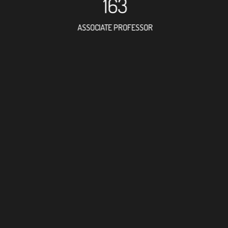
163
ASSOCIATE PROFESSOR
110
RESEARCH ASSISTANT
175
PROFESSOR
3
FOREIGN ACADEMICIA
351
DOCTOR FACULTY MEMB