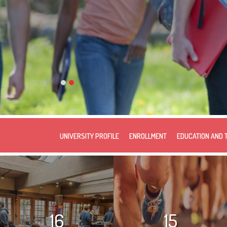
UNIVERSITY PROFILE
ENROLLMENT
EDUCATION AND 
16
15