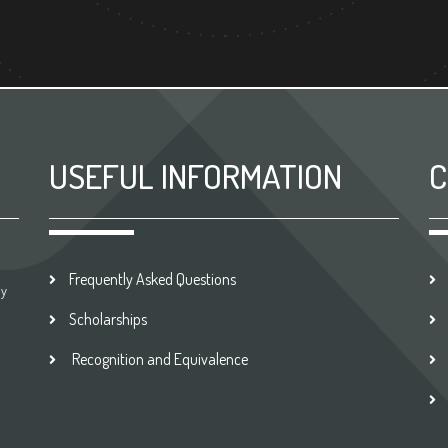
USEFUL INFORMATION
C
Frequently Asked Questions
by
Scholarships
Recognition and Equivalence