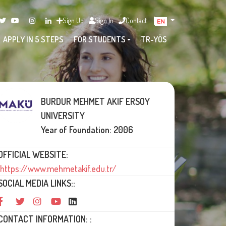
Sign Up
Sign In
Contact
APPLY IN 5 STEPS
FOR STUDENTS
TR-YÖS
BURDUR MEHMET AKIF ERSOY
UNIVERSITY
Year of Foundation: 2006
OFFICIAL WEBSITE:
https://www.mehmetakif.edu.tr/
SOCIAL MEDIA LINKS::
CONTACT INFORMATION: :