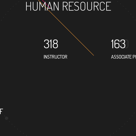
HUMAN RESOURCE
318
163
INSTRUCTOR
ASSOCIATE 
175
3
PROFESSOR
FOREIGN
F