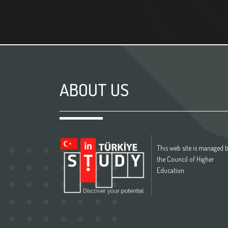
ABOUT US
This web site is managed 
the Council of Higher
Education