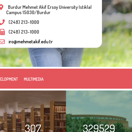
Burdur Mehmet Akif Ersoy University Istiklal
Campus 15030/Burdur
(248) 213-1000
(248) 213-1000
iro@mehmetakif.edu.tr
VELOPMENT
MULTIMEDIA
307
329529