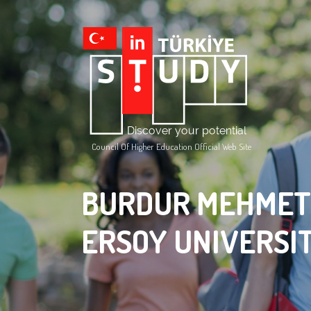
Council Of Higher Education Official Web Site
BURDUR MEHMET
ERSOY UNIVERSI