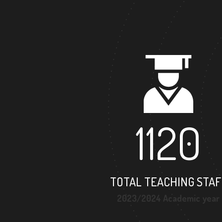
1120
TOTAL TEACHING STAF
2023/2024 Academic year