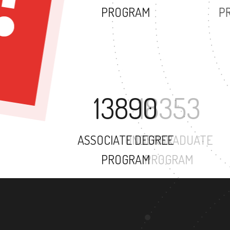
PROGRAM
13890
ASSOCIATE DEGREE
PROGRAM