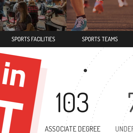
SPORTS FACILITIES
SPORTS TEAMS
103
ASSOCIATE DEGREE