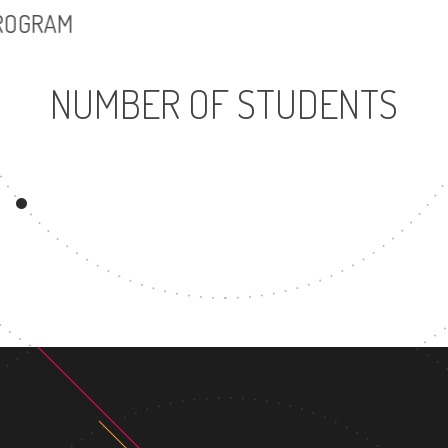
PROGRAM
NUMBER OF STUDENTS
18353
2708
UNDERGRADUATE
MASTER'S DEGR
PROGRAM