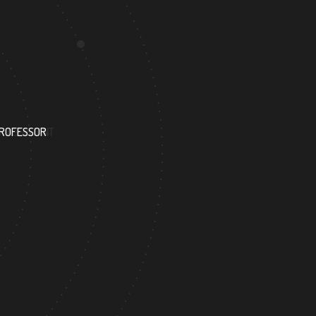
110
PROFESSOR
RESEARCH ASSISTANT
351
 ACADEMICIAN
DOCTOR FACULTY MEMBER