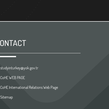
ONTACT
studyinturkey@yok.gov.tr
CoHE WEB PAGE
CoHE International Relations Web Page
Sitemap