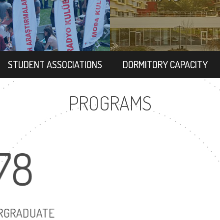
STUDENT ASSOCIATIONS
DORMITORY CAPACITY
PROGRAMS
78
102
UNDERGRADUATE
MASTER'S DEGRE