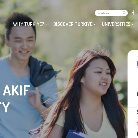
WHY TÜRKİYE?
DISCOVER TURKIYE
UNIVERSITIES
 AKIF
TY