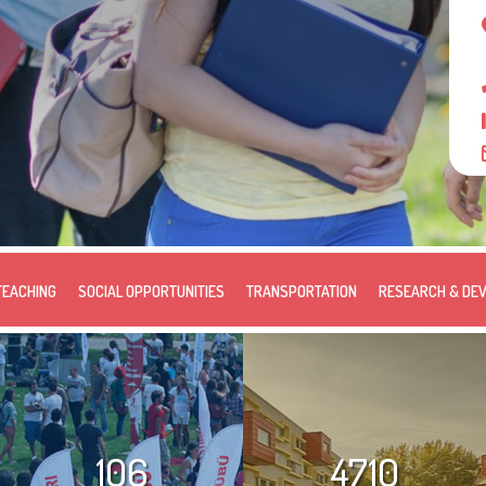
TEACHING
SOCIAL OPPORTUNITIES
TRANSPORTATION
RESEARCH & DE
106
4710