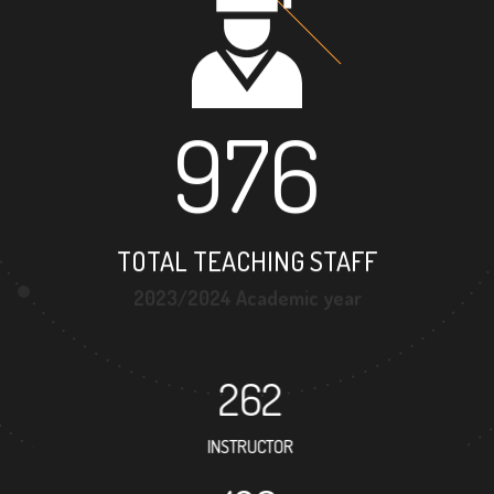
976
TOTAL TEACHING STAFF
2023/2024 Academic year
262
INSTRUCTOR