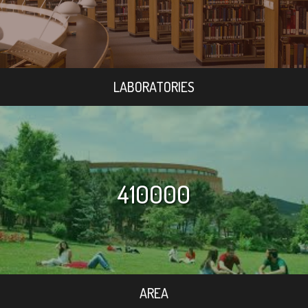
LABORATORIES
410000
AREA