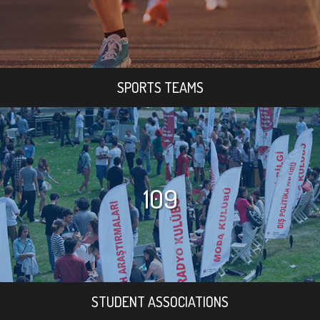
SPORTS TEAMS
109
STUDENT ASSOCIATIONS