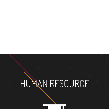
MASTER'S D
HUMAN RESOURCE