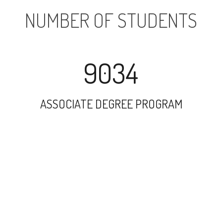
NUMBER OF STUDENTS
9034
ASSOCIATE DEGREE PROGRAM
13882
UNDERGRADUATE PROGRAM
127