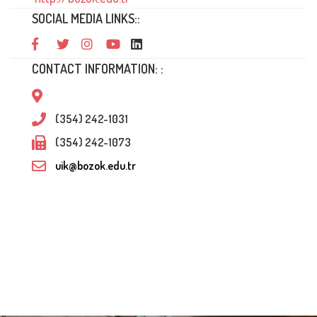
SOCIAL MEDIA LINKS::
CONTACT INFORMATION: :
(354) 242-1031
(354) 242-1073
uik@bozok.edu.tr