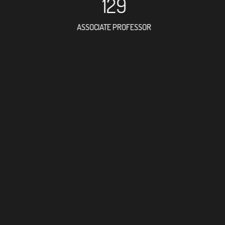
129
ASSOCIATE PROFESSOR
183
RESEARCH ASSISTANT
102
PROFESSO
4
FOREIGN ACADE
296
DOCTOR FACULTY