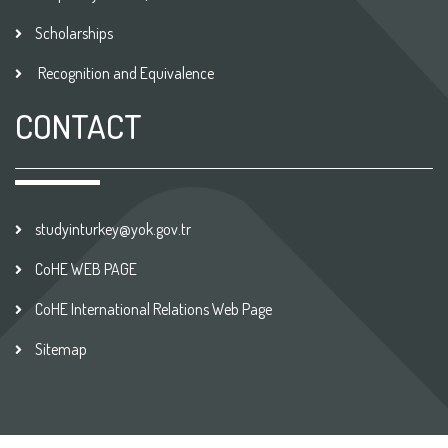
Scholarships
Recognition and Equivalence
CONTACT
studyinturkey@yok.gov.tr
CoHE WEB PAGE
CoHE International Relations Web Page
Sitemap