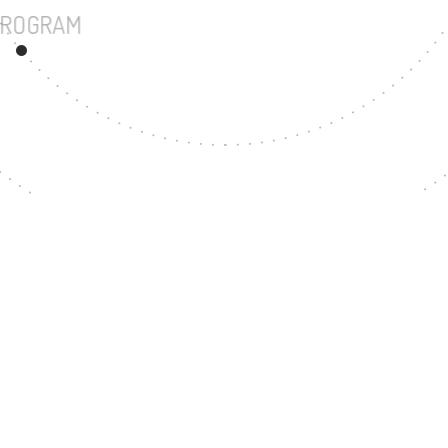
UNDERGRADUATE PROGRAM
66
MASTER'S DEGREE