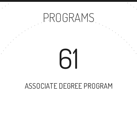
PROGRAMS
61
ASSOCIATE DEGREE PROGRAM
53