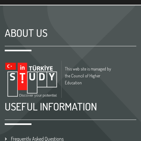
ABOUT US
This web site is managed by
the Council of Higher
Education
USEFUL INFORMATION
Frequently Asked Questions