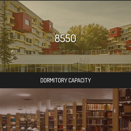
8550
DORMITORY CAPACITY