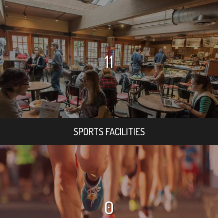
11
SPORTS FACILITIES
0