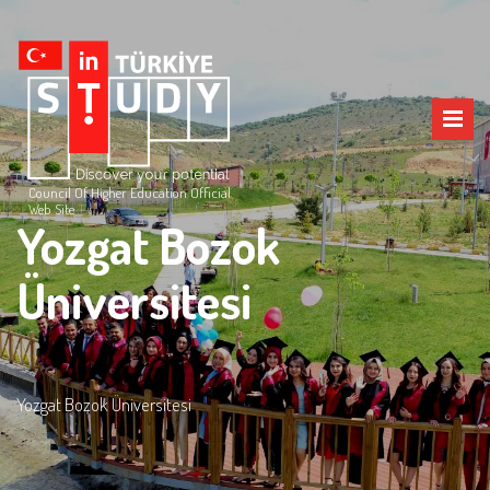
Council Of Higher Education Official
Web Site
Yozgat Bozok
Üniversitesi
Yozgat Bozok Üniversitesi