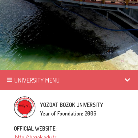
UNIVERSITY MENU
YOZGAT BOZOK UNIVERSITY
Year of Foundation: 2006
OFFICIAL WEBSITE:
http://bozok.edu.tr