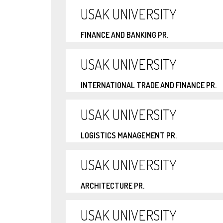
USAK UNIVERSITY
FINANCE AND BANKING PR.
USAK UNIVERSITY
INTERNATIONAL TRADE AND FINANCE PR.
USAK UNIVERSITY
LOGISTICS MANAGEMENT PR.
USAK UNIVERSITY
ARCHITECTURE PR.
USAK UNIVERSITY