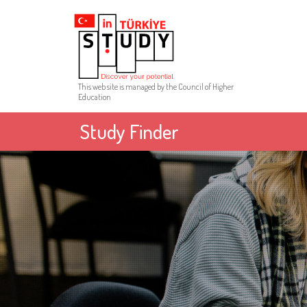
This web site is managed by the Council of Higher
Education
Study Finder