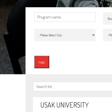
USAK UNIVERSITY