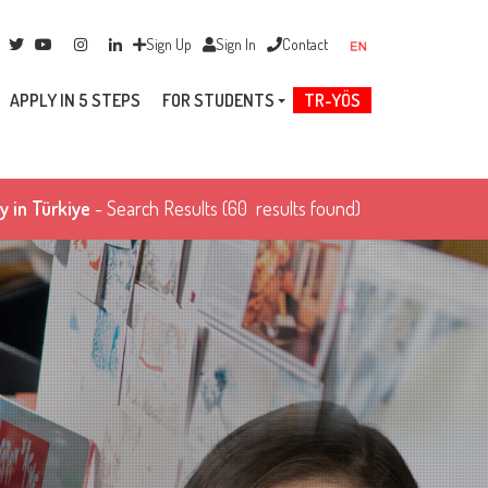
Sign Up
Sign In
Contact
APPLY IN 5 STEPS
FOR STUDENTS
TR-YÖS
y in Türkiye
- Search Results
(60 results found)