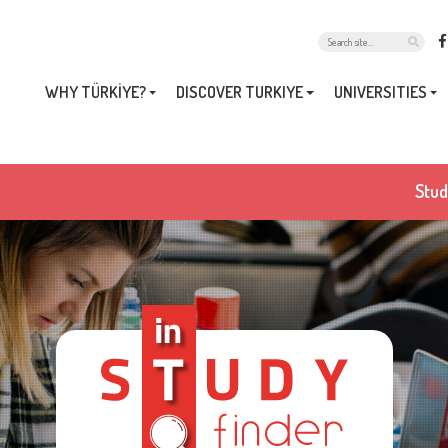
WHY TÜRKİYE?
DISCOVER TURKIYE
UNIVERSITIES
Stud