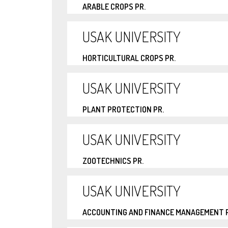
ARABLE CROPS PR.
USAK UNIVERSITY
HORTICULTURAL CROPS PR.
USAK UNIVERSITY
PLANT PROTECTION PR.
USAK UNIVERSITY
ZOOTECHNICS PR.
USAK UNIVERSITY
ACCOUNTING AND FINANCE MANAGEMENT P