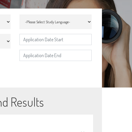
nd Results