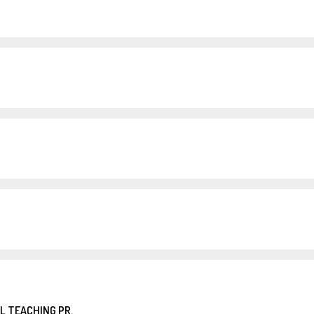
L TEACHING PR.