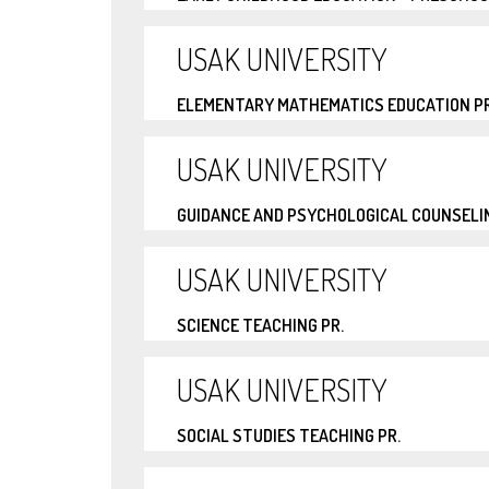
USAK UNIVERSITY
ELEMENTARY MATHEMATICS EDUCATION PR
USAK UNIVERSITY
GUIDANCE AND PSYCHOLOGICAL COUNSELIN
USAK UNIVERSITY
SCIENCE TEACHING PR.
USAK UNIVERSITY
SOCIAL STUDIES TEACHING PR.