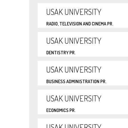
USAK UNIVERSITY
RADIO, TELEVISION AND CINEMA PR.
USAK UNIVERSITY
DENTISTRY PR.
USAK UNIVERSITY
BUSINESS ADMINISTRATION PR.
USAK UNIVERSITY
ECONOMICS PR.
USAK UNIVERSITY