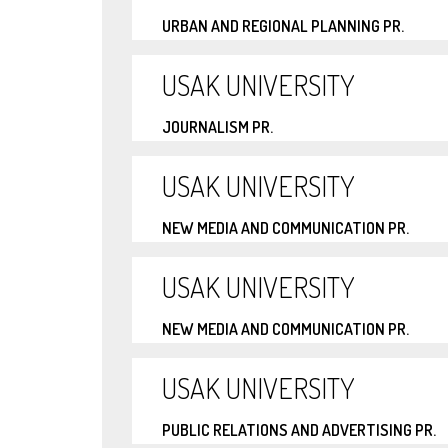
URBAN AND REGIONAL PLANNING PR.
USAK UNIVERSITY
JOURNALISM PR.
USAK UNIVERSITY
NEW MEDIA AND COMMUNICATION PR.
USAK UNIVERSITY
NEW MEDIA AND COMMUNICATION PR.
USAK UNIVERSITY
PUBLIC RELATIONS AND ADVERTISING PR.