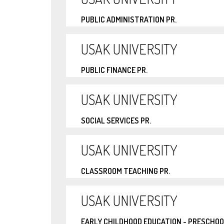
PUBLIC ADMINISTRATION PR.
USAK UNIVERSITY
PUBLIC FINANCE PR.
USAK UNIVERSITY
SOCIAL SERVICES PR.
USAK UNIVERSITY
CLASSROOM TEACHING PR.
USAK UNIVERSITY
EARLY CHILDHOOD EDUCATION - PRESCHOO