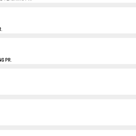
.
G PR.