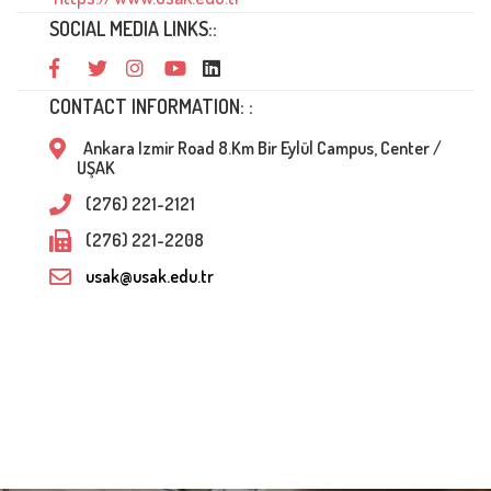
SOCIAL MEDIA LINKS::
CONTACT INFORMATION: :
Ankara Izmir Road 8.Km Bir Eylül Campus, Center /
UŞAK
(276) 221-2121
(276) 221-2208
usak@usak.edu.tr