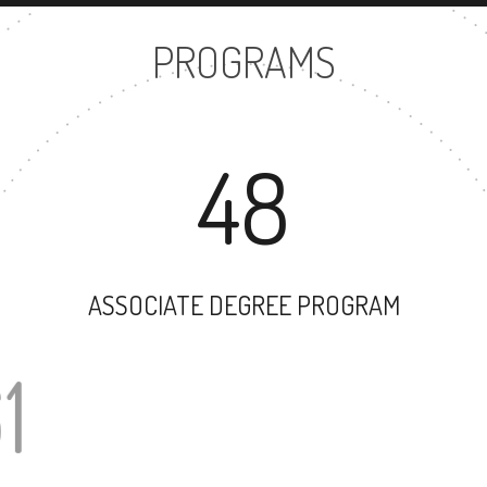
PROGRAMS
48
ASSOCIATE DEGREE PROGRAM
61