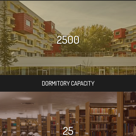
2500
DORMITORY CAPACITY
25