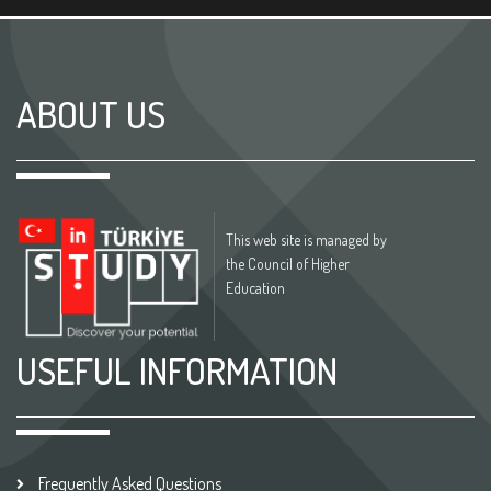
ABOUT US
This web site is managed by
the Council of Higher
Education
USEFUL INFORMATION
Frequently Asked Questions