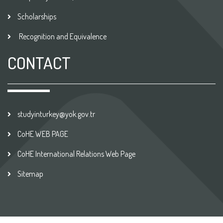
Scholarships
Recognition and Equivalence
CONTACT
studyinturkey@yok.gov.tr
CoHE WEB PAGE
CoHE International Relations Web Page
Sitemap