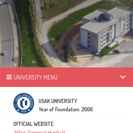
UNIVERSITY MENU
USAK UNIVERSITY
Year of Foundation: 2006
OFFICIAL WEBSITE:
https://www.usak.edu.tr