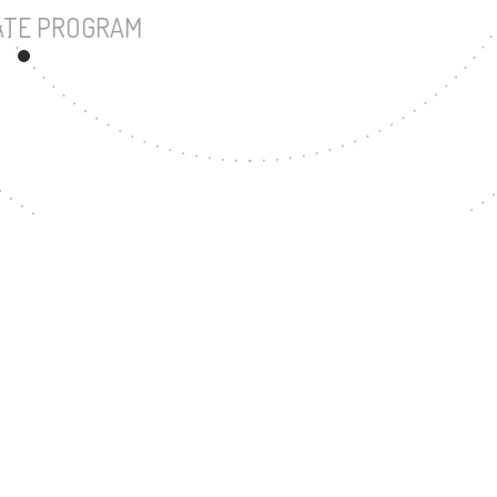
UNDERGRADUATE PROGRAM
68
MASTER'S DEGREE