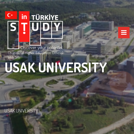
Council Of Higher Education Official
Web Site
USAK UNIVERSITY
USAK UNIVERSITY