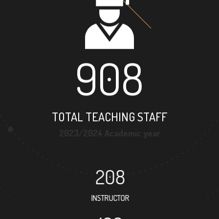
908
TOTAL TEACHING STAFF
2023/2024 Academic year
208
INSTRUCTOR