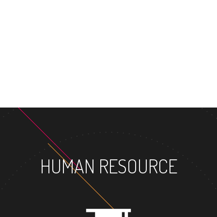
HUMAN RESOURCE