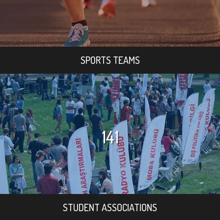
SPORTS TEAMS
141
STUDENT ASSOCIATIONS