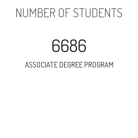
NUMBER OF STUDENTS
6686
ASSOCIATE DEGREE PROGRAM
15483
UNDERGRADUATE PROGRAM