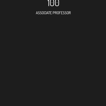
100
ASSOCIATE PROFESSOR
201
RESEARCH ASSISTANT