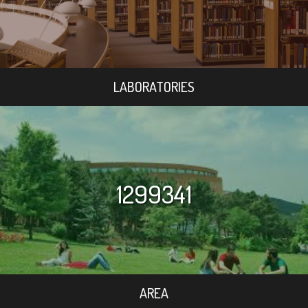
LABORATORIES
1299341
AREA