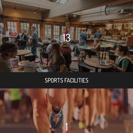
13
SPORTS FACILITIES
1